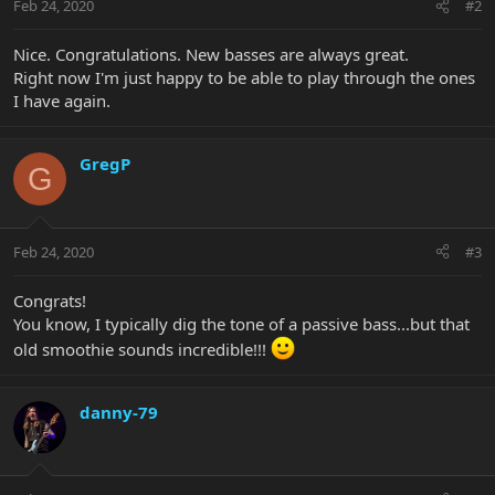
Feb 24, 2020
#2
Nice. Congratulations. New basses are always great.
Right now I'm just happy to be able to play through the ones
I have again.
GregP
G
Feb 24, 2020
#3
Congrats!
You know, I typically dig the tone of a passive bass...but that
old smoothie sounds incredible!!!
danny-79