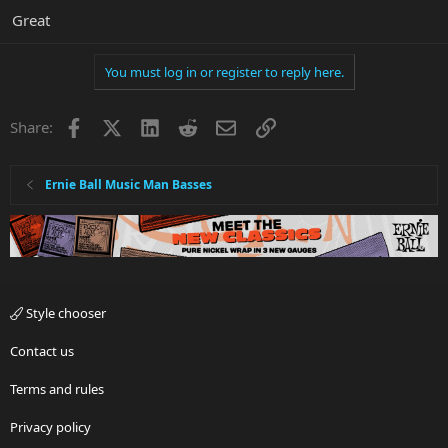
Great
You must log in or register to reply here.
Facebook
X
LinkedIn
Reddit
Email
Link
Share:
Ernie Ball Music Man Basses
Style chooser
Contact us
Terms and rules
Privacy policy