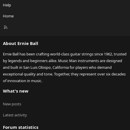
Help
Home
R
S
S
About Ernie Ball
Ernie Ball has been crafting world-class guitar strings since 1962, trusted
by legends and beginners alike. Music Man instruments are designed
and built in San Luis Obispo, California for players who demand
exceptional quality and tone. Together, they represent over six decades
of innovation in music.
What's new
New posts
Latest activity
Forum statistics