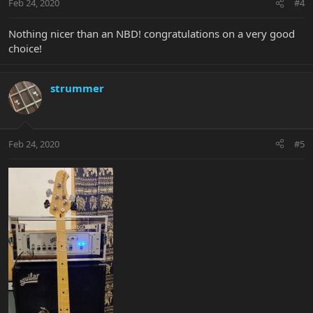
Feb 24, 2020
#4
Nothing nicer than an NBD! congratulations on a very good
choice!
strummer
Feb 24, 2020
#5