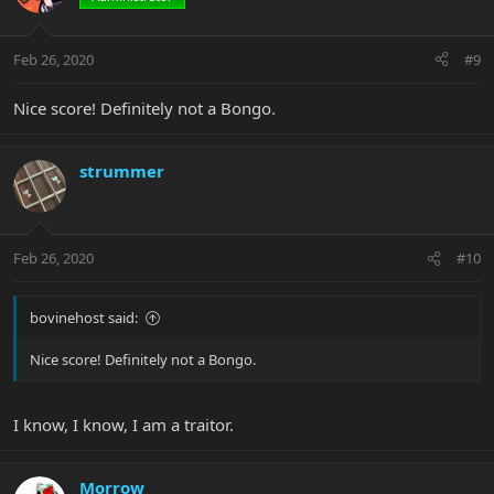
Feb 26, 2020
#9
Nice score! Definitely not a Bongo.
strummer
Feb 26, 2020
#10
bovinehost said:
Nice score! Definitely not a Bongo.
I know, I know, I am a traitor.
Morrow