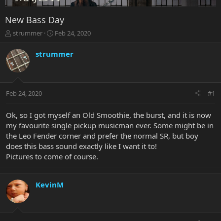
New Bass Day
T
S
strummer
Feb 24, 2020
h
t
r
a
strummer
e
r
a
t
d
d
s
a
Feb 24, 2020
#1
t
t
a
e
r
Ok, so I got myself an Old Smoothie, the burst, and it is now
t
my favourite single pickup musicman ever. Some might be in
e
the Leo Fender corner and prefer the normal SR, but boy
r
does this bass sound exactly like I want it to!
Pictures to come of course.
KevinM