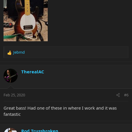
Jebmd
R
e
a
c
TherealAC
t
i
o
n
Feb 25, 2020
#6
s
:
Great bass! Had one of these in where I work and it was
fantastic
Rod Trussbroken