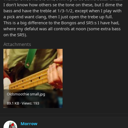
I don't know how others se the tone on these, but I dime the
bass and have the treble at 1/3-1/2, except when I play with
a pick and want clang, then I just open the trebe up full.
This is a big difference to the Bongos and SR5:s I have had,
where my defalut was all controls at noon (some extra bass
on the SR5).
Attachments
Oldsmoothie small.jpg
89.1 KB · Views: 193
Morrow