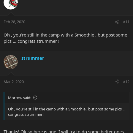
Feb 28, 2020
#11
Oh , you're still in the camp with a Smoothie , but post some
pics ... congrats strummer !
strummer
Mar 2, 2020
#12
Morrow said:
Oh , you're still in the camp with a Smoothie , but post some pics ...
congrats strummer !
Thanks! Ok so here is one, I will try to do some better ones...