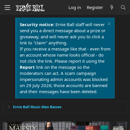
Log in
Register
Security notice:
Ernie Ball staff will never
send you a direct message about a prize or
giveaway, and will never ask you to click a
link to "claim" anything.
If you receive a message like that - even from
an account whose name looks official - do
not click the link. Please report it using the
Report
link on the message so the
moderators can act. A scam campaign
impersonating admin accounts was blocked
on 29 July 2026; those accounts are banned
and their messages have been deleted.
Ernie Ball Music Man Basses