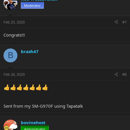
Moderator
Feb 25, 2020
#7
Congrats!!!
brash47
B
Feb 26, 2020
#8
Sent from my SM-G970F using Tapatalk
bovinehost
Administrator