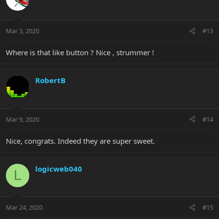
Mar 3, 2020
#13
Where is that like button ? Nice , strummer !
RobertB
Mar 9, 2020
#14
Nice, congrats. Indeed they are super sweet.
logicweb040
L
Mar 24, 2020
#15