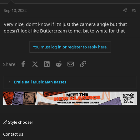
Sep 10, 2022
#5
Very nice, don’t know if it’s just the camera angle but that
doesn’t look like Buttercream to me, bit to white for that
You must log in or register to reply here.
Facebook
X
LinkedIn
Reddit
Email
Link
Share:
Ernie Ball Music Man Basses
Style chooser
Contact us