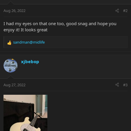
o
n
Aug 26, 2022
#2
s
:
I had my eyes on that one too, good snag and hope you
enjoy it! It looks great
sandman@midlife
R
e
a
c
xjbebop
t
i
o
n
Aug 27, 2022
#3
s
: