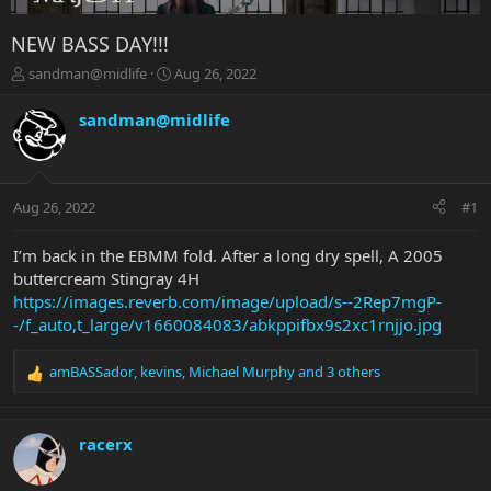
NEW BASS DAY!!!
T
S
sandman@midlife
Aug 26, 2022
h
t
r
a
sandman@midlife
e
r
a
t
d
d
s
a
Aug 26, 2022
#1
t
t
a
e
r
I’m back in the EBMM fold. After a long dry spell, A 2005
t
buttercream Stingray 4H
e
https://images.reverb.com/image/upload/s--2Rep7mgP-
r
-/f_auto,t_large/v1660084083/abkppifbx9s2xc1rnjjo.jpg
amBASSador
,
kevins
,
Michael Murphy
and 3 others
R
e
a
c
racerx
t
i