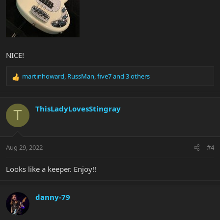
NICE!
martinhoward
,
RussMan
,
five7
and 3 others
R
e
a
c
ThisLadyLovesStingray
T
t
i
o
n
Aug 29, 2022
#4
s
:
Looks like a keeper. Enjoy!!
danny-79