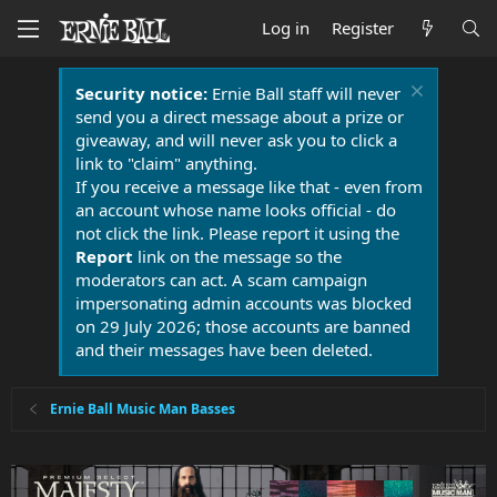
Log in
Register
Security notice:
Ernie Ball staff will never
send you a direct message about a prize or
giveaway, and will never ask you to click a
link to "claim" anything.
If you receive a message like that - even from
an account whose name looks official - do
not click the link. Please report it using the
Report
link on the message so the
moderators can act. A scam campaign
impersonating admin accounts was blocked
on 29 July 2026; those accounts are banned
and their messages have been deleted.
Ernie Ball Music Man Basses