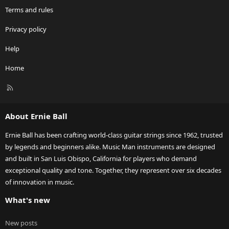
Terms and rules
Privacy policy
Help
Home
R
S
S
About Ernie Ball
Ernie Ball has been crafting world-class guitar strings since 1962, trusted
by legends and beginners alike. Music Man instruments are designed
and built in San Luis Obispo, California for players who demand
exceptional quality and tone. Together, they represent over six decades
of innovation in music.
What's new
New posts