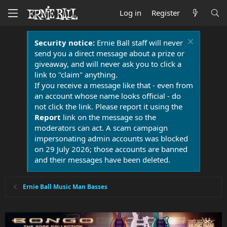
Log in
Register
Security notice:
Ernie Ball staff will never
send you a direct message about a prize or
giveaway, and will never ask you to click a
link to "claim" anything.
If you receive a message like that - even from
an account whose name looks official - do
not click the link. Please report it using the
Report
link on the message so the
moderators can act. A scam campaign
impersonating admin accounts was blocked
on 29 July 2026; those accounts are banned
and their messages have been deleted.
Ernie Ball Music Man Basses