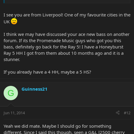
I see you are from Liverpool! One of my favourite cities in the
UK
I think we may have discussed your ace new bass on another
forum. If its the Promenade Music guys who got you this
bass, definitely go back for the Ray 5! I have a Honeyburst
Ray 5 HH I got from them about 10 months ago and it is a
stunner.
If you already have a 4 HH, maybe a 5 HS?
Guinness21
G
Jun 11, 2014
#12
Yeah we did mate. Maybe I should go for something
different. Since I said this though, seen a G&L l2500 cherry