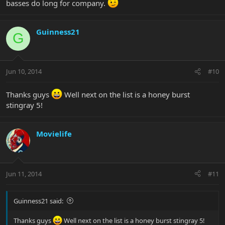
basses do long for company.
Guinness21
G
Jun 10, 2014
#10
Thanks guys
Well next on the list is a honey burst
stingray 5!
Movielife
Jun 11, 2014
#11
Guinness21 said:
Thanks guys
Well next on the list is a honey burst stingray 5!