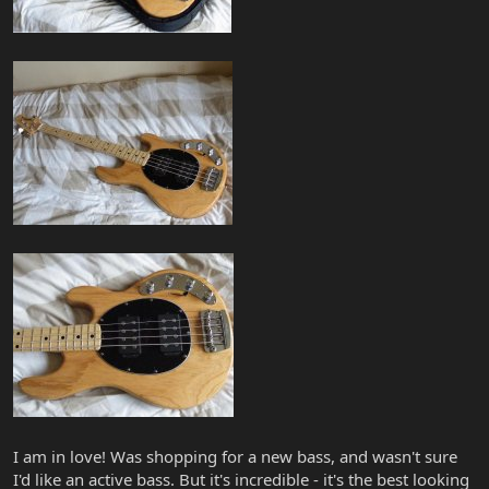
I am in love! Was shopping for a new bass, and wasn't sure
I'd like an active bass. But it's incredible - it's the best looking