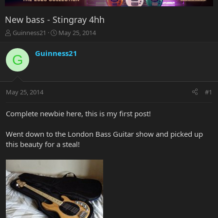
New bass - Stingray 4hh
T
S
Guinness21
May 25, 2014
h
t
r
a
Guinness21
G
e
r
a
t
d
d
s
a
May 25, 2014
#1
t
t
a
e
r
Complete newbie here, this is my first post!
t
e
Went down to the London Bass Guitar show and picked up
r
this beauty for a steal!