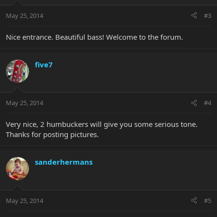
May 25, 2014
#3
Nice entrance. Beautiful bass! Welcome to the forum.
five7
May 25, 2014
#4
Very nice, 2 humbuckers will give you some serious tone.
Thanks for posting pictures.
sanderhermans
May 25, 2014
#5