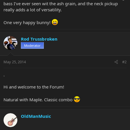
bass I've ever seen wit the ash grain, and the neck pickup
really adds a lot of versatility.
One very happy bunny!
Rod Trussbroken
Moderator
May 25, 2014
#2
.
Hi and welcome to the Forum!
Natural with Maple. Classic combo
OldManMusic