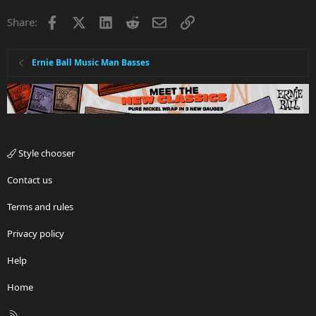
Facebook
X
LinkedIn
Reddit
Email
Link
Share:
Ernie Ball Music Man Basses
Style chooser
Contact us
Terms and rules
Privacy policy
Help
Home
R