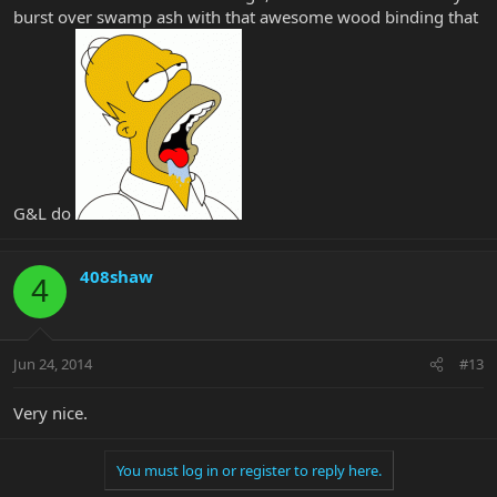
burst over swamp ash with that awesome wood binding that
G&L do
408shaw
4
Jun 24, 2014
#13
Very nice.
You must log in or register to reply here.