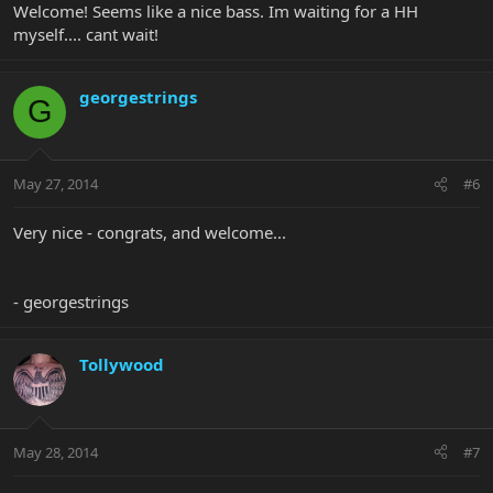
Welcome! Seems like a nice bass. Im waiting for a HH
myself.... cant wait!
georgestrings
G
May 27, 2014
#6
Very nice - congrats, and welcome...
- georgestrings
Tollywood
May 28, 2014
#7