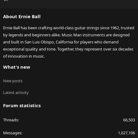
S
S
About Ernie Ball
Ernie Ball has been crafting world-class guitar strings since 1962, trusted
by legends and beginners alike. Music Man instruments are designed
and built in San Luis Obispo, California for players who demand
exceptional quality and tone. Together, they represent over six decades
of innovation in music.
What's new
New posts
Latest activity
Forum statistics
Threads
66,503
Messages
1,027,106