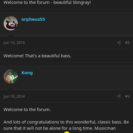
Welcome to the forum - beautiful Stingray!
orpheus55
Jun 10, 2014
#8
Welcome! That's a beautiful bass.
Kong
Jun 10, 2014
#9
Welcome to the forum.
And lots of congratulations to this wonderful, classic bass. Be
sure that it will not be alone for a long time. Musicman