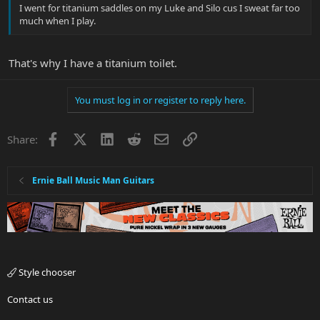
I went for titanium saddles on my Luke and Silo cus I sweat far too
much when I play.
That's why I have a titanium toilet.
You must log in or register to reply here.
Facebook
X
LinkedIn
Reddit
Email
Link
Share:
Ernie Ball Music Man Guitars
Style chooser
Contact us