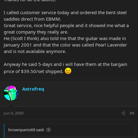
I called customer service today and ordered the bent steel
saddles direct from EBMM.
Great service, nice helpful people and it showed me what a
great company they really are.
He (Scott I think) also told me that the guitar was made in
January 2001 and that the color was called Pearl Lavender
and is not available anymore.
Anyway he said 5-days and i will have them at the bargain
price of $39.50/set shipped.
Astrofreq
Jun 9, 2009
#8
brownpants69 said: