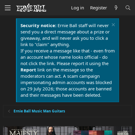
Log in
Register
Security notice:
Ernie Ball staff will never
send you a direct message about a prize or
giveaway, and will never ask you to click a
link to "claim" anything.
If you receive a message like that - even from
an account whose name looks official - do
not click the link. Please report it using the
Report
link on the message so the
moderators can act. A scam campaign
impersonating admin accounts was blocked
on 29 July 2026; those accounts are banned
and their messages have been deleted.
Ernie Ball Music Man Guitars