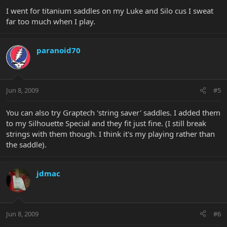
I went for titanium saddles on my Luke and Silo cus I sweat
far too much when I play.
paranoid70
Jun 8, 2009
#5
You can also try Graptech 'string saver' saddles. I added them
to my Silhouette Special and they fit just fine. (I still break
strings with them though. I think it's my playing rather than
the saddle).
jdmac
Jun 8, 2009
#6