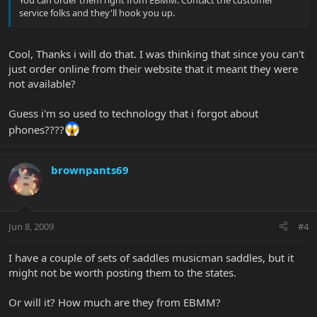
service folks and they'll hook you up.
Cool, Thanks i will do that. I was thinking that since you can't
just order online from their website that it meant they were
not available?
Guess i'm so used to technology that i forgot about
phones????
brownpants69
Jun 8, 2009
#4
I have a couple of sets of saddles musicman saddles, but it
might not be worth posting them to the states.
Or will it? How much are they from EBMM?