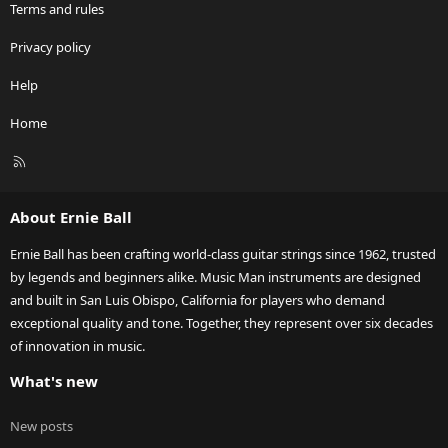
Terms and rules
Privacy policy
Help
Home
R
S
S
About Ernie Ball
Ernie Ball has been crafting world-class guitar strings since 1962, trusted
by legends and beginners alike. Music Man instruments are designed
and built in San Luis Obispo, California for players who demand
exceptional quality and tone. Together, they represent over six decades
of innovation in music.
What's new
New posts