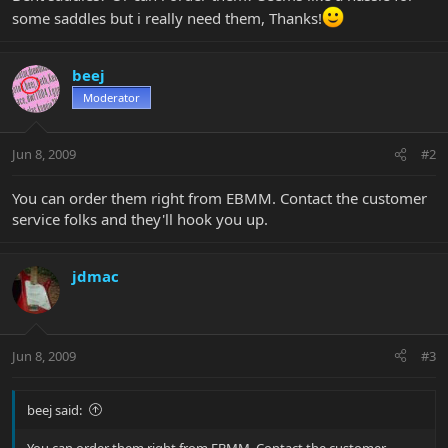
some saddles but i really need them, Thanks!
beej
Moderator
Jun 8, 2009
#2
You can order them right from EBMM. Contact the customer
service folks and they'll hook you up.
jdmac
Jun 8, 2009
#3
beej said:
You can order them right from EBMM. Contact the customer