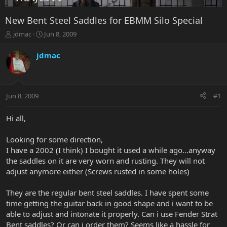
New Bent Steel Saddles for EBMM Silo Special
T
S
jdmac
Jun 8, 2009
h
t
r
a
jdmac
e
r
a
t
d
d
s
a
Jun 8, 2009
#1
t
t
a
e
r
Hi all,
t
e
Looking for some direction,
r
I have a 2002 (I think) I bought it used a while ago...anyway
the saddles on it are very worn and rusting. They will not
adjust anymore either (Screws rusted in some holes)
They are the regular bent steel saddles. I have spent some
time getting the guitar back in good shape and i want to be
able to adjust and intonate it properly. Can i use Fender Strat
Bent saddles? Or can i order them? Seems like a hassle for