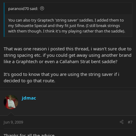
paranoid70 said:
You can also try Graptech 'string saver' saddles. I added them to
my Silhouette Special and they fit just fine. (I still break strings
with them though. I think it's my playing rather than the saddle).
That was one reason i posted this thread, i wasn't sure due to
string spacing etc. if you could get away using another brand
like a Graphtech or even a Callaham Strat bent saddle?
It's good to know that you are using the string saver if i
decided to go that route.
jdmac
Jun 9, 2009
#7
Thanks for all the advice.