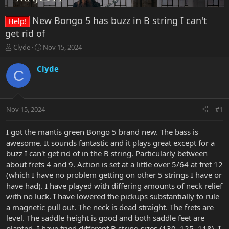
New Bongo 5 has buzz in B string I can't
Help!
get rid of
T
S
Clyde
Nov 15, 2024
h
t
r
a
Clyde
C
e
r
a
t
d
d
s
a
Nov 15, 2024
#1
t
t
a
e
r
I got the mantis green Bongo 5 brand new. The bass is
t
awesome. It sounds fantastic and it plays great except for a
e
buzz I can't get rid of in the B string. Particularly between
r
about frets 4 and 9. Action is set at a little over 5/64 at fret 12
(which I have no problem getting on other 5 strings I have or
have had). I have played with differing amounts of neck relief
with no luck. I have lowered the pickups substantially to rule
a magnetic pull out. The neck is dead straight. The frets are
level. The saddle height is good and both saddle feet are
planted. I have tried different B string sizes (130, 125, 118). I