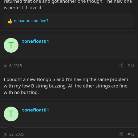
returned that one and got another one though. The new one
is perfect. I love it.
nebadon
and
five7
R
e
a
c
tonefloat01
T
t
i
o
n
Jul 6, 2025
#11
s
:
I bought a new Bongo 5 and I’m having the same problem
with my low B string buzzing. All the other strings are fine
with no buzzing.
tonefloat01
T
Jul 22, 2025
#12