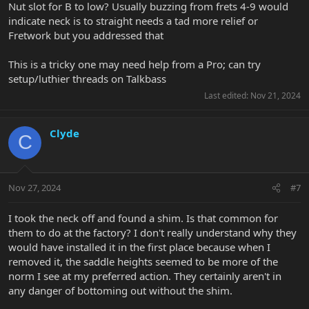
Nut slot for B to low? Usually buzzing from frets 4-9 would
indicate neck is to straight needs a tad more relief or
Fretwork but you addressed that
This is a tricky one may need help from a Pro; can try
setup/luthier threads on Talkbass
Last edited:
Nov 21, 2024
Clyde
C
Nov 27, 2024
#7
I took the neck off and found a shim. Is that common for
them to do at the factory? I don't really understand why they
would have installed it in the first place because when I
removed it, the saddle heights seemed to be more of the
norm I see at my preferred action. They certainly aren't in
any danger of bottoming out without the shim.