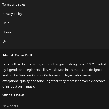
Terms and rules
Privacy policy
Help
Home
R
S
S
About Ernie Ball
Ernie Ball has been crafting world-class guitar strings since 1962, trusted
by legends and beginners alike. Music Man instruments are designed
and built in San Luis Obispo, California for players who demand
exceptional quality and tone. Together, they represent over six decades
of innovation in music.
What's new
New posts