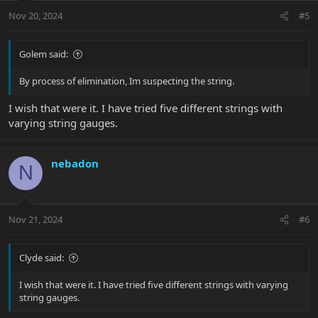
n
Nov 20, 2024
#5
s
:
Golem said:
By process of elimination, Im suspecting the string.
I wish that were it. I have tried five different strings with
varying string gauges.
nebadon
N
Nov 21, 2024
#6
Clyde said:
I wish that were it. I have tried five different strings with varying
string gauges.