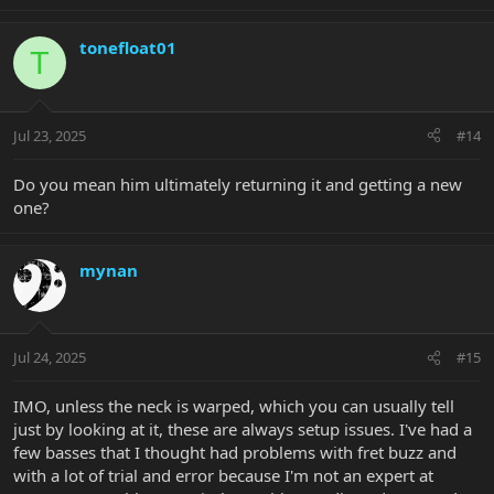
e
a
c
tonefloat01
T
t
i
o
n
Jul 23, 2025
#14
s
:
Do you mean him ultimately returning it and getting a new
one?
mynan
Jul 24, 2025
#15
IMO, unless the neck is warped, which you can usually tell
just by looking at it, these are always setup issues. I've had a
few basses that I thought had problems with fret buzz and
with a lot of trial and error because I'm not an expert at