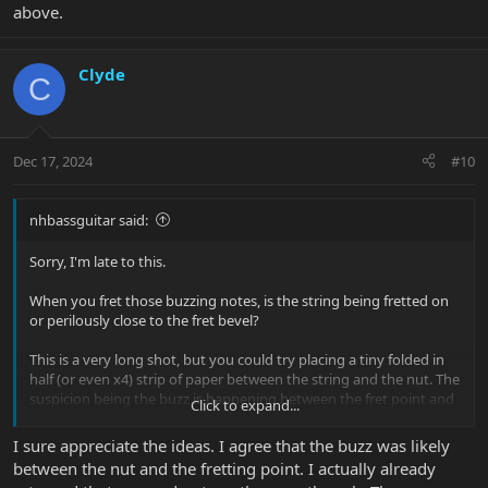
above.
Clyde
C
Dec 17, 2024
#10
nhbassguitar said:
Sorry, I'm late to this.
When you fret those buzzing notes, is the string being fretted on
or perilously close to the fret bevel?
This is a very long shot, but you could try placing a tiny folded in
half (or even x4) strip of paper between the string and the nut. The
suspicion being the buzz is happening between the fret point and
Click to expand...
the nut, not between the fret point and the bridge. This is a
variation of what nebadon said above.
I sure appreciate the ideas. I agree that the buzz was likely
between the nut and the fretting point. I actually already