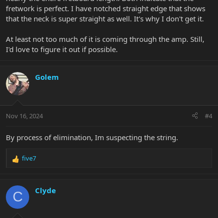
fretwork is perfect. I have notched straight edge that shows
that the neck is super straight as well. It's why I don't get it.
At least not too much of it is coming through the amp. Still,
I'd love to figure it out if possible.
Golem
Nov 16, 2024
#4
By process of elimination, Im suspecting the string.
five7
R
e
a
c
Clyde
C
t
i
o