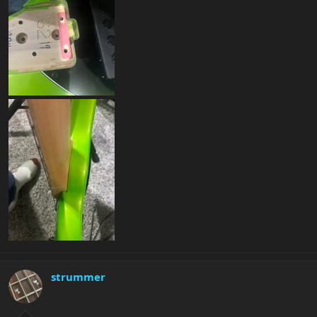
strummer