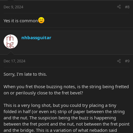
Dec 9, 2024
#8
Yes it is common
nhbassguitar
Dec 17, 2024
#9
Sorry, I'm late to this.
When you fret those buzzing notes, is the string being fretted
on or perilously close to the fret bevel?
This is a very long shot, but you could try placing a tiny
folded in half (or even x4) strip of paper between the string
and the nut. The suspicion being the buzz is happening
between the fret point and the nut, not between the fret point
and the bridge. This is a variation of what nebadon said