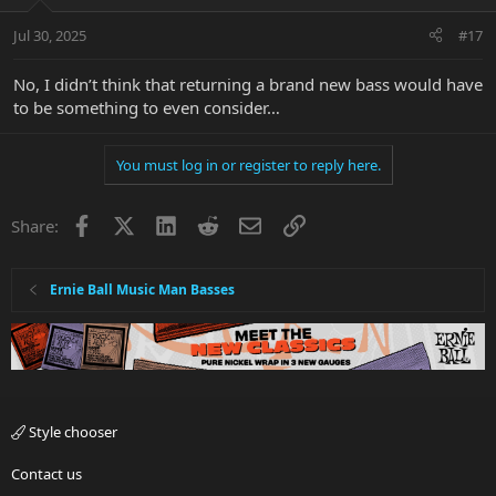
Jul 30, 2025
#17
No, I didn’t think that returning a brand new bass would have
to be something to even consider…
You must log in or register to reply here.
Facebook
X
LinkedIn
Reddit
Email
Link
Share:
Ernie Ball Music Man Basses
Style chooser
Contact us