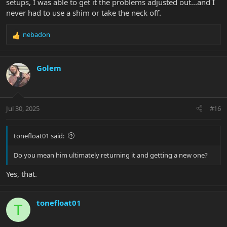
setups, I was able to get it the problems adjusted out...and I
never had to use a shim or take the neck off.
nebadon
R
e
a
c
Golem
t
i
o
n
Jul 30, 2025
#16
s
:
tonefloat01 said:
Do you mean him ultimately returning it and getting a new one?
Yes, that.
tonefloat01
T