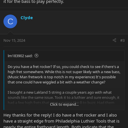
it for the bass to play perfectly.
Clyde
C
Nov 15, 2024
#3
lm183902 said:
Do you have a fret rocker? If so, you could check to see if there's a
high fret somewhere. While this is not super likely with a new bass,
(Music Man fretwork is top notch in my experience) It's possible
that one could have wiggled a bit with a weather change?
I bought a new Lakland 5 string a couple years ago with what
sounds like the same issue. Took it to a luthier and sure enough, it
had a few high frets that were causing the B to buzz. Had them
Click to expand...
address the issue and it was good to go. A bit annoying to need to
do with a new instrument, but worth it for the bass to play
Hey thanks for the reply! I do have a fret rocker and I also
perfectly.
have a straight edge from Philadelphia Luthier Tools that is
nearly the entire fretboard length. Both indicate that the