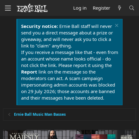
Log in
Register
Security notice:
Ernie Ball staff will never
send you a direct message about a prize or
giveaway, and will never ask you to click a
link to "claim" anything.
If you receive a message like that - even from
an account whose name looks official - do
not click the link. Please report it using the
Report
link on the message so the
moderators can act. A scam campaign
impersonating admin accounts was blocked
on 29 July 2026; those accounts are banned
and their messages have been deleted.
Ernie Ball Music Man Basses