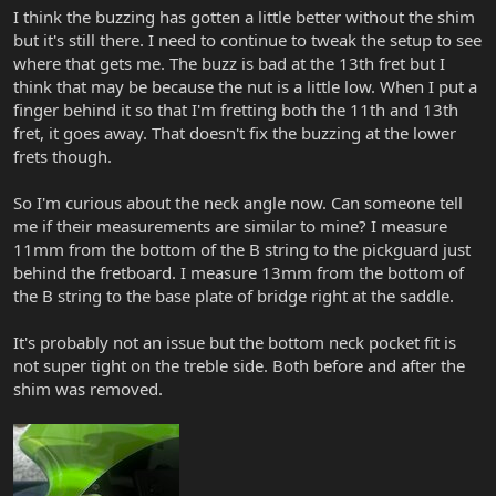
I think the buzzing has gotten a little better without the shim
but it's still there. I need to continue to tweak the setup to see
where that gets me. The buzz is bad at the 13th fret but I
think that may be because the nut is a little low. When I put a
finger behind it so that I'm fretting both the 11th and 13th
fret, it goes away. That doesn't fix the buzzing at the lower
frets though.
So I'm curious about the neck angle now. Can someone tell
me if their measurements are similar to mine? I measure
11mm from the bottom of the B string to the pickguard just
behind the fretboard. I measure 13mm from the bottom of
the B string to the base plate of bridge right at the saddle.
It's probably not an issue but the bottom neck pocket fit is
not super tight on the treble side. Both before and after the
shim was removed.