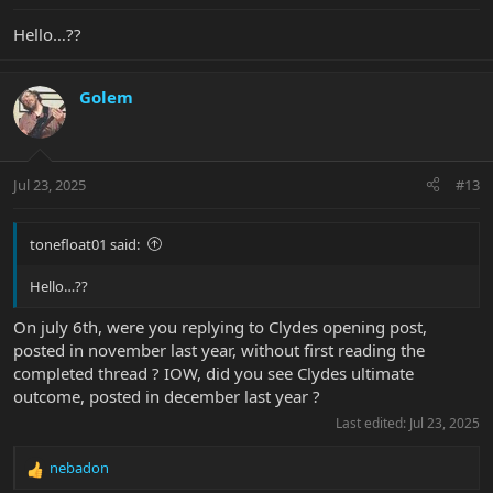
Hello…??
Golem
Jul 23, 2025
#13
tonefloat01 said:
Hello…??
On july 6th, were you replying to Clydes opening post,
posted in november last year, without first reading the
completed thread ? IOW, did you see Clydes ultimate
outcome, posted in december last year ?
Last edited:
Jul 23, 2025
nebadon
R