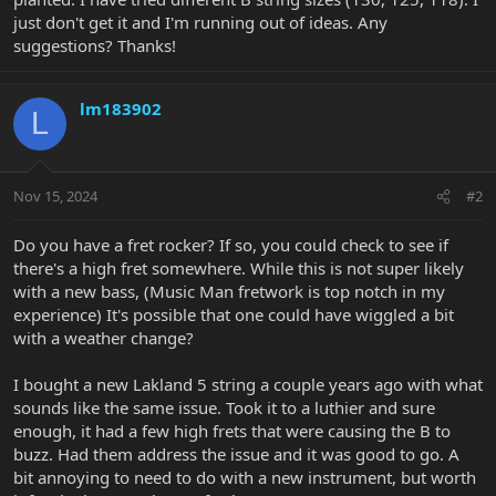
just don't get it and I'm running out of ideas. Any
suggestions? Thanks!
lm183902
L
Nov 15, 2024
#2
Do you have a fret rocker? If so, you could check to see if
there's a high fret somewhere. While this is not super likely
with a new bass, (Music Man fretwork is top notch in my
experience) It's possible that one could have wiggled a bit
with a weather change?
I bought a new Lakland 5 string a couple years ago with what
sounds like the same issue. Took it to a luthier and sure
enough, it had a few high frets that were causing the B to
buzz. Had them address the issue and it was good to go. A
bit annoying to need to do with a new instrument, but worth