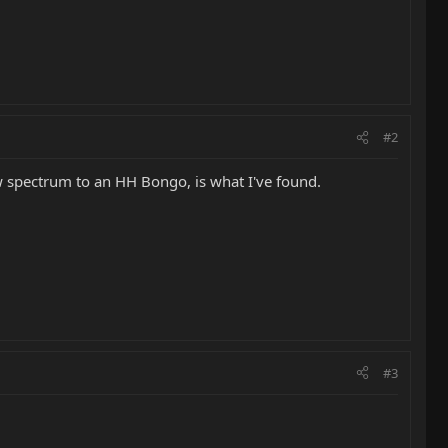
#2
ew spectrum to an HH Bongo, is what I've found.
#3