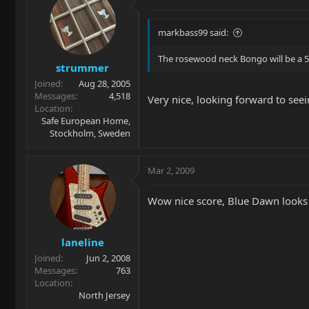
markbass99 said:
The rosewood neck Bongo will be a 5
strummer
Joined
Aug 28, 2005
Messages
4,518
Very nice, looking forward to seein
Location
Safe European Home,
Stockholm, Sweden
Mar 2, 2009
Wow nice score, Blue Dawn looks 
laneline
Joined
Jun 2, 2008
Messages
763
Location
North Jersey