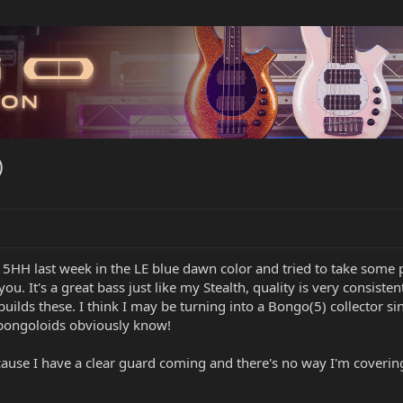
)
 5HH last week in the LE blue dawn color and tried to take some pic
ou. It's a great bass just like my Stealth, quality is very consisten
builds these. I think I may be turning into a Bongo(5) collector 
 bongoloids obviously know!
ause I have a clear guard coming and there's no way I'm covering up