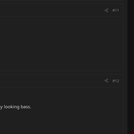
#11
#12
y looking bass.