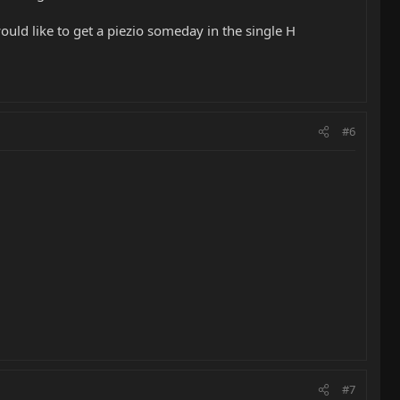
ould like to get a piezio someday in the single H
#6
#7