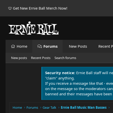
👕 Get New Ernie Ball Merch Now!
Home
Forums
New Posts
Recent P
New posts
Recent Posts
Search forums
Security notice:
Ernie Ball staff will 
"claim" anything.
If you receive a message like that - eve
on the message so the moderators can
banned and their messages have been 
Home
Forums
Gear Talk
Ernie Ball Music Man Basses