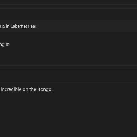
HS in Cabernet Pearl
g it!
incredible on the Bongo.