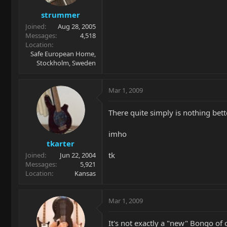
strummer
Joined
Aug 28, 2005
Messages
4,518
Location
Safe European Home,
Stockholm, Sweden
Mar 1, 2009
There quite simply is nothing bett
imho
tkarter
tk
Joined
Jun 22, 2004
Messages
5,921
Location
Kansas
Mar 1, 2009
It's not exactly a "new" Bongo of c