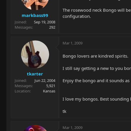
The rosewood neck Bongo will be a 
markbass99
configuration.
Joined
Sep 19, 2008
Messages
292
Mar 1, 2009
Bongo lovers are kindred spirits.
I still say getting a new to you bo
tkarter
Enjoy the bongo and it sounds as 
Joined
Jun 22, 2004
Messages
5,921
Location
Kansas
I love my bongos. Best sounding b
tk
Mar 1, 2009