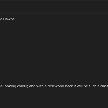
lue Dawns
 looking colour, and with a rosewood neck it will be such a class