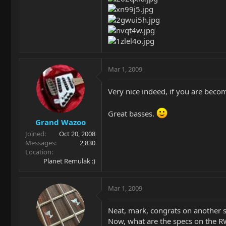
Mar 1, 2009
Very nice indeed, if you are beco
Great basses.
Grand Wazoo
Joined
Oct 20, 2008
Messages
2,830
Location
Planet Remulak :)
Mar 1, 2009
Neat, mark, congrats on another 
Now, what are the specs on the 