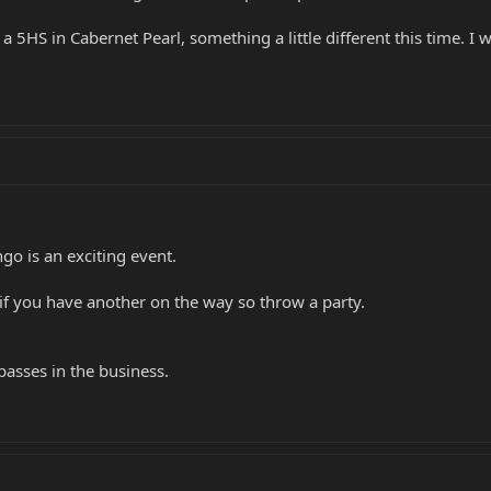
5HS in Cabernet Pearl, something a little different this time. I w
ngo is an exciting event.
if you have another on the way so throw a party.
asses in the business.