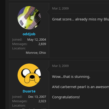
Mar 2, 2009
Great score... already miss my B
oddjob
Joined
May 12, 2004
Messages
2,839
Location
Monroe, Ohio
Mar 3, 2009
Wow...that is stunning.
ANd carbernet pearl is an awesome
Duarte
Congratulations!
Joined
Dec 13, 2007
Messages
2,023
Location