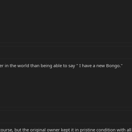
er in the world than being able to say " I have a new Bongo."
ourse, but the original owner kept it in pristine condition with all