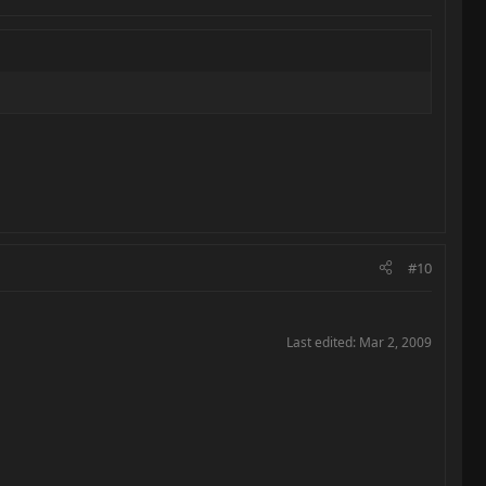
#10
Last edited:
Mar 2, 2009