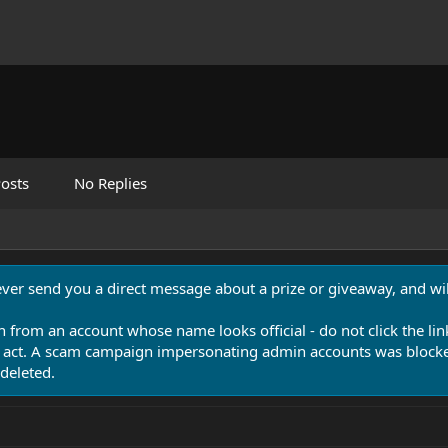
osts
No Replies
never send you a direct message about a prize or giveaway, and will
n from an account whose name looks official - do not click the lin
 act. A scam campaign impersonating admin accounts was blocked
deleted.