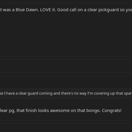
t was a Blue Dawn. LOVE it. Good call on a clear pickguard so you
e I have a clear guard coming and there's no way I'm covering up that sparkle 
 clear pg, that finish looks awesome on that bongo. Congrats!