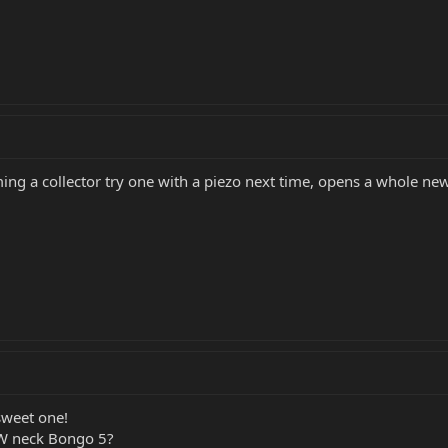
ming a collector try one with a piezo next time, opens a whole n
sweet one!
RW neck Bongo 5?