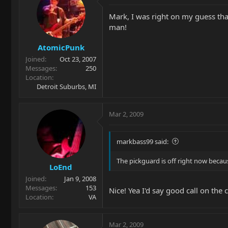
Mark, I was right on my guess tha
man!
AtomicPunk
Joined
Oct 23, 2007
Messages
250
Location
Detroit Suburbs, MI
Mar 2, 2009
markbass99 said:
The pickguard is off right now becaus
LoEnd
Joined
Jan 9, 2008
Messages
153
Nice! Yea I'd say good call on the
Location
VA
Mar 2, 2009