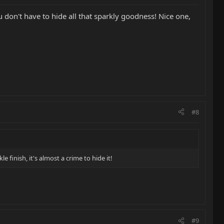
 don't have to hide all that sparkly goodness! Nice one,
#8
finish, it's almost a crime to hide it!
#9