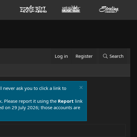
Log in
Register
Search
 never ask you to click a link to
k. Please report it using the
Report
link
 on 29 July 2026; those accounts are