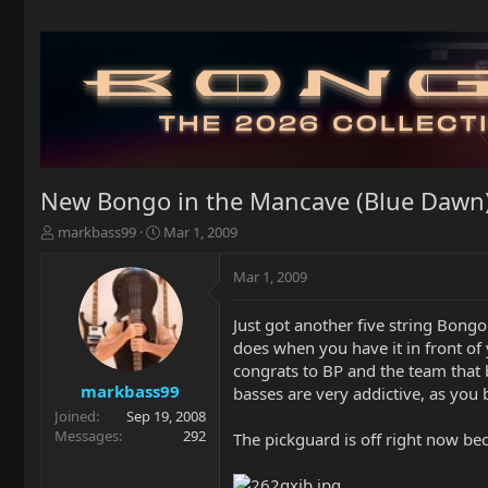
New Bongo in the Mancave (Blue Dawn
T
S
markbass99
Mar 1, 2009
h
t
r
a
Mar 1, 2009
e
r
a
t
Just got another five string Bongo
d
d
does when you have it in front of y
s
a
t
t
congrats to BP and the team that 
a
e
markbass99
basses are very addictive, as you
r
Joined
Sep 19, 2008
t
Messages
292
The pickguard is off right now bec
e
r