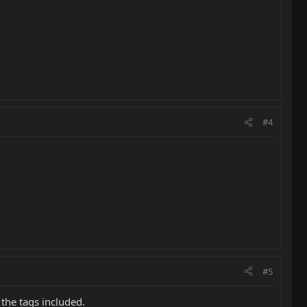
#4
#5
 the tags included.