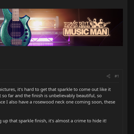
#1
tures, it's hard to get that sparkle to come out like it
t so far and the finish is unbelievably beautiful, so
since I also have a rosewood neck one coming soon, these
 that sparkle finish, it's almost a crime to hide it!