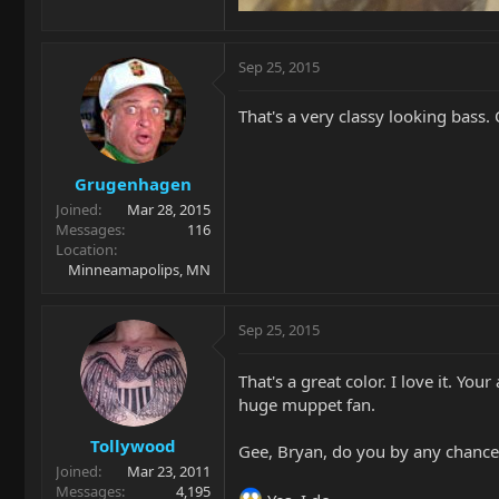
Sep 25, 2015
That's a very classy looking bass. 
Grugenhagen
Joined
Mar 28, 2015
Messages
116
Location
Minneamapolips, MN
Sep 25, 2015
That's a great color. I love it. Y
huge muppet fan.
Tollywood
Gee, Bryan, do you by any chanc
Joined
Mar 23, 2011
Messages
4,195