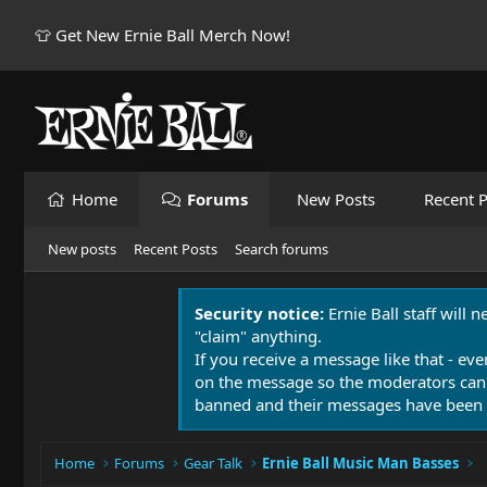
👕 Get New Ernie Ball Merch Now!
Home
Forums
New Posts
Recent P
New posts
Recent Posts
Search forums
Security notice:
Ernie Ball staff will 
"claim" anything.
If you receive a message like that - eve
on the message so the moderators can
banned and their messages have been 
Home
Forums
Gear Talk
Ernie Ball Music Man Basses