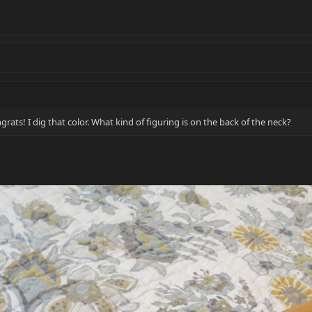
grats! I dig that color. What kind of figuring is on the back of the neck?