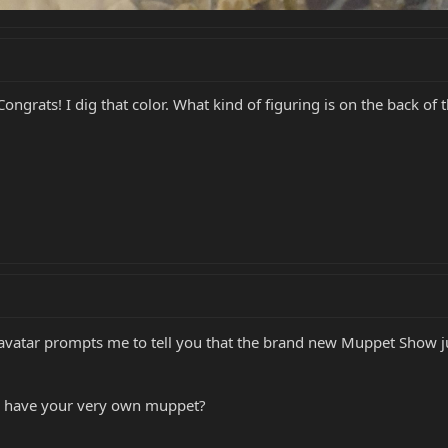
Congrats! I dig that color. What kind of figuring is on the back of 
our avatar prompts me to tell you that the brand new Muppet Show ju
e have your very own muppet?