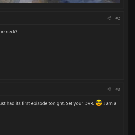
#2
the neck?
#3
st had its first episode tonight. Set your DVR.
I am a