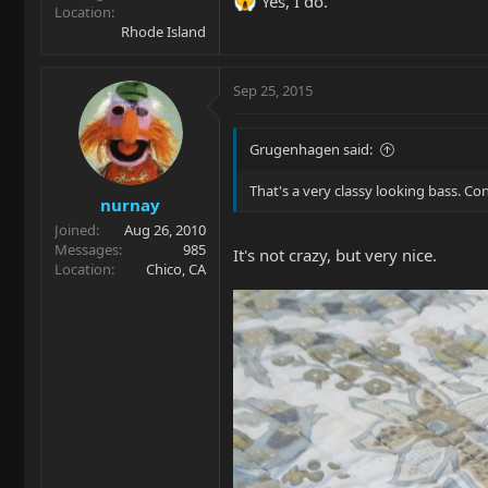
Yes, I do.
Location
Rhode Island
Sep 25, 2015
Grugenhagen said:
That's a very classy looking bass. Con
nurnay
Joined
Aug 26, 2010
Messages
985
It's not crazy, but very nice.
Location
Chico, CA