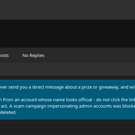
osts
No Replies
never send you a direct message about a prize or giveaway, and will
n from an account whose name looks official - do not click the lin
 act. A scam campaign impersonating admin accounts was blocked
deleted.