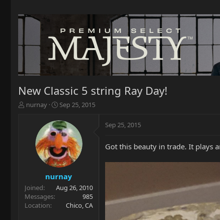
New Classic 5 string Ray Day!
T
S
nurnay
Sep 25, 2015
h
t
r
a
Sep 25, 2015
e
r
a
t
Got this beauty in trade. It plays 
d
d
s
a
t
t
a
e
nurnay
r
Joined
Aug 26, 2010
t
Messages
985
e
Location
Chico, CA
r