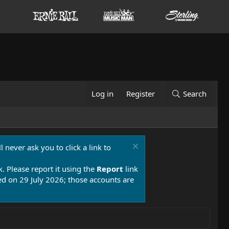
Log in
Register
Search
 never ask you to click a link to
k. Please report it using the
Report
link
 on 29 July 2026; those accounts are