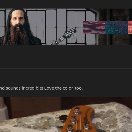
and sounds incredible! Love the color, too.