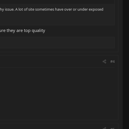
phy issue. A lot of site sometimes have over or under exposed
ure they are top quality
#4