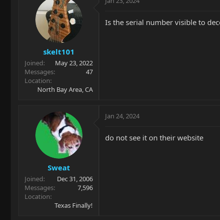
Jan 23, 2024
Is the serial number visible to de
skelt101
Joined
May 23, 2022
Messages
47
Location
North Bay Area, CA
Jan 24, 2024
do not see it on their website
Sweat
Joined
Dec 31, 2006
Messages
7,596
Location
Texas Finally!