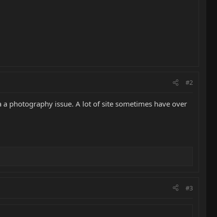
#2
 a a photography issue. A lot of site sometimes have over
#3