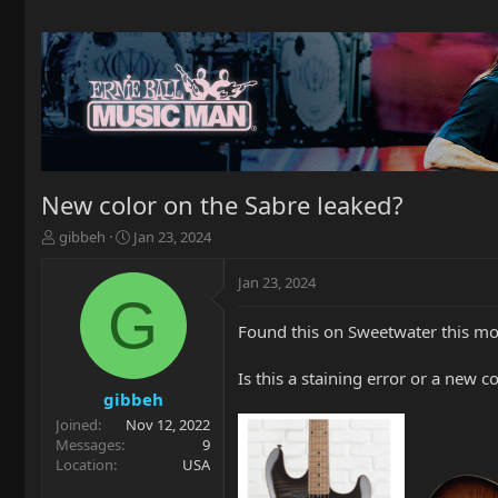
New color on the Sabre leaked?
T
S
gibbeh
Jan 23, 2024
h
t
r
a
Jan 23, 2024
e
r
G
a
t
Found this on Sweetwater this mor
d
d
s
a
t
t
Is this a staining error or a new c
a
e
gibbeh
r
Joined
Nov 12, 2022
t
Messages
9
e
Location
USA
r