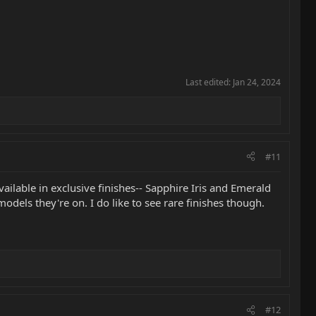
Last edited:
Jan 24, 2024
#11
lable in exclusive finishes-- Sapphire Iris and Emerald
 models they're on. I do like to see rare finishes though.
#12