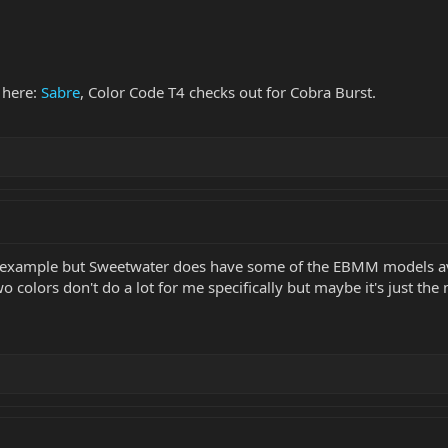
 here:
Sabre
, Color Code T4 checks out for Cobra Burst.
r example but Sweetwater does have some of the EBMM models avai
wo colors don't do a lot for me specifically but maybe it's just the