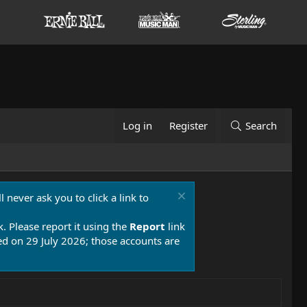
Log in
Register
Search
 never ask you to click a link to
k. Please report it using the
Report
link
 on 29 July 2026; those accounts are