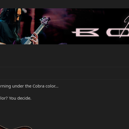
ning under the Cobra color...
olor? You decide.