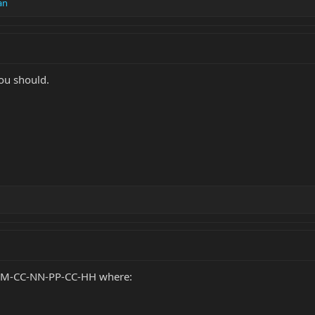
an
ou should.
MMM-CC-NN-PP-CC-HH where: