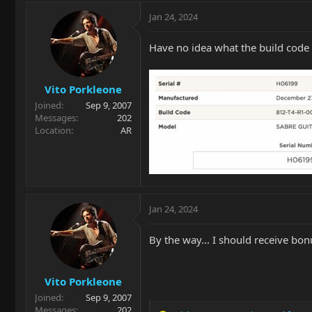
Jan 24, 2024
Have no idea what the build code 
Vito Porkleone
Joined
Sep 9, 2007
Messages
202
Location
AR
Jan 24, 2024
By the way... I should receive bo
Vito Porkleone
Joined
Sep 9, 2007
Messages
202