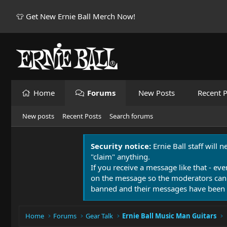
👕 Get New Ernie Ball Merch Now!
Home
Forums
New Posts
Recent P
New posts
Recent Posts
Search forums
Security notice:
Ernie Ball staff will 
"claim" anything.
If you receive a message like that - eve
on the message so the moderators can
banned and their messages have been 
Home
Forums
Gear Talk
Ernie Ball Music Man Guitars