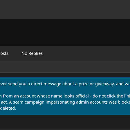
osts
No Replies
never send you a direct message about a prize or giveaway, and will
n from an account whose name looks official - do not click the lin
 act. A scam campaign impersonating admin accounts was blocked
deleted.