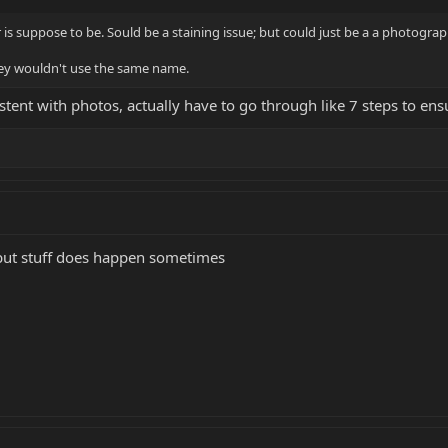
 is suppose to be. Sould be a staining issue; but could just be a a photogra
they wouldn't use the same name.
stent with photos, actually have to go through like 7 steps to ens
 but stuff does happen sometimes