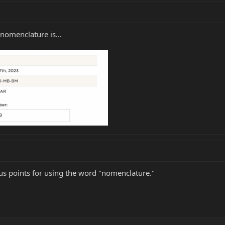
nomenclature is...
nus points for using the word "nomenclature."