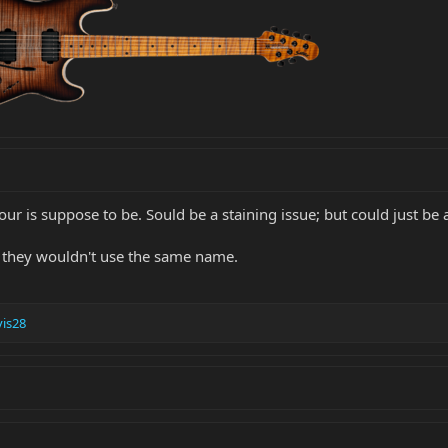
our is suppose to be. Sould be a staining issue; but could just be
; they wouldn't use the same name.
is28