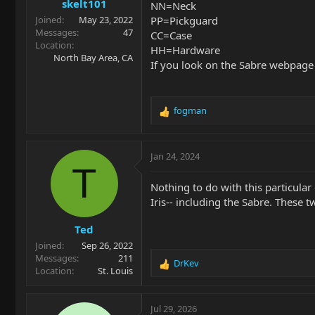
skelt101
:
NN=Neck
PP=Pickguard
Joined
May 23, 2022
Messages
47
CC=Case
Location
HH=Hardware
North Bay Area, CA
If you look on the Sabre webpage
fogman
R
e
a
c
Jan 24, 2024
t
T
i
Nothing to do with this particula
o
Iris-- including the Sabre. These t
n
s
Ted
:
Joined
Sep 26, 2022
Messages
211
DrKev
R
Location
St. Louis
e
a
c
Jul 29, 2026