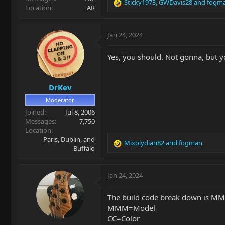
Sticky1973
,
GWDavis28
and
fogm
R
Location
AR
e
a
c
Jan 24, 2024
t
i
Yes, you should. Not gonna, but y
o
n
s
DrKev
:
Moderator
Joined
Jul 8, 2006
Messages
7,750
Location
Paris, Dublin, and
Mixolydian82
and
fogman
R
Buffalo
e
a
c
Jan 24, 2024
t
i
The build code break down is 
o
MMM=Model
n
CC=Color
s