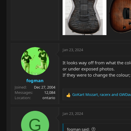
Jan 23, 2024
It looks way off from what the col
or under exposed photos.
If they were to change the colour
fogman
Joined
Dec 27, 2004
Messages
12,084
GoKart Mozart
,
racerx
and
GWDav
R
Location
ontario
e
a
c
Jan 23, 2024
t
G
i
o
fogman said: