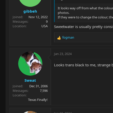
n
s
It looks way off from what the colour
gibbeh
:
photos.
Joined
Nov 12, 2022
If they were to change the colour; 
Messages
9
Location
USA
Sweetwater is usually pretty consi
fogman
R
e
a
c
Jan 23, 2024
t
i
Looks trans black to me, strange
o
n
s
Sweat
:
Joined
Dec 31, 2006
Messages
7,596
Location
Texas Finally!