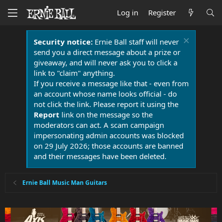
Log in
Register
Security notice:
Ernie Ball staff will never
send you a direct message about a prize or
giveaway, and will never ask you to click a
link to "claim" anything.
If you receive a message like that - even from
an account whose name looks official - do
not click the link. Please report it using the
Report
link on the message so the
moderators can act. A scam campaign
impersonating admin accounts was blocked
on 29 July 2026; those accounts are banned
and their messages have been deleted.
Ernie Ball Music Man Guitars