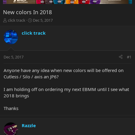
New colors In 2018
T
S
click track
Dec 5, 2017
h
t
r
a
click track
e
r
a
t
d
d
s
a
Dec 5, 2017
#1
t
t
a
e
r
Anyone have any idea when new colors will be offered on
t
Cutless / Silo / axis an JP6?
e
r
I am holding off on ordering my next EBMM until I see what
2018 brings
Thanks
Razzle