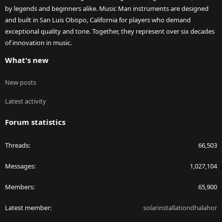
by legends and beginners alike. Music Man instruments are designed
and built in San Luis Obispo, California for players who demand
exceptional quality and tone. Together, they represent over six decades
of innovation in music.
What's new
New posts
Latest activity
Forum statistics
Threads
66,503
Messages
1,027,104
Members
65,900
Latest member
solarinstallationdhalahor