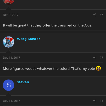
Dec 9, 2017
#6
It will be great that they offer the trans red on the Axis.
Warg Master
Dec 11, 2017
#7
More figured woods whatever the colors! That's my vote
steveh
S
Dec 11, 2017
#8