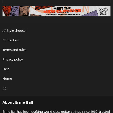
Style chooser
Contact us
Terms and rules
Privacy policy
Help
Home
R
S
S
About Ernie Ball
Ernie Ball has been crafting world-class guitar strings since 1962, trusted