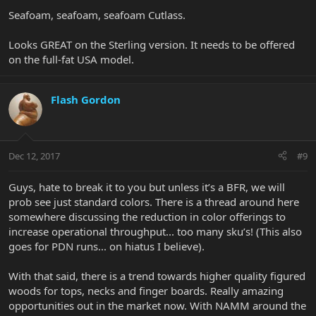
Seafoam, seafoam, seafoam Cutlass.
Looks GREAT on the Sterling version. It needs to be offered
on the full-fat USA model.
Flash Gordon
Dec 12, 2017
#9
Guys, hate to break it to you but unless it’s a BFR, we will
prob see just standard colors. There is a thread around here
somewhere discussing the reduction in color offerings to
increase operational throughput... too many sku’s! (This also
goes for PDN runs... on hiatus I believe).
With that said, there is a trend towards higher quality figured
woods for tops, necks and finger boards. Really amazing
opportunities out in the market now. With NAMM around the