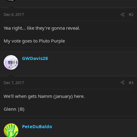
Dec 6, 2017
#2
Yea right... like they’re gonna reveal.
My vote goes to Pluto Purple
GWDavis28
Dec 7, 2017
#3
We'll when gets Namm (January) here.
Glenn |B)
PeteDuBaldo