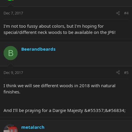
Dec 7, 2017
#4
I'm not too fussy about colors, but I'm hoping for
special/different neck woods to be available on the JP6!
Beerandbeards
B
Dec 9, 2017
#5
I think we will see different woods in 2018 with natural
finishes.
And I’ll be praying for a Dargie Majesty &#55357;&#56834;
metalarch