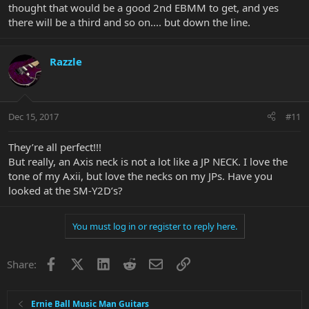
thought that would be a good 2nd EBMM to get, and yes
there will be a third and so on.... but down the line.
Razzle
Dec 15, 2017
#11
They’re all perfect!!!
But really, an Axis neck is not a lot like a JP NECK. I love the
tone of my Axii, but love the necks on my JPs. Have you
looked at the SM-Y2D’s?
You must log in or register to reply here.
Facebook
X
LinkedIn
Reddit
Email
Link
Share:
Ernie Ball Music Man Guitars