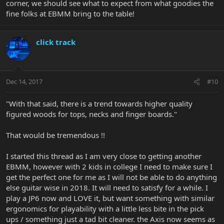
corner, we should see what to expect from what goodies the
fine folks at EBMM bring to the table!
click track
Dec 14, 2017
#10
"With that said, there is a trend towards higher quality
figured woods for tops, necks and finger boards."
That would be tremendous !!
I started this thread as I am very close to getting another
EBMM, however with 2 kids in college I need to make sure I
get the perfect one for me as I will not be able to do anything
else guitar wise in 2018. It will need to satisfy for a while. I
play a JP6 now and LOVE it, but want something with similar
ergonomics for playability with a little less bite in the pick
ups / something just a tad bit cleaner. the Axis now seems as