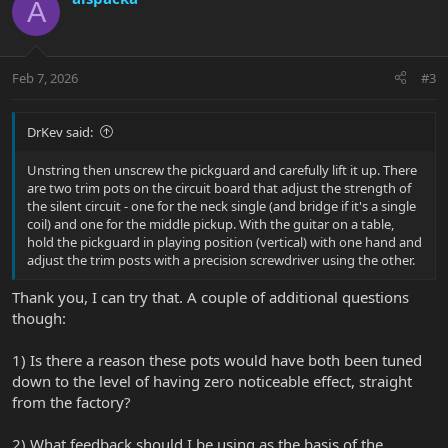
A
Feb 7, 2026
#3
DrKev said:
Unstring then unscrew the pickguard and carefully lift it up. There
are two trim pots on the circuit board that adjust the strength of
the silent circuit - one for the neck single (and bridge if it's a single
coil) and one for the middle pickup. With the guitar on a table,
hold the pickguard in playing position (vertical) with one hand and
adjust the trim posts with a precision screwdriver using the other.
Thank you, I can try that. A couple of additional questions
though:
1) Is there a reason these pots would have both been tuned
down to the level of having zero noticeable effect, straight
from the factory?
2) What feedback should I be using as the basis of the