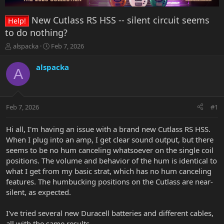
New Cutlass RS HSS -- silent circuit seems
Help!
to do nothing?
T
S
alspacka
Feb 7, 2026
h
t
r
a
alspacka
A
e
r
a
t
d
d
s
a
Feb 7, 2026
#1
t
t
a
e
r
Hi all, I'm having an issue with a brand new Cutlass RS HSS.
t
When I plug into an amp, I get clear sound output, but there
e
seems to be no hum canceling whatsoever on the single coil
r
positions. The volume and behavior of the hum is identical to
what I get from my basic strat, which has no hum canceling
features. The humbucking positions on the Cutlass are near-
silent, as expected.
I've tried several new Duracell batteries and different cables,
all with the same results.