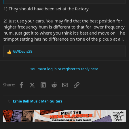
listen for the hum, but does changing the trimpot value also have
an effect on the tone of the pickup when playing?
1) They should have been set at the factory.
2) Just use your ears. You may find that the best position for
higher frequency hum is different to that for lower frequency
hum. Just get it to where you think it's best and move on. The
trimpot setting has no difference on tone of the pickup at all.
GWDavis28
R
e
a
You must log in or register to reply here.
c
t
i
Facebook
X
LinkedIn
Reddit
Email
Link
Share:
o
n
s
:
Ernie Ball Music Man Guitars