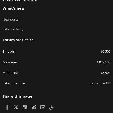
What's new
New posts
Latest activity
Forum statistics
Threads
66,506
Messages
1,027,130
Members
65,904
Latest member
nethanpaul86
Share this page
Facebook
X
LinkedIn
Reddit
Email
Link