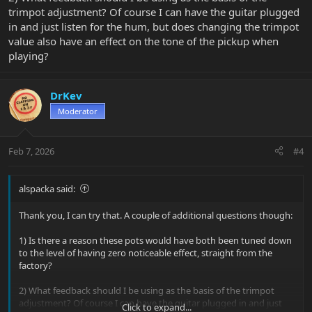
trimpot adjustment? Of course I can have the guitar plugged
in and just listen for the hum, but does changing the trimpot
value also have an effect on the tone of the pickup when
playing?
DrKev
Moderator
Feb 7, 2026
#4
alspacka said:
Thank you, I can try that. A couple of additional questions though:
1) Is there a reason these pots would have both been tuned down
to the level of having zero noticeable effect, straight from the
factory?
2) What feedback should I be using as the basis of the trimpot
adjustment? Of course I can have the guitar plugged in and just
Click to expand...