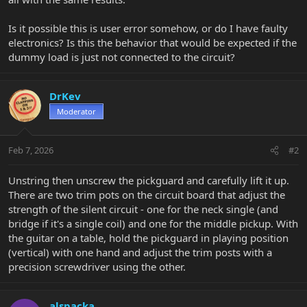
Is it possible this is user error somehow, or do I have faulty
electronics? Is this the behavior that would be expected if the
dummy load is just not connected to the circuit?
DrKev
Moderator
Feb 7, 2026
#2
Unstring then unscrew the pickguard and carefully lift it up.
There are two trim pots on the circuit board that adjust the
strength of the silent circuit - one for the neck single (and
bridge if it's a single coil) and one for the middle pickup. With
the guitar on a table, hold the pickguard in playing position
(vertical) with one hand and adjust the trim posts with a
precision screwdriver using the other.
alspacka