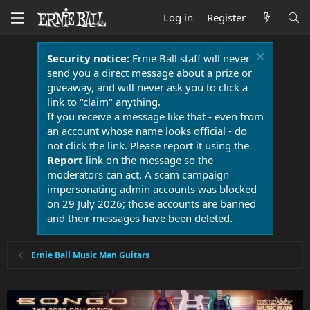
Log in
Register
Security notice:
Ernie Ball staff will never
send you a direct message about a prize or
giveaway, and will never ask you to click a
link to "claim" anything.
If you receive a message like that - even from
an account whose name looks official - do
not click the link. Please report it using the
Report
link on the message so the
moderators can act. A scam campaign
impersonating admin accounts was blocked
on 29 July 2026; those accounts are banned
and their messages have been deleted.
Ernie Ball Music Man Guitars