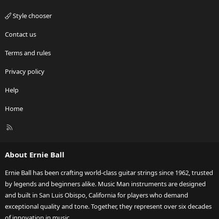
Style chooser
Contact us
Terms and rules
Privacy policy
Help
Home
R
S
S
About Ernie Ball
Ernie Ball has been crafting world-class guitar strings since 1962, trusted
by legends and beginners alike. Music Man instruments are designed
and built in San Luis Obispo, California for players who demand
exceptional quality and tone. Together, they represent over six decades
of innovation in music.