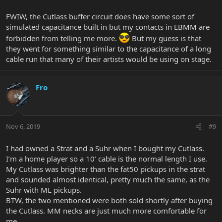
FWIW, the Cutlass buffer circuit does have some sort of
simulated capacitance built in but my contacts in EBMM are
forbidden from telling me more.
But my guess is that
they went for something similar to the capacitance of a long
cable run that many of their artists would be using on stage.
Fro
Nov 6, 2019
#9
I had owned a Strat and a Suhr when I bought my Cutlass.
I’m a home player so a 10’ cable is the normal length I use.
My Cutlass was brighter than the fat50 pickups in the strat
and sounded almost identical, pretty much the same, as the
Suhr with ML pickups.
BTW, the two mentioned were both sold shortly after buying
the Cutlass. MM necks are just much more comfortable for
me.