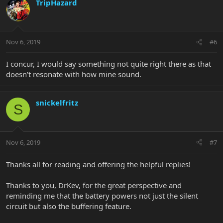
TripHazard
Nov 6, 2019
#6
I concur, I would say something not quite right there as that
doesn’t resonate with how mine sound.
snickelfritz
S
Nov 6, 2019
#7
Thanks all for reading and offering the helpful replies!
Thanks to you, DrKev, for the great perspective and
reminding me that the battery powers not just the silent
circuit but also the buffering feature.