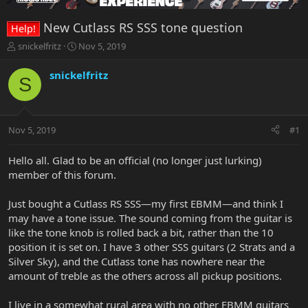
New Cutlass RS SSS tone question
Help!
T
S
snickelfritz
Nov 5, 2019
h
t
r
a
snickelfritz
S
e
r
a
t
d
d
s
a
Nov 5, 2019
#1
t
t
a
e
r
Hello all. Glad to be an official (no longer just lurking)
t
member of this forum.
e
r
Just bought a Cutlass RS SSS—my first EBMM—and think I
may have a tone issue. The sound coming from the guitar is
like the tone knob is rolled back a bit, rather than the 10
position it is set on. I have 3 other SSS guitars (2 Strats and a
Silver Sky), and the Cutlass tone has nowhere near the
amount of treble as the others across all pickup positions.
I live in a somewhat rural area with no other EBMM guitars