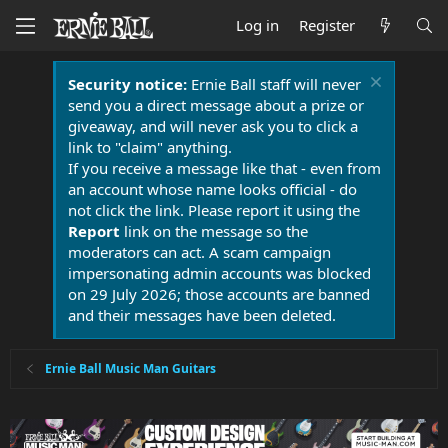
Log in
Register
Security notice:
Ernie Ball staff will never
send you a direct message about a prize or
giveaway, and will never ask you to click a
link to "claim" anything.
If you receive a message like that - even from
an account whose name looks official - do
not click the link. Please report it using the
Report
link on the message so the
moderators can act. A scam campaign
impersonating admin accounts was blocked
on 29 July 2026; those accounts are banned
and their messages have been deleted.
Ernie Ball Music Man Guitars