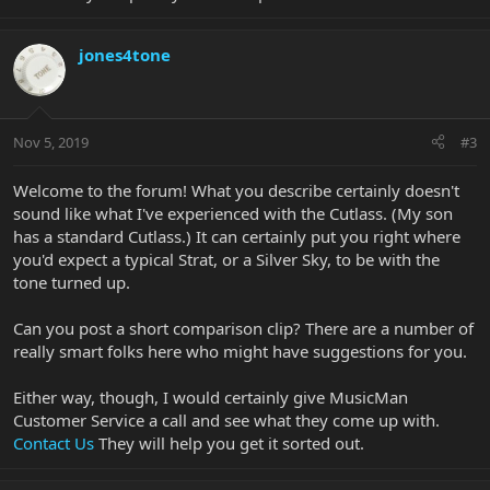
jones4tone
Nov 5, 2019
#3
Welcome to the forum! What you describe certainly doesn't
sound like what I've experienced with the Cutlass. (My son
has a standard Cutlass.) It can certainly put you right where
you'd expect a typical Strat, or a Silver Sky, to be with the
tone turned up.
Can you post a short comparison clip? There are a number of
really smart folks here who might have suggestions for you.
Either way, though, I would certainly give MusicMan
Customer Service a call and see what they come up with.
Contact Us
They will help you get it sorted out.