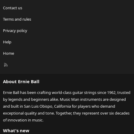
Contact us
Terms and rules
Privacy policy
Help
Home
R
S
S
About Ernie Ball
Ernie Ball has been crafting world-class guitar strings since 1962, trusted
by legends and beginners alike. Music Man instruments are designed
and built in San Luis Obispo, California for players who demand
exceptional quality and tone. Together, they represent over six decades
of innovation in music.
What's new