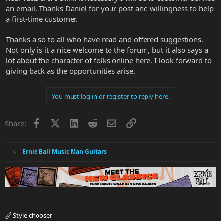
an email. Thanks Daniel for your post and willingness to help
Thanks for reading...
a first-time customer.
Thanks also to all who have read and offered suggestions.
Not only is it a nice welcome to the forum, but it also says a
lot about the character of folks online here. I look forward to
giving back as the opportunities arise.
You must log in or register to reply here.
Facebook
X
LinkedIn
Reddit
Email
Link
Share:
Ernie Ball Music Man Guitars
Style chooser