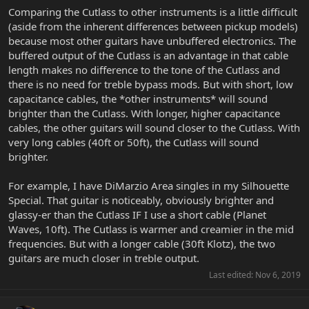
Comparing the Cutlass to other instruments is a little difficult
(aside from the inherent differences between pickup models)
because most other guitars have unbuffered electronics. The
buffered output of the Cutlass is an advantage in that cable
length makes no difference to the tone of the Cutlass and
there is no need for treble bypass mods. But with short, low
capacitance cables, the *other instruments* will sound
brighter than the Cutlass. With longer, higher capacitance
cables, the other guitars will sound closer to the Cutlass. With
very long cables (40ft or 50ft), the Cutlass will sound
brighter.
For example, I have DiMarzio Area singles in my Silhouette
Special. That guitar is noticeably, obviously brighter and
glassy-er than the Cutlass IF I use a short cable (Planet
Waves, 10ft). The Cutlass is warmer and creamier in the mid
frequencies. But with a longer cable (30ft Klotz), the two
guitars are much closer in treble output.
Last edited:
Nov 6, 2019