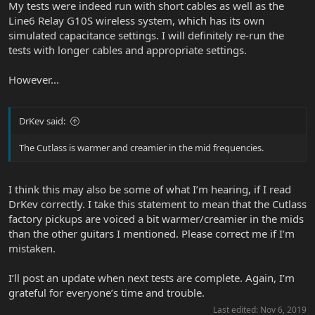
My tests were indeed run with short cables as well as the
Line6 Relay G10S wireless system, which has its own
simulated capacitance settings. I will definitely re-run the
tests with longer cables and appropriate settings.
However...
DrKev said:
The Cutlass is warmer and creamier in the mid frequencies.
I think this may also be some of what I’m hearing, if I read
DrKev correctly. I take this statement to mean that the Cutlass
factory pickups are voiced a bit warmer/creamier in the mids
than the other guitars I mentioned. Please correct me if I’m
mistaken.
I’ll post an update when next tests are complete. Again, I’m
grateful for everyone’s time and trouble.
Last edited:
Nov 6, 2019