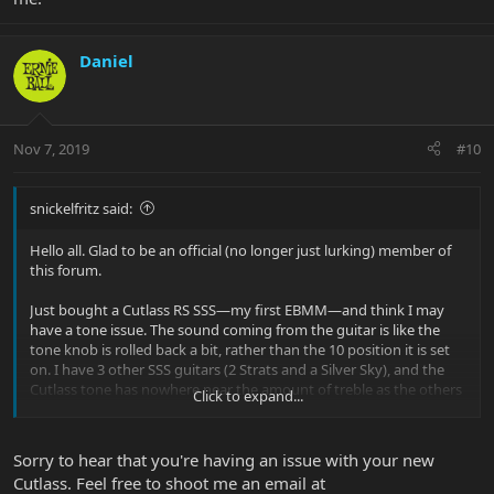
Daniel
Nov 7, 2019
#10
snickelfritz said:
Hello all. Glad to be an official (no longer just lurking) member of
this forum.
Just bought a Cutlass RS SSS—my first EBMM—and think I may
have a tone issue. The sound coming from the guitar is like the
tone knob is rolled back a bit, rather than the 10 position it is set
on. I have 3 other SSS guitars (2 Strats and a Silver Sky), and the
Cutlass tone has nowhere near the amount of treble as the others
Click to expand...
across all pickup positions.
I live in a somewhat rural area with no other EBMM guitars in
Sorry to hear that you're having an issue with your new
stock within 200 miles of me, so no apples-to-apples comparison is
Cutlass. Feel free to shoot me an email at
possible. So I must rely on subjective opinion and online sound