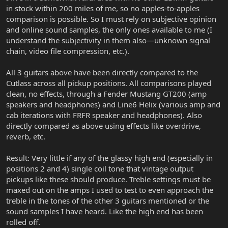
in stock within 200 miles of me, so no apples-to-apples
comparison is possible. So I must rely on subjective opinion
and online sound samples, the only ones available to me (I
understand the subjectivity in them also—unknown signal
chain, video file compression, etc.).
All 3 guitars above have been directly compared to the
Cutlass across all pickup positions. All comparisons played
clean, no effects, through a Fender Mustang GT200 (amp
speakers and headphones) and Line6 Helix (various amp and
cab iterations with FRFR speaker and headphones). Also
directly compared as above using effects like overdrive,
reverb, etc.
Result: Very little if any of the glassy high end (especially in
positions 2 and 4) single coil tone that vintage output
pickups like these should produce. Treble settings must be
maxed out on the amps I used to test to even approach the
treble in the tones of the other 3 guitars mentioned or the
sound samples I have heard. Like the high end has been
rolled off.