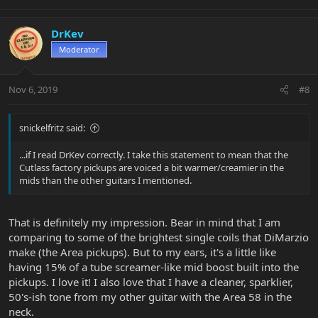
DrKev
Moderator
Nov 6, 2019
#8
snickelfritz said:
...if I read DrKev correctly. I take this statement to mean that the
Cutlass factory pickups are voiced a bit warmer/creamier in the
mids than the other guitars I mentioned.
That is definitely my impression. Bear in mind that I am
comparing to some of the brightest single coils that DiMarzio
make (the Area pickups). But to my ears, it's a little like
having 15% of a tube screamer-like mid boost built into the
pickups. I love it! I also love that I have a cleaner, sparklier,
50's-ish tone from my other guitar with the Area 58 in the
neck.