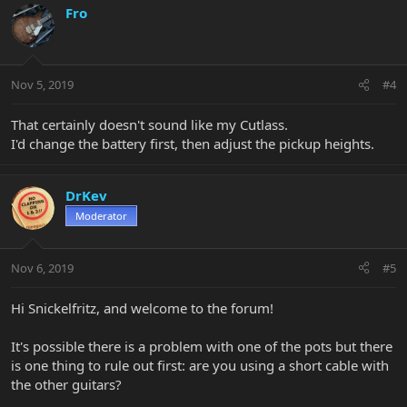
Fro
Nov 5, 2019
#4
That certainly doesn't sound like my Cutlass.
I'd change the battery first, then adjust the pickup heights.
DrKev
Moderator
Nov 6, 2019
#5
Hi Snickelfritz, and welcome to the forum!
It's possible there is a problem with one of the pots but there
is one thing to rule out first: are you using a short cable with
the other guitars?