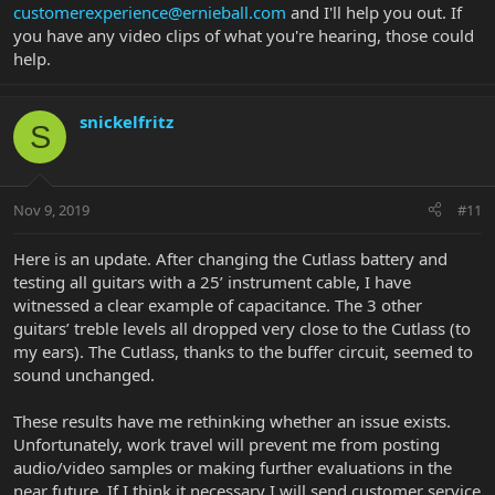
customerexperience@ernieball.com
and I'll help you out. If
samples, the only ones available to me (I understand the
subjectivity in them also—unknown signal chain, video file
you have any video clips of what you're hearing, those could
compression, etc.).
help.
All 3 guitars above have been directly compared to the Cutlass
across all pickup positions. All comparisons played clean, no
snickelfritz
S
effects, through a Fender Mustang GT200 (amp speakers and
headphones) and Line6 Helix (various amp and cab iterations with
FRFR speaker and headphones). Also directly compared as above
using effects like overdrive, reverb, etc.
Nov 9, 2019
#11
Result: Very little if any of the glassy high end (especially in
positions 2 and 4) single coil tone that vintage output pickups like
Here is an update. After changing the Cutlass battery and
these should produce. Treble settings must be maxed out on the
testing all guitars with a 25’ instrument cable, I have
amps I used to test to even approach the treble in the tones of the
witnessed a clear example of capacitance. The 3 other
other 3 guitars mentioned or the sound samples I have heard. Like
guitars’ treble levels all dropped very close to the Cutlass (to
the high end has been rolled off.
my ears). The Cutlass, thanks to the buffer circuit, seemed to
I have determined: 1) Pickup height is to factory spec. 2) All pole
sound unchanged.
pieces in all pickups are functioning (tap test). 3) Tone knob
appears to function normally.
These results have me rethinking whether an issue exists.
Unfortunately, work travel will prevent me from posting
Is this simply the way the Cutlass pickups are voiced? Or do I have
audio/video samples or making further evaluations in the
an actual issue? I love every aspect of this guitar, just really
near future. If I think it necessary I will send customer service
bummed about the current tone. Any ideas?