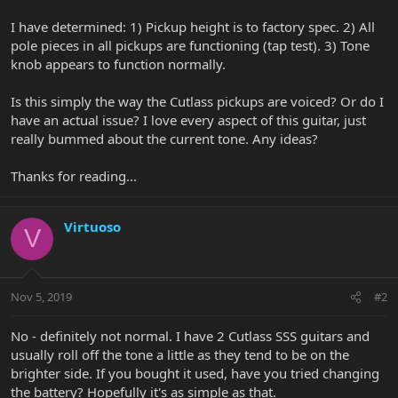
I have determined: 1) Pickup height is to factory spec. 2) All
pole pieces in all pickups are functioning (tap test). 3) Tone
knob appears to function normally.
Is this simply the way the Cutlass pickups are voiced? Or do I
have an actual issue? I love every aspect of this guitar, just
really bummed about the current tone. Any ideas?
Thanks for reading...
Virtuoso
V
Nov 5, 2019
#2
No - definitely not normal. I have 2 Cutlass SSS guitars and
usually roll off the tone a little as they tend to be on the
brighter side. If you bought it used, have you tried changing
the battery? Hopefully it's as simple as that.