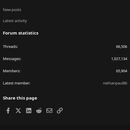
New posts
Latest activity
Forum statistics
Threads
66,506
Messages
1,027,134
Members
65,904
Latest member
nethanpaul86
Share this page
Facebook
X
LinkedIn
Reddit
Email
Link