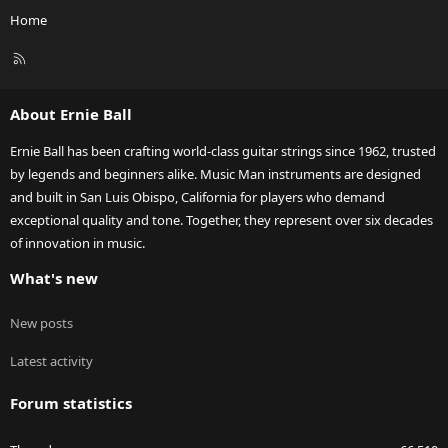
Home
R
S
S
About Ernie Ball
Ernie Ball has been crafting world-class guitar strings since 1962, trusted
by legends and beginners alike. Music Man instruments are designed
and built in San Luis Obispo, California for players who demand
exceptional quality and tone. Together, they represent over six decades
of innovation in music.
What's new
New posts
Latest activity
Forum statistics