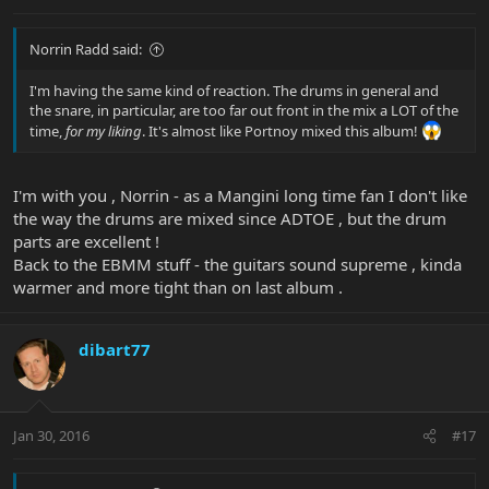
Norrin Radd said:
I'm having the same kind of reaction. The drums in general and
the snare, in particular, are too far out front in the mix a LOT of the
time,
for my liking
. It's almost like Portnoy mixed this album!
I'm with you , Norrin - as a Mangini long time fan I don't like
the way the drums are mixed since ADTOE , but the drum
parts are excellent !
Back to the EBMM stuff - the guitars sound supreme , kinda
warmer and more tight than on last album .
dibart77
Jan 30, 2016
#17