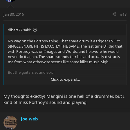
Jan 30, 2016
#18
dibart77 said:
No way on the Portnoy thing. That snare drum is a trigger. EVERY
SINGLE SNARE HIT IS EXACTLY THE SAME. The last time DT did that
with Portnoy was on Images and Words, and he swore he would
never do it again. The snare sounds terrible and actually distracts
me from what otherwise seems like some killer music. Sigh.
But the guitars sound epic!
Click to expand...
My thoughts exactly! Mangini is one hell of a drummer, but I
kind of miss Portnoy's sound and playing.
joe web