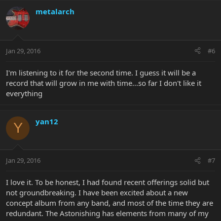
metalarch
Jan 29, 2016
#6
I'm listening to it for the second time. I guess it will be a
record that will grow in me with time...so far I don't like it
everything
yan12
Y
Jan 29, 2016
#7
I love it. To be honest, I had found recent offerings solid but
not groundbreaking. I have been excited about a new
concept album from any band, and most of the time they are
redundant. The Astonishing has elements from many of my