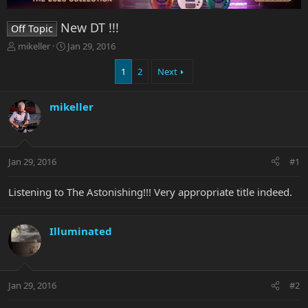
New DT !!!
Off Topic
T
S
mikeller
Jan 29, 2016
h
t
r
a
1
2
Next
e
r
a
t
mikeller
d
d
s
a
t
t
a
e
r
Jan 29, 2016
#1
t
e
Listening to The Astonishing!!! Very appropriate title indeed.
r
Illuminated
Jan 29, 2016
#2