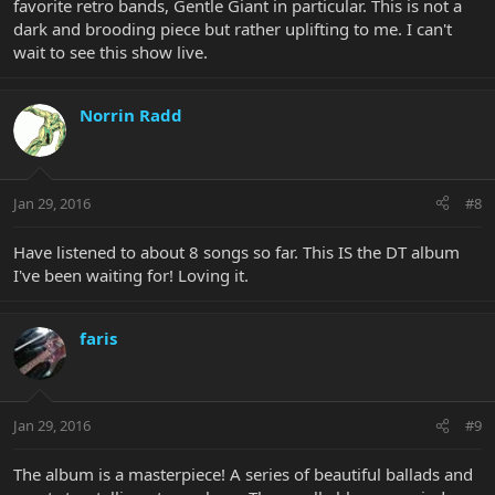
favorite retro bands, Gentle Giant in particular. This is not a
dark and brooding piece but rather uplifting to me. I can't
wait to see this show live.
Norrin Radd
Jan 29, 2016
#8
Have listened to about 8 songs so far. This IS the DT album
I've been waiting for! Loving it.
faris
Jan 29, 2016
#9
The album is a masterpiece! A series of beautiful ballads and