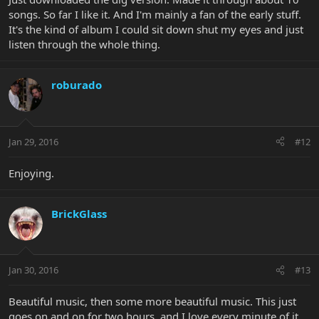
songs. So far I like it. And I'm mainly a fan of the early stuff.
It's the kind of album I could sit down shut my eyes and just
listen through the whole thing.
roburado
Jan 29, 2016
#12
Enjoying.
BrickGlass
Jan 30, 2016
#13
Beautiful music, then some more beautiful music. This just
goes on and on for two hours, and I love every minute of it.