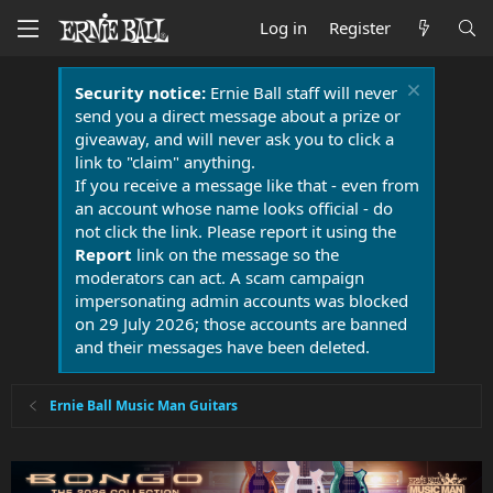
Log in
Register
Security notice:
Ernie Ball staff will never
send you a direct message about a prize or
giveaway, and will never ask you to click a
link to "claim" anything.
If you receive a message like that - even from
an account whose name looks official - do
not click the link. Please report it using the
Report
link on the message so the
moderators can act. A scam campaign
impersonating admin accounts was blocked
on 29 July 2026; those accounts are banned
and their messages have been deleted.
Ernie Ball Music Man Guitars