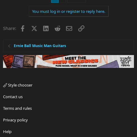
You must log in or register to reply here.
Facebook
X
LinkedIn
Reddit
Email
Link
Share:
Ernie Ball Music Man Guitars
Style chooser
Contact us
Terms and rules
Privacy policy
Help