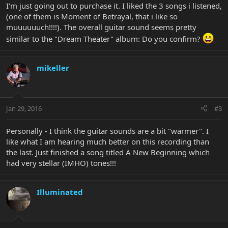
I'm just going out to purchase it. I liked the 3 songs i listened,
(one of them is Moment of Betrayal, that i like so
muuuuuuch!!!!). The overall guitar sound seems pretty
similar to the "Dream Theater" album: Do you confirm?
mikeller
Jan 29, 2016
#3
Personally - I think the guitar sounds are a bit "warmer". I
like what I am hearing much better on this recording than
the last. Just finished a song titled A New Beginning which
had very stellar (IMHO) tones!!!
Illuminated