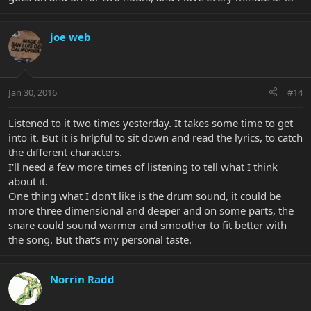
joe web
Jan 30, 2016
#14
Listened to it two times yesterday. It takes some time to get
into it. But it is hrlpful to sit down and read the lyrics, to catch
the different characters.
I'll need a few more times of listening to tell what I think
about it.
One thing what I don't like is the drum sound, it could be
more three dimensional and deeper and on some parts, the
snare could sound warmer and smoother to fit better with
the song. But that's my personal taste.
Norrin Radd