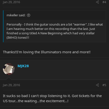
Jan 29, 2016
#4
mikeller said:
Personally - I think the guitar sounds are a bit "warmer". I like what
I am hearing much better on this recording than the last. Just
finished a song titled A New Beginning which had very stellar
(IMHO) tones!!!
Thanks!!I'm loving the Illuminators more and more!!
MJK28
Jan 29, 2016
#5
It sucks so bad I can't stop listening to it. Got tickets for the
US tour...the waiting...the excitement...!