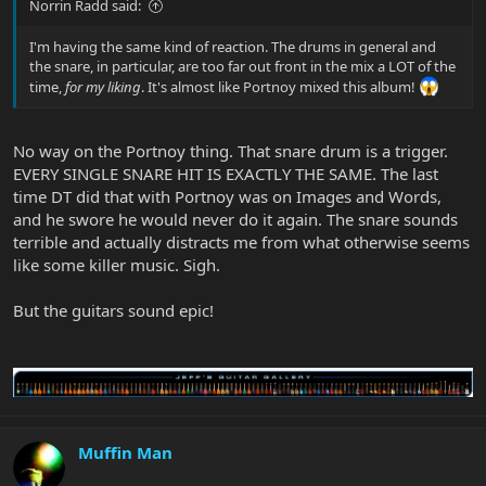
Norrin Radd said:
I'm having the same kind of reaction. The drums in general and
the snare, in particular, are too far out front in the mix a LOT of the
time,
for my liking
. It's almost like Portnoy mixed this album!
No way on the Portnoy thing. That snare drum is a trigger.
EVERY SINGLE SNARE HIT IS EXACTLY THE SAME. The last
time DT did that with Portnoy was on Images and Words,
and he swore he would never do it again. The snare sounds
terrible and actually distracts me from what otherwise seems
like some killer music. Sigh.
But the guitars sound epic!
Muffin Man