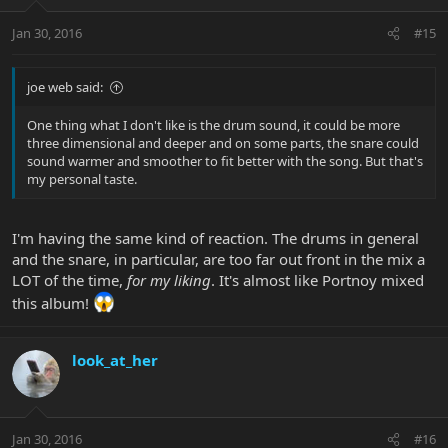
Jan 30, 2016
#15
joe web said:
One thing what I don't like is the drum sound, it could be more
three dimensional and deeper and on some parts, the snare could
sound warmer and smoother to fit better with the song. But that's
my personal taste.
I'm having the same kind of reaction. The drums in general
and the snare, in particular, are too far out front in the mix a
LOT of the time,
for my liking
. It's almost like Portnoy mixed
this album!
look_at_her
Jan 30, 2016
#16