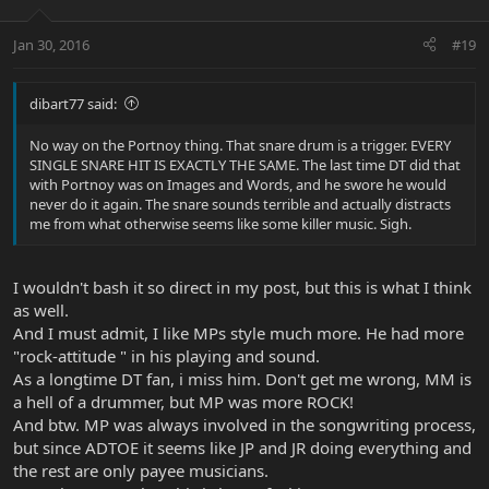
Jan 30, 2016
#19
dibart77 said:
No way on the Portnoy thing. That snare drum is a trigger. EVERY
SINGLE SNARE HIT IS EXACTLY THE SAME. The last time DT did that
with Portnoy was on Images and Words, and he swore he would
never do it again. The snare sounds terrible and actually distracts
me from what otherwise seems like some killer music. Sigh.
I wouldn't bash it so direct in my post, but this is what I think
as well.
And I must admit, I like MPs style much more. He had more
"rock-attitude " in his playing and sound.
As a longtime DT fan, i miss him. Don't get me wrong, MM is
a hell of a drummer, but MP was more ROCK!
And btw. MP was always involved in the songwriting process,
but since ADTOE it seems like JP and JR doing everything and
the rest are only payee musicians.