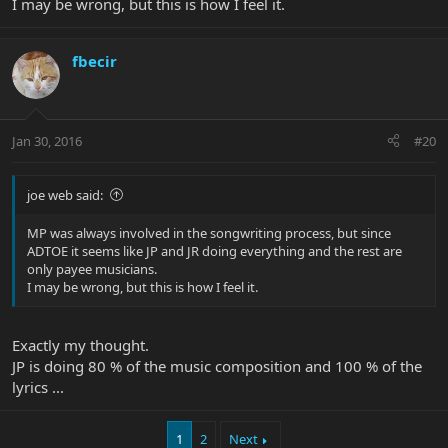
I may be wrong, but this is how I feel it.
fbecir
Jan 30, 2016
#20
joe web said:
MP was always involved in the songwriting process, but since
ADTOE it seems like JP and JR doing everything and the rest are
only payee musicians.
I may be wrong, but this is how I feel it.
Exactly my thought.
JP is doing 80 % of the music composition and 100 % of the
lyrics ...
1
2
Next