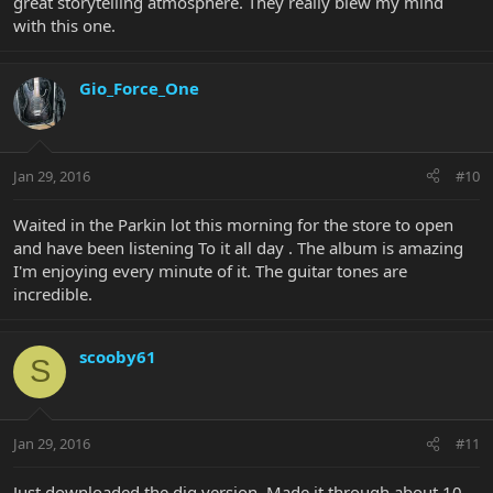
great storytelling atmosphere. They really blew my mind
with this one.
Gio_Force_One
Jan 29, 2016
#10
Waited in the Parkin lot this morning for the store to open
and have been listening To it all day . The album is amazing
I'm enjoying every minute of it. The guitar tones are
incredible.
scooby61
S
Jan 29, 2016
#11
Just downloaded the dig version. Made it through about 10