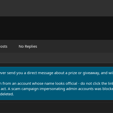
osts
No Replies
never send you a direct message about a prize or giveaway, and will
n from an account whose name looks official - do not click the lin
 act. A scam campaign impersonating admin accounts was blocked
deleted.