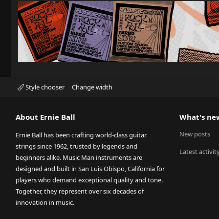
Style chooser
Change width
About Ernie Ball
What's ne
New posts
Ernie Ball has been crafting world-class guitar
strings since 1962, trusted by legends and
Latest activit
beginners alike. Music Man instruments are
designed and built in San Luis Obispo, California for
players who demand exceptional quality and tone.
Together, they represent over six decades of
innovation in music.