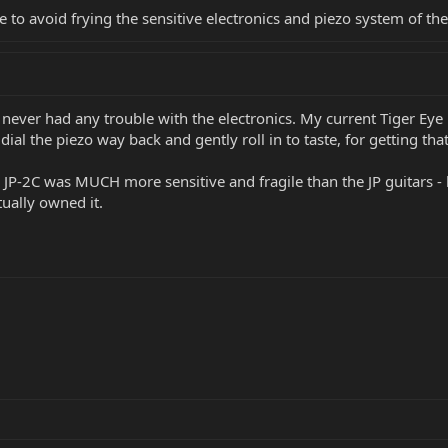
 to avoid frying the sensitive electronics and piezo system of the
e never had any trouble with the electronics. My current Tiger Eye
dial the piezo way back and gently roll in to taste, for getting that
e JP-2C was MUCH more sensitive and fragile than the JP guitars - 
ually owned it.