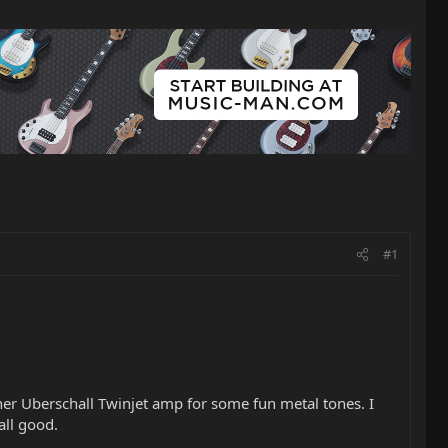
#1
er Uberschall Twinjet amp for some fun metal tones. I
ll good.