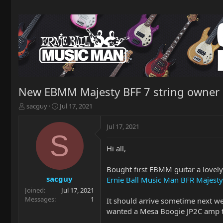
New EBMM Majesty BFF 7 string owner
T
S
sacguy
Jul 17, 2021
h
t
r
a
Jul 17, 2021
e
r
S
a
t
Hi all,
d
d
s
a
t
t
Bought first EBMM guitar a lovely
a
e
sacguy
Ernie Ball Music Man BFR Majesty 
r
Joined
Jul 17, 2021
t
Messages
1
It should arrive sometime next we
e
wanted a Mesa Boogie JP2C amp to
r