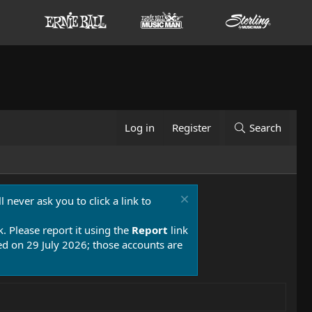
Log in
Register
Search
 never ask you to click a link to
k. Please report it using the
Report
link
 on 29 July 2026; those accounts are