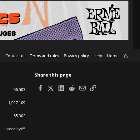
R
Contact us
Terms and rules
Privacy policy
Help
Home
S
S
Share this page
Facebook
X
LinkedIn
Reddit
Email
Link
66,503
1,027,109
65,902
bassclay65