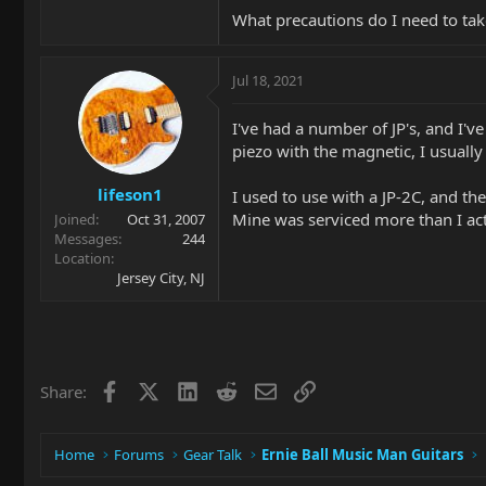
What precautions do I need to take
Jul 18, 2021
I've had a number of JP's, and I'v
piezo with the magnetic, I usually 
lifeson1
I used to use with a JP-2C, and th
Mine was serviced more than I act
Joined
Oct 31, 2007
Messages
244
Location
Jersey City, NJ
Facebook
X
LinkedIn
Reddit
Email
Link
Share:
Home
Forums
Gear Talk
Ernie Ball Music Man Guitars