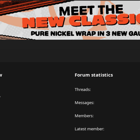
w
Forum statistics
Threads
y
Messages
Members
Latest member