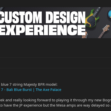
 blue 7 string Majesty BFR model:
7 - Bali Blue Burst | The Axe Palace
ek and really looking forward to playing it through my new Bogn
 have the JP experience but the Mesa amps are way delayed so a