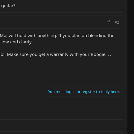
 guitar?
#2
 Maj will hold with anything. If you plan on blending the
 low end clarity.
lol. Make sure you get a warranty with your Boogie. . .
You must log in or register to reply here.