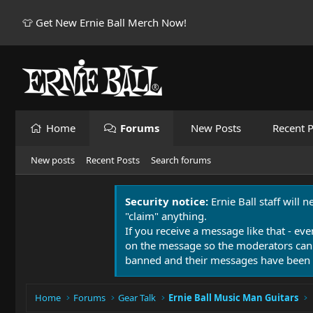
👕 Get New Ernie Ball Merch Now!
Home
Forums
New Posts
Recent P
New posts
Recent Posts
Search forums
Security notice:
Ernie Ball staff will 
"claim" anything.
If you receive a message like that - eve
on the message so the moderators can
banned and their messages have been 
Home
Forums
Gear Talk
Ernie Ball Music Man Guitars