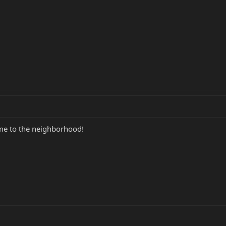
me to the neighborhood!