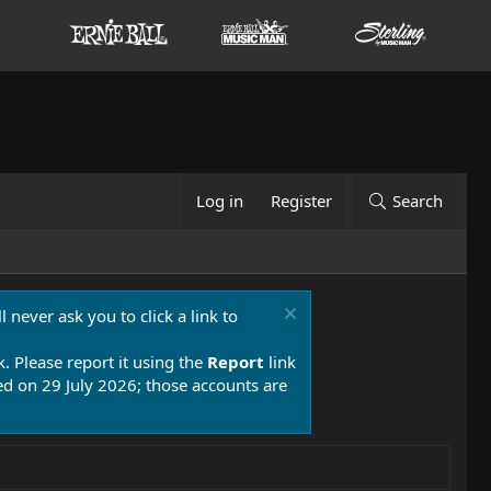
Log in
Register
Search
 never ask you to click a link to
k. Please report it using the
Report
link
 on 29 July 2026; those accounts are