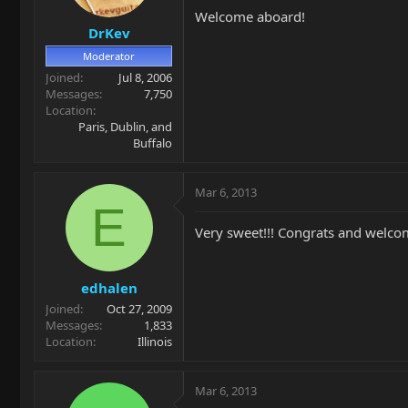
Welcome aboard!
DrKev
Moderator
Joined
Jul 8, 2006
Messages
7,750
Location
Paris, Dublin, and
Buffalo
Mar 6, 2013
E
Very sweet!!! Congrats and welco
edhalen
Joined
Oct 27, 2009
Messages
1,833
Location
Illinois
Mar 6, 2013