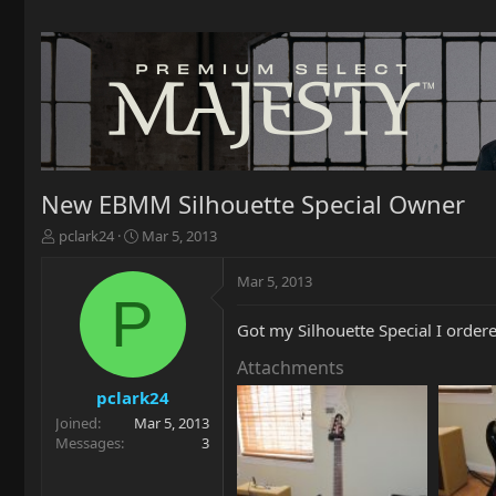
New EBMM Silhouette Special Owner
T
S
pclark24
Mar 5, 2013
h
t
r
a
Mar 5, 2013
e
r
P
a
t
Got my Silhouette Special I ordere
d
d
s
a
Attachments
t
t
a
e
pclark24
r
Joined
Mar 5, 2013
t
Messages
3
e
r