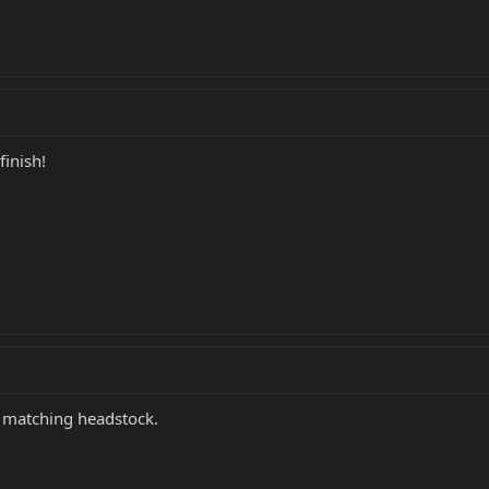
finish!
he matching headstock.