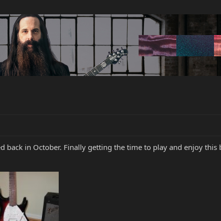
d back in October. Finally getting the time to play and enjoy this 