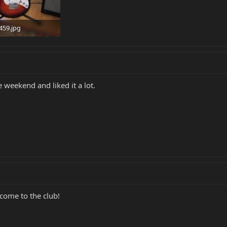
459.jpg
 · Views: 1,559
e weekend and liked it a lot.
lcome to the club!