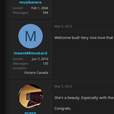
musikarero
Joined
Feb 1, 2004
Messages
594
Mar 5, 2013
M
Welcome bud! Very nice love that 
meanMRmustard
Joined
Jun 7, 2010
Messages
135
Location
Ontario Canada
Mar 5, 2013
She's a beauty. Especially with t
Congrats.
grayn