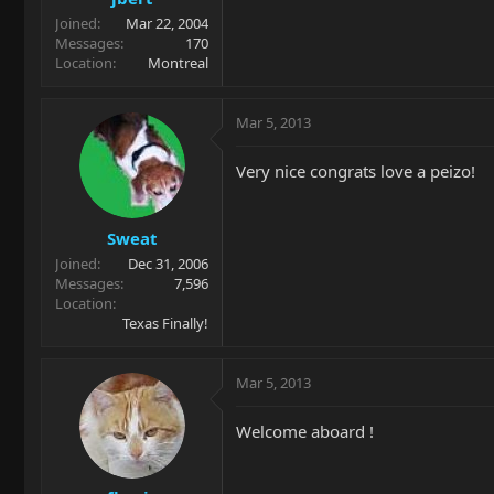
Joined
Mar 22, 2004
Messages
170
Location
Montreal
Mar 5, 2013
Very nice congrats love a peizo!
Sweat
Joined
Dec 31, 2006
Messages
7,596
Location
Texas Finally!
Mar 5, 2013
Welcome aboard !