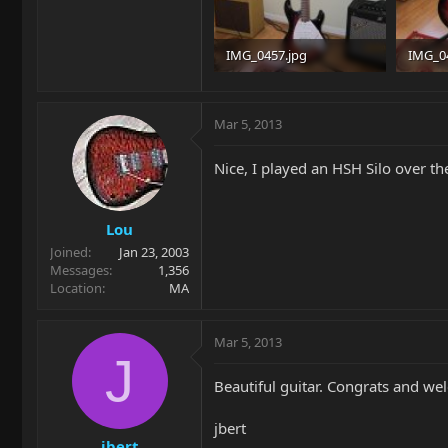
IMG_0457.jpg
IMG_0
93.9 KB · Views: 1,116
98.6 KB
Mar 5, 2013
Nice, I played an HSH Silo over th
Lou
Joined
Jan 23, 2003
Messages
1,356
Location
MA
Mar 5, 2013
J
Beautiful guitar. Congrats and we
jbert
jbert