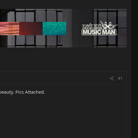
#1
beauty. Pics Attached.