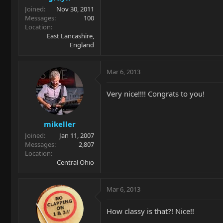
Joined
Nov 30, 2011
Messages
100
Location
East Lancashire,
England
Mar 6, 2013
Very nice!!!! Congrats to you!
mikeller
Joined
Jan 11, 2007
Messages
2,807
Location
Central Ohio
Mar 6, 2013
How classy is that?! Nice!!