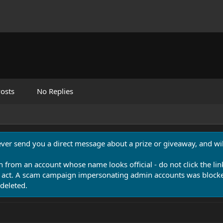
osts
No Replies
never send you a direct message about a prize or giveaway, and will
n from an account whose name looks official - do not click the lin
 act. A scam campaign impersonating admin accounts was blocked
deleted.