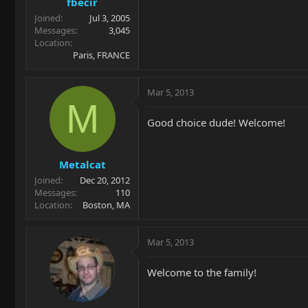
fbecir
Joined
Jul 3, 2005
Messages
3,045
Location
Paris, FRANCE
Mar 5, 2013
M
Good choice dude! Welcome!
Metalcat
Joined
Dec 20, 2012
Messages
110
Location
Boston, MA
Mar 5, 2013
Welcome to the family!