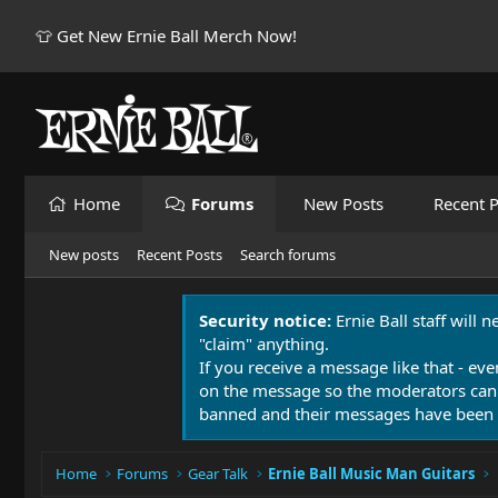
👕 Get New Ernie Ball Merch Now!
Home
Forums
New Posts
Recent P
New posts
Recent Posts
Search forums
Security notice:
Ernie Ball staff will 
"claim" anything.
If you receive a message like that - eve
on the message so the moderators can
banned and their messages have been 
Home
Forums
Gear Talk
Ernie Ball Music Man Guitars