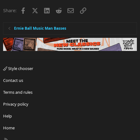
Facebook
X
LinkedIn
Reddit
Email
Link
Share:
Ernie Ball Music Man Basses
Style chooser
Contact us
Terms and rules
Privacy policy
Help
Home
R