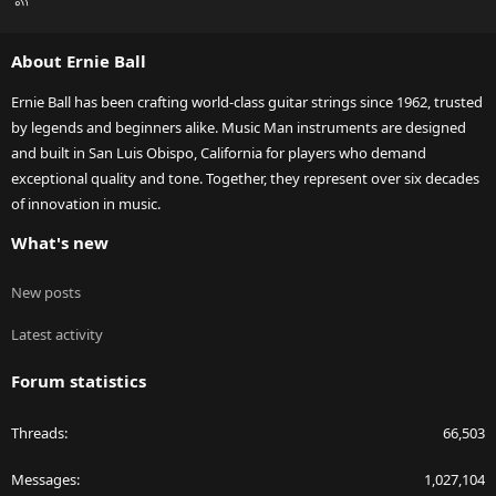
S
S
About Ernie Ball
Ernie Ball has been crafting world-class guitar strings since 1962, trusted
by legends and beginners alike. Music Man instruments are designed
and built in San Luis Obispo, California for players who demand
exceptional quality and tone. Together, they represent over six decades
of innovation in music.
What's new
New posts
Latest activity
Forum statistics
Threads
66,503
Messages
1,027,104