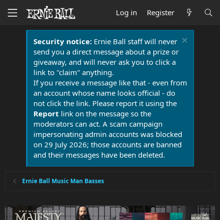
Log in
Register
Security notice:
Ernie Ball staff will never
send you a direct message about a prize or
giveaway, and will never ask you to click a
link to "claim" anything.
If you receive a message like that - even from
an account whose name looks official - do
not click the link. Please report it using the
Report
link on the message so the
moderators can act. A scam campaign
impersonating admin accounts was blocked
on 29 July 2026; those accounts are banned
and their messages have been deleted.
Ernie Ball Music Man Basses