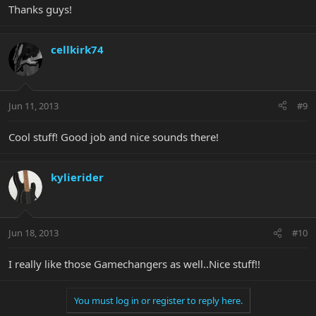
Thanks guys!
cellkirk74
Jun 11, 2013
#9
Cool stuff! Good job and nice sounds there!
kylierider
Jun 18, 2013
#10
I really like those Gamechangers as well..Nice stuff!!
You must log in or register to reply here.