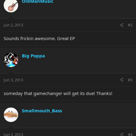
OldManMusic
Jun 2, 2013
#2
Sounds frickin awesome. Great EP
Big Poppa
Jun 3, 2013
#3
someday that gamechanger will get its due! Thanks!
Smallmouth_Bass
Jun 3, 2013
#4