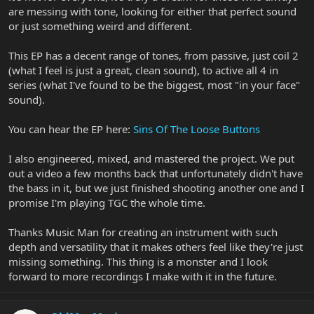
are messing with tone, looking for either that perfect sound
or just something weird and different.
This EP has a decent range of tones, from passive, just coil 2
(what I feel is just a great, clean sound), to active all 4 in
series (what I've found to be the biggest, most "in your face"
sound).
You can hear the EP here:
Sins Of The Loose Buttons
I also engineered, mixed, and mastered the project. We put
out a video a few months back that unfortunately didn't have
the bass in it, but we just finished shooting another one and I
promise I'm playing TGC the whole time.
Thanks Music Man for creating an instrument with such
depth and versatility that it makes others feel like they're just
missing something. This thing is a monster and I look
forward to more recordings I make with it in the future.