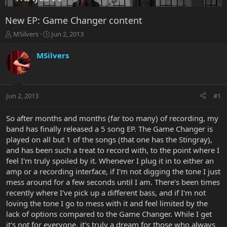
New EP: Game Changer content
T
S
MSilvers
Jun 2, 2013
h
t
r
a
MSilvers
e
r
a
t
d
d
s
a
Jun 2, 2013
#1
t
t
a
e
r
So after months and months (far too many) of recording, my
t
band has finally released a 5 song EP. The Game Changer is
e
played on all but 1 of the songs (that one has the Stingray),
r
and has been such a treat to record with, to the point where I
feel I'm truly spoiled by it. Whenever I plug it in to either an
amp or a recording interface, if I'm not digging the tone I just
mess around for a few seconds until I am. There's been times
recently where I've pick up a different bass, and if I'm not
loving the tone I go to mess with it and feel limited by the
lack of options compared to the Game Changer. While I get
it's not for everyone, it's truly a dream for those who always