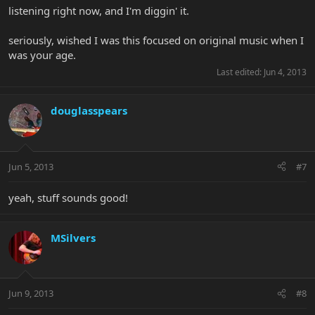
listening right now, and I'm diggin' it.
seriously, wished I was this focused on original music when I
was your age.
Last edited:
Jun 4, 2013
douglasspears
Jun 5, 2013
#7
yeah, stuff sounds good!
MSilvers
Jun 9, 2013
#8