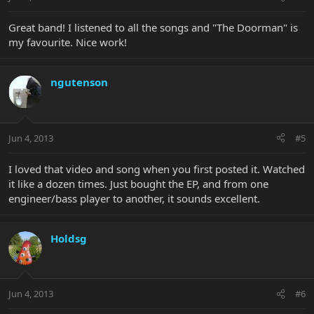
Great band! I listened to all the songs and "The Doorman" is
my favourite. Nice work!
ngutenson
Jun 4, 2013
#5
I loved that video and song when you first posted it. Watched
it like a dozen times. Just bought the EP, and from one
engineer/bass player to another, it sounds excellent.
Holdsg
Jun 4, 2013
#6