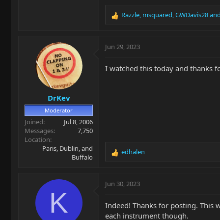
Razzle
,
msquared
,
GWDavis28
and
R
e
a
c
Jun 29, 2023
t
i
I watched this today and thanks fo
o
n
s
DrKev
:
Moderator
Joined
Jul 8, 2006
Messages
7,750
Location
Paris, Dublin, and
edhalen
R
Buffalo
e
a
c
Jun 30, 2023
t
K
i
Indeed! Thanks for posting. This 
o
each instrument though.
n