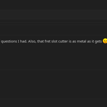
questions I had. Also, that fret slot cutter is as metal as it gets