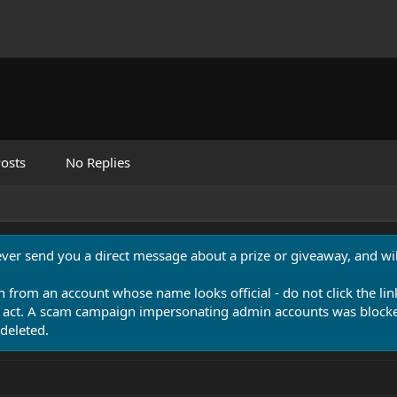
osts
No Replies
never send you a direct message about a prize or giveaway, and will
n from an account whose name looks official - do not click the lin
 act. A scam campaign impersonating admin accounts was blocked
deleted.