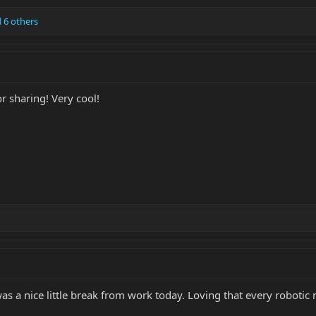
 6 others
r sharing! Very cool!
was a nice little break from work today. Loving that every roboti