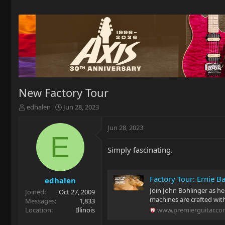
New Factory Tour
T
S
edhalen
Jun 28, 2023
h
t
r
a
Jun 28, 2023
e
r
E
a
t
Simply fascinating.
d
d
s
a
t
t
Factory Tour: Ernie B
a
e
edhalen
r
Join John Bohlinger as he
Joined
Oct 27, 2009
t
machines are crafted wit
Messages
1,833
e
Location
Illinois
www.premierguitar.c
r