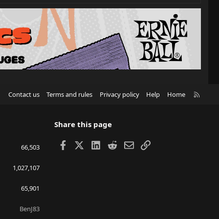
R
Contact us
Terms and rules
Privacy policy
Help
Home
S
S
Share this page
Facebook
X
LinkedIn
Reddit
Email
Link
66,503
1,027,107
65,901
BenJ83