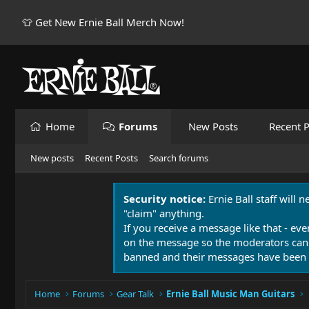
👕 Get New Ernie Ball Merch Now!
Home
Forums
New Posts
Recent P
New posts
Recent Posts
Search forums
Security notice:
Ernie Ball staff will 
"claim" anything.
If you receive a message like that - eve
on the message so the moderators can
banned and their messages have been 
Home
Forums
Gear Talk
Ernie Ball Music Man Guitars