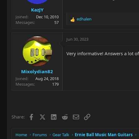
s
KazJY
:
Joined
Dec 10, 2010
edhalen
R
Messages
57
e
a
c
Jun 30, 2023
t
i
Very informative! Answers a lot of 
o
n
s
Mixolydian82
:
Joined
Aug 24, 2018
Messages
179
Facebook
X
LinkedIn
Reddit
Email
Link
Share:
Home
Forums
Gear Talk
Ernie Ball Music Man Guitars