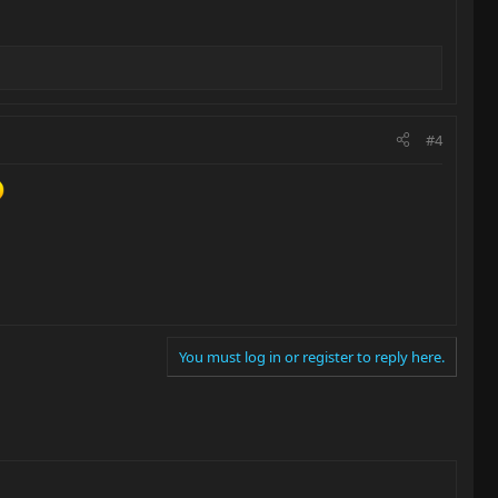
#4
You must log in or register to reply here.