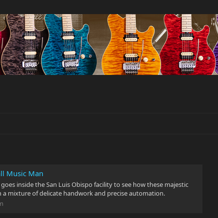
all Music Man
 goes inside the San Luis Obispo facility to see how these majestic
h a mixture of delicate handwork and precise automation.
om