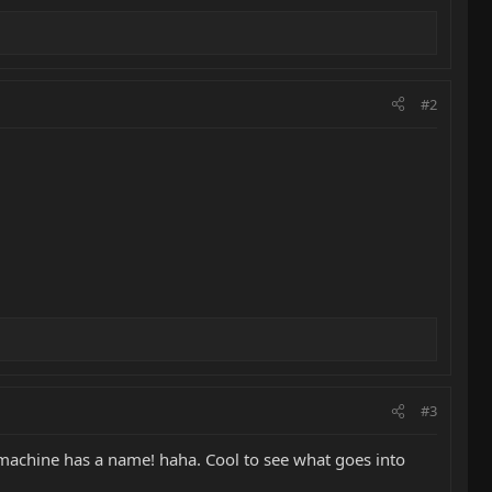
#2
#3
c machine has a name! haha. Cool to see what goes into