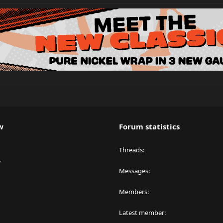
w
Forum statistics
Threads
y
Messages
Members
Latest member