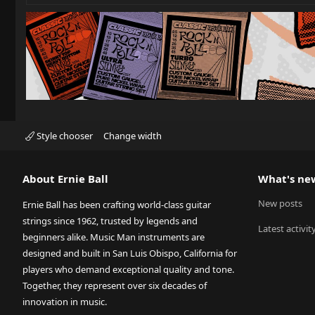
Style chooser
Change width
About Ernie Ball
What's ne
New posts
Ernie Ball has been crafting world-class guitar
strings since 1962, trusted by legends and
Latest activit
beginners alike. Music Man instruments are
designed and built in San Luis Obispo, California for
players who demand exceptional quality and tone.
Together, they represent over six decades of
innovation in music.