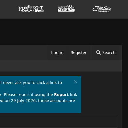
Log in
Register
Search
 never ask you to click a link to
k. Please report it using the
Report
link
 on 29 July 2026; those accounts are