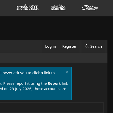
Log in
Register
Search
 never ask you to click a link to
k. Please report it using the
Report
link
 on 29 July 2026; those accounts are