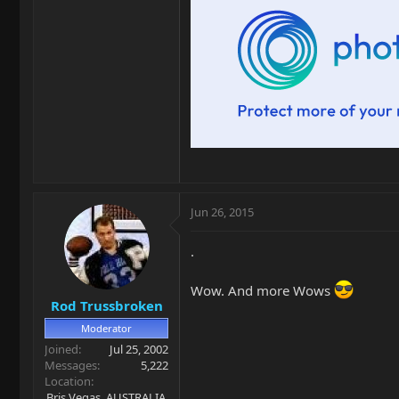
Jun 26, 2015
.
Wow. And more Wows
Rod Trussbroken
Moderator
Joined
Jul 25, 2002
Messages
5,222
Location
Bris Vegas. AUSTRALIA.