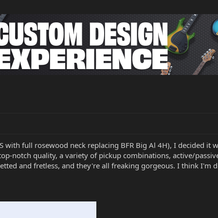
SS with full rosewood neck replacing BFR Big Al 4H), I decided it
top-notch quality, a variety of pickup combinations, active/pass
tted and fretless, and they're all freaking gorgeous. I think I'm 