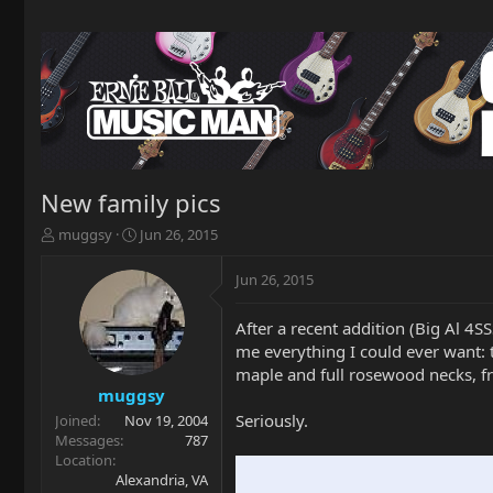
New family pics
T
S
muggsy
Jun 26, 2015
h
t
r
a
Jun 26, 2015
e
r
a
t
After a recent addition (Big Al 4S
d
d
me everything I could ever want: 
s
a
t
t
maple and full rosewood necks, fre
a
e
muggsy
r
Seriously.
Joined
Nov 19, 2004
t
Messages
787
e
Location
r
Alexandria, VA