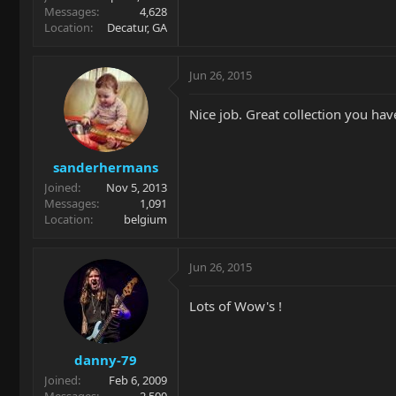
Messages
4,628
Location
Decatur, GA
Jun 26, 2015
Nice job. Great collection you have
sanderhermans
Joined
Nov 5, 2013
Messages
1,091
Location
belgium
Jun 26, 2015
Lots of Wow's !
danny-79
Joined
Feb 6, 2009
Messages
2,500