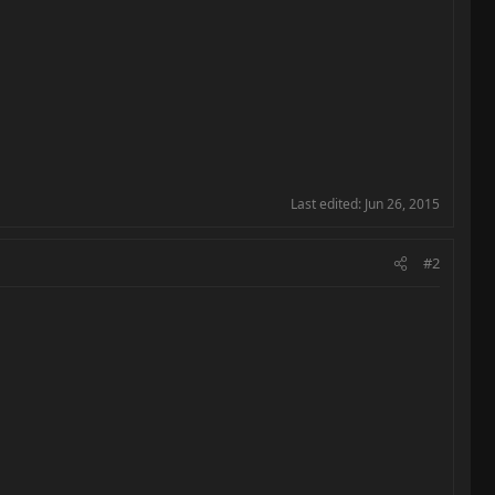
Last edited:
Jun 26, 2015
#2