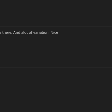
 there. And alot of variation! Nice