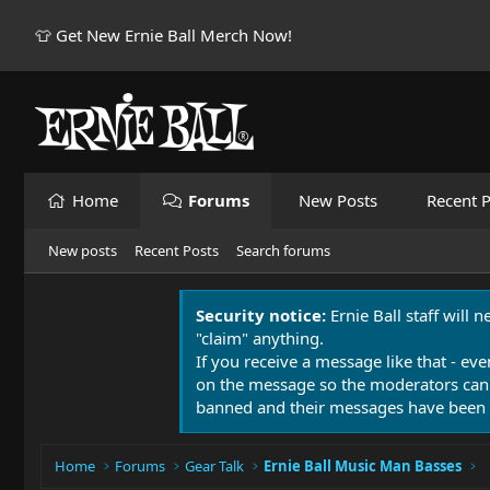
👕 Get New Ernie Ball Merch Now!
Home
Forums
New Posts
Recent P
New posts
Recent Posts
Search forums
Security notice:
Ernie Ball staff will 
"claim" anything.
If you receive a message like that - eve
on the message so the moderators can
banned and their messages have been 
Home
Forums
Gear Talk
Ernie Ball Music Man Basses