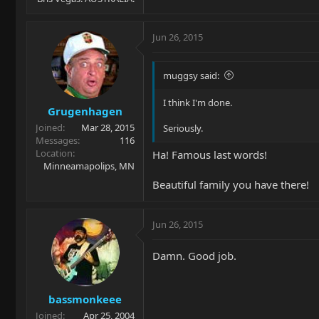
Jun 26, 2015
muggsy said:
I think I'm done.
Grugenhagen
Joined
Mar 28, 2015
Seriously.
Messages
116
Location
Ha! Famous last words!
Minneamapolips, MN
Beautiful family you have there!
Jun 26, 2015
Damn. Good job.
bassmonkeee
Joined
Apr 25, 2004