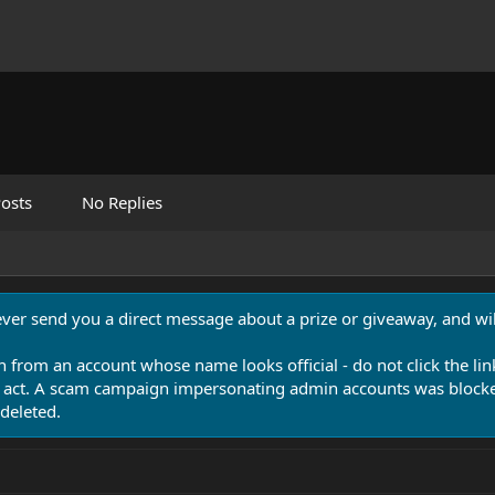
osts
No Replies
never send you a direct message about a prize or giveaway, and will
n from an account whose name looks official - do not click the lin
 act. A scam campaign impersonating admin accounts was blocked
deleted.