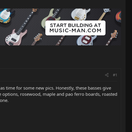
#1
 was time for some new pics. Honestly, these basses give
ive options, rosewood, maple and pao ferro boards, roasted
done.