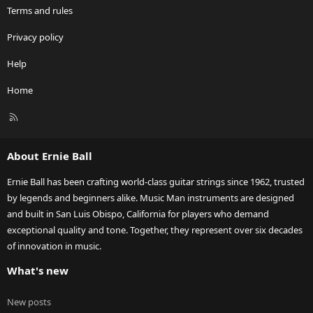
Terms and rules
Privacy policy
Help
Home
R
S
S
About Ernie Ball
Ernie Ball has been crafting world-class guitar strings since 1962, trusted
by legends and beginners alike. Music Man instruments are designed
and built in San Luis Obispo, California for players who demand
exceptional quality and tone. Together, they represent over six decades
of innovation in music.
What's new
New posts