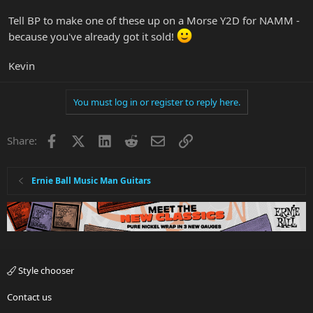
Tell BP to make one of these up on a Morse Y2D for NAMM -
because you've already got it sold!
Kevin
You must log in or register to reply here.
Facebook
X
LinkedIn
Reddit
Email
Link
Share:
Ernie Ball Music Man Guitars
Style chooser
Contact us