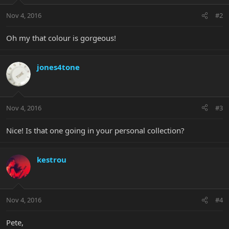
Nov 4, 2016
#2
Oh my that colour is gorgeous!
jones4tone
Nov 4, 2016
#3
Nice! Is that one going in your personal collection?
kestrou
Nov 4, 2016
#4
Pete,