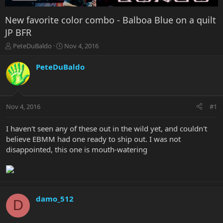
New favorite color combo - Balboa Blue on a quilt
JP BFR
T
S
PeteDuBaldo
Nov 4, 2016
h
t
r
a
PeteDuBaldo
e
r
a
t
d
d
s
a
Nov 4, 2016
#1
t
t
a
e
r
I haven't seen any of these out in the wild yet, and couldn't
t
believe EBMM had one ready to ship out. I was not
e
disappointed, this one is mouth-watering
r
damo_512
D