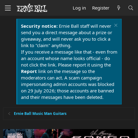
Log in
Register
Security notice:
Ernie Ball staff will never
send you a direct message about a prize or
giveaway, and will never ask you to click a
link to "claim" anything.
If you receive a message like that - even from
an account whose name looks official - do
not click the link. Please report it using the
Report
link on the message so the
moderators can act. A scam campaign
impersonating admin accounts was blocked
on 29 July 2026; those accounts are banned
and their messages have been deleted.
Ernie Ball Music Man Guitars