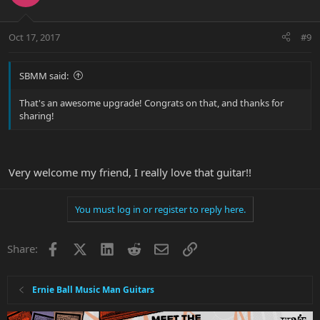
Oct 17, 2017
#9
SBMM said:
That's an awesome upgrade! Congrats on that, and thanks for
sharing!
Very welcome my friend, I really love that guitar!!
You must log in or register to reply here.
Facebook
X
LinkedIn
Reddit
Email
Link
Share:
Ernie Ball Music Man Guitars