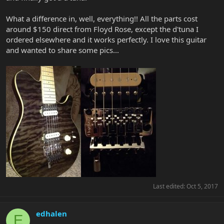
What a difference in, well, everything!! All the parts cost
around $150 direct from Floyd Rose, except the d'tuna I
ordered elsewhere and it works perfectly. I love this guitar
and wanted to share some pics...
Last edited:
Oct 5, 2017
edhalen
E