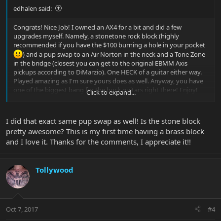
edhalen said:
Congrats! Nice Job! I owned an AX4 for a bit and did a few
upgrades myself. Namely, a stonetone rock block (highly
recommended if you have the $100 burning a hole in your pocket
) and a pup swap to an Air Norton in the neck and a Tone Zone
in the bridge (closest you can get to the original EBMM Axis
pickups according to DiMarzio). One HECK of a guitar either way.
Played amazing as I'm sure yours does as well. Anyway, you have
one of the biggest bang for the buck guitars right there! Enjoy!
Click to expand...
I did that exact same pup swap as well! Is the stone block
pretty awesome? This is my first time having a brass block
and I love it. Thanks for the comments, I appreciate it!!
Tollywood
Oct 7, 2017
#4