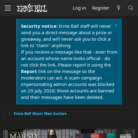
Log in
Register
Security notice:
Ernie Ball staff will never
send you a direct message about a prize or
giveaway, and will never ask you to click a
link to "claim" anything.
If you receive a message like that - even from
an account whose name looks official - do
not click the link. Please report it using the
Report
link on the message so the
moderators can act. A scam campaign
impersonating admin accounts was blocked
on 29 July 2026; those accounts are banned
and their messages have been deleted.
Ernie Ball Music Man Guitars