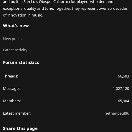
and built in San Luis Obispo, California for players who demand
exceptional quality and tone. Together, they represent over six decades
of innovation in music.
What's new
New posts
Latest activity
Forum statistics
Threads
66,503
Messages
1,027,120
Members
65,904
Latest member
nethanpaul86
Share this page