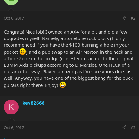
Oct 6, 2017
#2
Congrats! Nice Job! I owned an AX4 for a bit and did a few
upgrades myself. Namely, a stonetone rock block (highly
recommended if you have the $100 burning a hole in your
pocket
) and a pup swap to an Air Norton in the neck and
a Tone Zone in the bridge (closest you can get to the original
EBMM Axis pickups according to DiMarzio). One HECK of a
guitar either way. Played amazing as I'm sure yours does as
well. Anyway, you have one of the biggest bang for the buck
guitars right there! Enjoy!
kev82668
K
Oct 6, 2017
#3