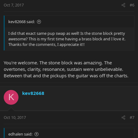
Oct 7, 2017
#6
kev82668 said:
I did that exact same pup swap as well! Is the stone block pretty
awesome? This is my first time having a brass block and I love it.
Thanks for the comments, I appreciate it!!
You're welcome. The stone block was amazing. The
overtones, clarity, resonance, sustain were unbelievable.
Between that and the pickups the guitar was off the charts.
kev82668
K
Oct 10, 2017
#7
edhalen said: