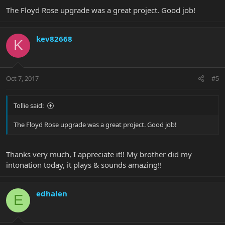
The Floyd Rose upgrade was a great project. Good job!
kev82668
K
Oct 7, 2017
#5
Tollie said:
The Floyd Rose upgrade was a great project. Good job!
Thanks very much, I appreciate it!! My brother did my
intonation today, it plays & sounds amazing!!
edhalen
E