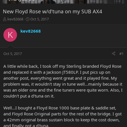
New Floyd Rose w/d'tuna on my SUB AX4
T
S
kev82668
Oct 5, 2017
h
t
r
a
kev82668
K
e
r
a
t
d
d
s
a
Oct 5, 2017
#1
t
t
a
e
r
A little while back, I took off my Sterling branded Floyd Rose
t
and replaced it with a Jackson JT580LP. I put pics up on
e
another post, everything went great and it played fine. My
r
problem was, it wouldn't stay in tune well...mainly because it
was an older one and the fine tuners were quite worn. Also, I
couldn't put a d'tuna on it.
Well...I bought a Floyd Rose 1000 base plate & saddle set,
and Floyd Rose Original parts for the rest of the bridge. I got
a 42mm original brass sustain block to keep the cost down,
and finally got a d'tuna.