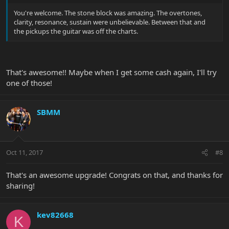
You're welcome. The stone block was amazing. The overtones,
clarity, resonance, sustain were unbelievable. Between that and
the pickups the guitar was off the charts.
That's awesome!! Maybe when I get some cash again, I'll try
one of those!
SBMM
Oct 11, 2017
#8
That's an awesome upgrade! Congrats on that, and thanks for
sharing!
kev82668
K