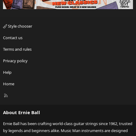
Style chooser
Contact us
Terms and rules
Privacy policy
Help
Home
R
S
S
About Ernie Ball
Ernie Ball has been crafting world-class guitar strings since 1962, trusted
by legends and beginners alike. Music Man instruments are designed