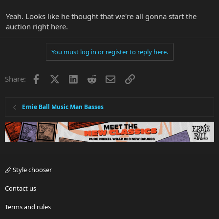
Yeah. Looks like he thought that we're all gonna start the
auction right here.
You must log in or register to reply here.
Facebook
X
LinkedIn
Reddit
Email
Link
Share:
Ernie Ball Music Man Basses
Style chooser
Contact us
Terms and rules