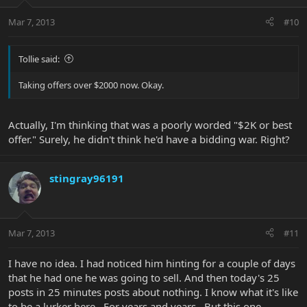
Mar 7, 2013
#10
Tollie said:
Taking offers over $2000 now. Okay.
Actually, I'm thinking that was a poorly worded "$2K or best
offer." Surely, he didn't think he'd have a bidding war. Right?
stingray96191
Mar 7, 2013
#11
I have no idea. I had noticed him hinting for a couple of days
that he had one he was going to sell. And then today's 25
posts in 25 minutes posts about nothing. I know what it's like
to be a lurker here.. For years and years.. But this one