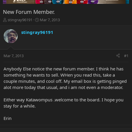
New Forum Member.
T
S
stingray96191
Mar 7, 2013
h
t
r
a
stingray96191
e
r
a
t
d
d
s
a
Mar 7, 2013
#1
t
t
a
e
r
Anybody Else notice the new forum member. I think he has
t
something he wants to sell. WHen you read this, take a
e
couple minutes, and cool off. My email box is getting pinged
r
alot more today that usual, and i am not even a moderator.
Either way Katawompus .welcome to the board. I hope you
stay for a while.
Erin