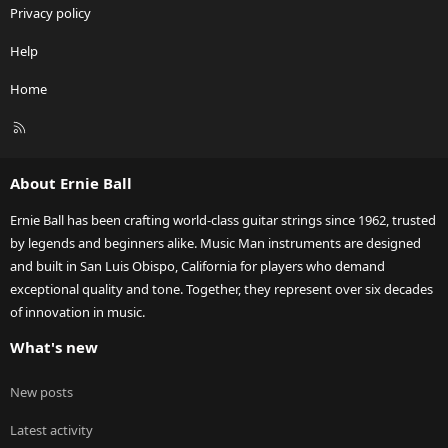
Privacy policy
Help
Home
R
S
S
About Ernie Ball
Ernie Ball has been crafting world-class guitar strings since 1962, trusted
by legends and beginners alike. Music Man instruments are designed
and built in San Luis Obispo, California for players who demand
exceptional quality and tone. Together, they represent over six decades
of innovation in music.
What's new
New posts
Latest activity