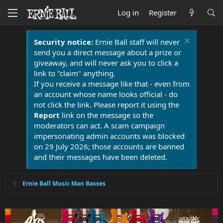
Log in
Register
Security notice:
Ernie Ball staff will never
send you a direct message about a prize or
giveaway, and will never ask you to click a
link to "claim" anything.
If you receive a message like that - even from
an account whose name looks official - do
not click the link. Please report it using the
Report
link on the message so the
moderators can act. A scam campaign
impersonating admin accounts was blocked
on 29 July 2026; those accounts are banned
and their messages have been deleted.
Ernie Ball Music Man Basses