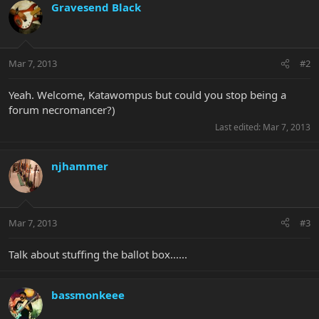
Gravesend Black
Mar 7, 2013
#2
Yeah. Welcome, Katawompus but could you stop being a
forum necromancer?)
Last edited:
Mar 7, 2013
njhammer
Mar 7, 2013
#3
Talk about stuffing the ballot box......
bassmonkeee