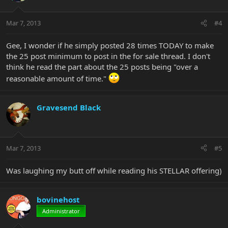
Mar 7, 2013
#4
Gee, I wonder if he simply posted 28 times TODAY to make
the 25 post minimum to post in the for sale thread. I don't
think he read the part about the 25 posts being "over a
reasonable amount of time."
Gravesend Black
Mar 7, 2013
#5
Was laughing my butt off while reading his STELLAR offering)
bovinehost
Administrator