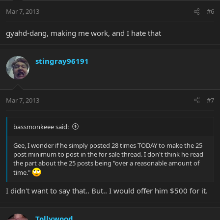
Mar 7, 2013
#6
gyahd-dang, making me work, and I hate that
stingray96191
Mar 7, 2013
#7
bassmonkeee said:
Gee, I wonder if he simply posted 28 times TODAY to make the 25
post minimum to post in the for sale thread. I don't think he read
the part about the 25 posts being "over a reasonable amount of
time."
I didn't want to say that.. But.. I would offer him $500 for it.
Tollywood