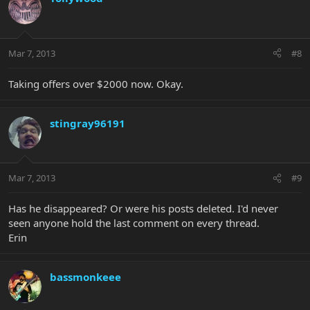
Mar 7, 2013
#8
Taking offers over $2000 now. Okay.
stingray96191
Mar 7, 2013
#9
Has he disappeared? Or were his posts deleted. I'd never
seen anyone hold the last comment on every thread.
Erin
bassmonkeee