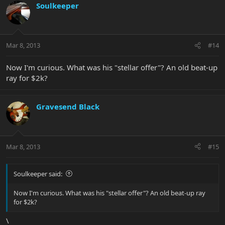
Soulkeeper
Mar 8, 2013
#14
Now I'm curious. What was his "stellar offer"? An old beat-up
ray for $2k?
Gravesend Black
Mar 8, 2013
#15
Soulkeeper said:
Now I'm curious. What was his "stellar offer"? An old beat-up ray
for $2k?
\