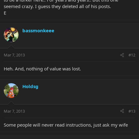
seemed crazy. I guess they deleted all of his posts.
E
bassmonkeee
Mar 7, 2013
#12
Heh. And, nothing of value was lost.
Holdsg
Mar 7, 2013
#13
Some people will never read instructions, just ask my wife