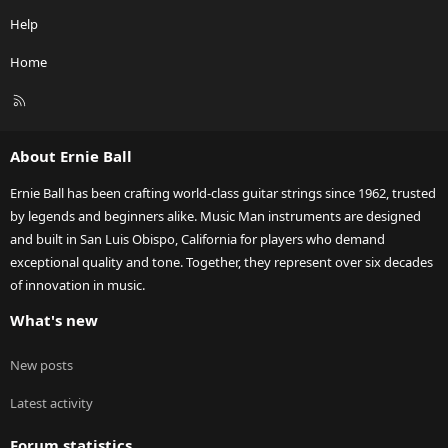
Help
Home
R
S
S
About Ernie Ball
Ernie Ball has been crafting world-class guitar strings since 1962, trusted
by legends and beginners alike. Music Man instruments are designed
and built in San Luis Obispo, California for players who demand
exceptional quality and tone. Together, they represent over six decades
of innovation in music.
What's new
New posts
Latest activity
Forum statistics