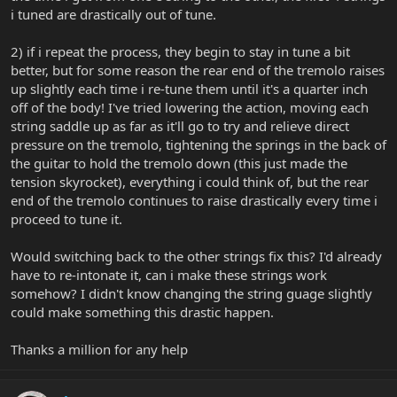
i tuned are drastically out of tune.
2) if i repeat the process, they begin to stay in tune a bit
better, but for some reason the rear end of the tremolo raises
up slightly each time i re-tune them until it's a quarter inch
off of the body! I've tried lowering the action, moving each
string saddle up as far as it'll go to try and relieve direct
pressure on the tremolo, tightening the springs in the back of
the guitar to hold the tremolo down (this just made the
tension skyrocket), everything i could think of, but the rear
end of the tremolo continues to raise drastically every time i
proceed to tune it.
Would switching back to the other strings fix this? I'd already
have to re-intonate it, can i make these strings work
somehow? I didn't know changing the string guage slightly
could make something this drastic happen.
Thanks a million for any help