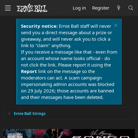
Log in
Register
Security notice:
Ernie Ball staff will never
send you a direct message about a prize or
giveaway, and will never ask you to click a
link to "claim" anything.
If you receive a message like that - even from
an account whose name looks official - do
not click the link. Please report it using the
Report
link on the message so the
moderators can act. A scam campaign
impersonating admin accounts was blocked
on 29 July 2026; those accounts are banned
and their messages have been deleted.
Ernie Ball Strings