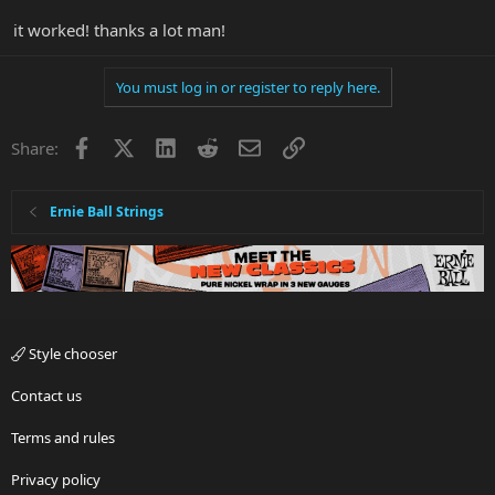
it worked! thanks a lot man!
You must log in or register to reply here.
Facebook
X
LinkedIn
Reddit
Email
Link
Share:
Ernie Ball Strings
Style chooser
Contact us
Terms and rules
Privacy policy