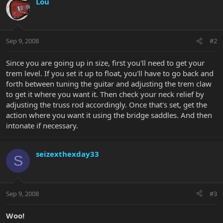
Lou
Sep 9, 2008
#2
Since you are going up in size, first you'll need to get your
trem level. If you set it up to float, you'll have to go back and
forth between tuning the guitar and adjusting the trem claw
to get it where you want it. Then check your neck relief by
adjusting the truss rod accordingly. Once that's set, get the
action where you want it using the bridge saddles. And then
intonate if necessary.
seizexthexday33
S
Sep 9, 2008
#3
Woo!