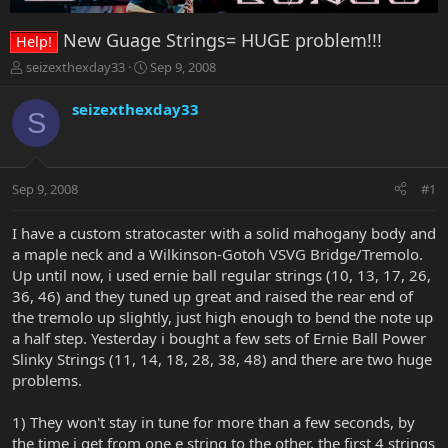
New Guage Strings= HUGE problem!!!
Help!
T
S
seizexthexday33
Sep 9, 2008
h
t
r
a
seizexthexday33
S
e
r
a
t
d
d
s
a
Sep 9, 2008
#1
t
t
a
e
r
I have a custom stratocaster with a solid mahogany body and
t
a maple neck and a Wilkinson-Gotoh VSVG Bridge/Tremolo.
e
Up until now, i used ernie ball regular strings (10, 13, 17, 26,
r
36, 46) and they tuned up great and raised the rear end of
the tremolo up slightly, just high enough to bend the note up
a half step. Yesterday i bought a few sets of Ernie Ball Power
Slinky Strings (11, 14, 18, 28, 38, 48) and there are two huge
problems.
1) They won't stay in tune for more than a few seconds, by
the time i get from one e string to the other, the first 4 strings