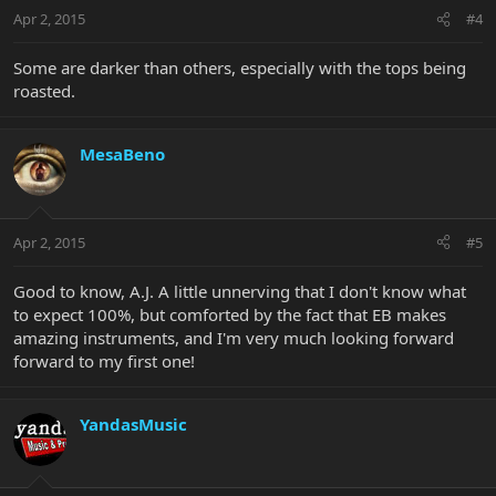
Apr 2, 2015
#4
Some are darker than others, especially with the tops being
roasted.
MesaBeno
Apr 2, 2015
#5
Good to know, A.J. A little unnerving that I don't know what
to expect 100%, but comforted by the fact that EB makes
amazing instruments, and I'm very much looking forward
forward to my first one!
YandasMusic