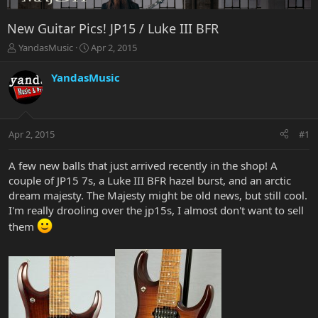
New Guitar Pics! JP15 / Luke III BFR
T
S
YandasMusic
Apr 2, 2015
h
t
r
a
YandasMusic
e
r
a
t
d
d
s
a
Apr 2, 2015
#1
t
t
a
e
r
A few new balls that just arrived recently in the shop! A
t
couple of JP15 7s, a Luke III BFR hazel burst, and an arctic
e
dream majesty. The Majesty might be old news, but still cool.
r
I'm really drooling over the jp15s, I almost don't want to sell
them