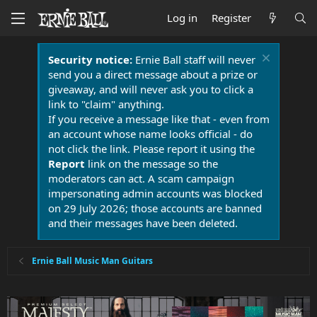
Log in
Register
Security notice:
Ernie Ball staff will never
send you a direct message about a prize or
giveaway, and will never ask you to click a
link to "claim" anything.
If you receive a message like that - even from
an account whose name looks official - do
not click the link. Please report it using the
Report
link on the message so the
moderators can act. A scam campaign
impersonating admin accounts was blocked
on 29 July 2026; those accounts are banned
and their messages have been deleted.
Ernie Ball Music Man Guitars