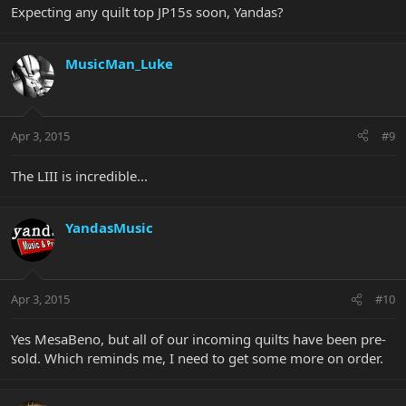
Expecting any quilt top JP15s soon, Yandas?
MusicMan_Luke
Apr 3, 2015
#9
The LIII is incredible...
YandasMusic
Apr 3, 2015
#10
Yes MesaBeno, but all of our incoming quilts have been pre-
sold. Which reminds me, I need to get some more on order.