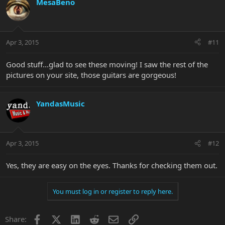
MesaBeno
Apr 3, 2015
#11
Good stuff...glad to see these moving! I saw the rest of the
pictures on your site, those guitars are gorgeous!
YandasMusic
Apr 3, 2015
#12
Yes, they are easy on the eyes. Thanks for checking them out.
You must log in or register to reply here.
Facebook
X
LinkedIn
Reddit
Email
Link
Share: