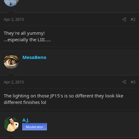
Apr 2, 2015
#2
They're all yummy!
...especially the LIII.....
MesaBeno
Apr 2, 2015
#3
The lighting on those JP15's is so different they look like
different finishes lol
A.J.
Moderator