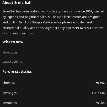
About Ernie Ball
Ernie Ball has been crafting world-class guitar strings since 1962, trusted
by legends and beginners alike. Music Man instruments are designed
and built in San Luis Obispo, California for players who demand
exceptional quality and tone. Together, they represent over six decades
of innovation in music.
What's new
New posts
Latest activity
Forum statistics
Threads
66,506
Messages
1,027,136
Members
65,904