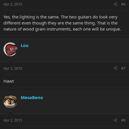
Apr 2, 2015
#6
Yes, the lighting is the same. The two guitars do look very
different even though they are the same thing. That is the
nature of wood grain instruments, each one will be unique.
Lou
Apr 2, 2015
#7
Hawt
MesaBeno
Apr 2, 2015
#8