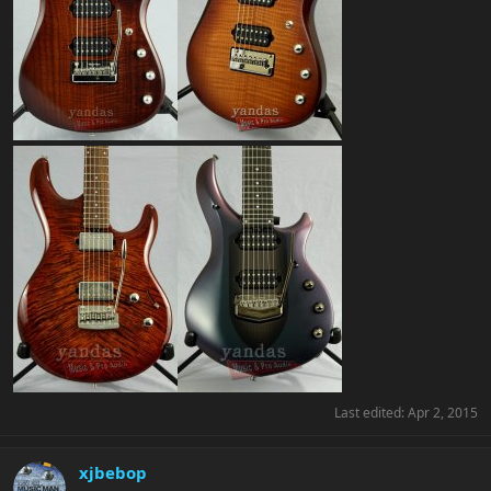
Last edited:
Apr 2, 2015
xjbebop