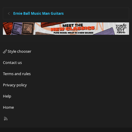
Ernie Ball Music Man Guitars
Style chooser
Contact us
Terms and rules
Privacy policy
Help
Home
R
S
S