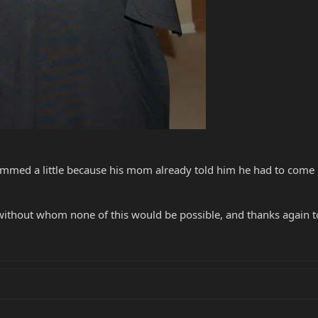
mmed a little because his mom already told him he had to come
without whom none of this would be possible, and thanks again to