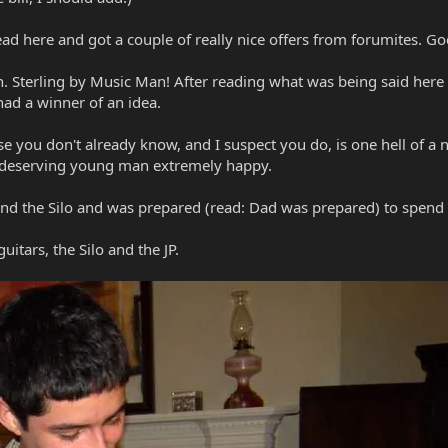
ead here and got a couple of really nice offers from forumites. Go
. Sterling by Music Man! After reading what was being said here b
had a winner of an idea.
se you don't already know, and I suspect you do, is one hell of a ni
a deserving young man extremely happy.
and the Silo and was prepared (read: Dad was prepared) to spend
itars, the Silo and the JP.