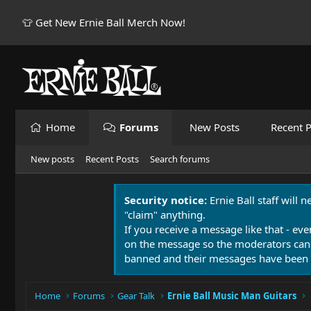
👕 Get New Ernie Ball Merch Now!
Home
Forums
New Posts
Recent P
New posts
Recent Posts
Search forums
Security notice:
Ernie Ball staff will 
"claim" anything.
If you receive a message like that - eve
on the message so the moderators can
banned and their messages have been 
Home
Forums
Gear Talk
Ernie Ball Music Man Guitars