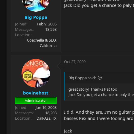
Jack Did you get a chance to paly 
Big Poppa
Joined
Feb 9, 2005
Messages
18,598
Location
Coachella & SLO,
California
Oct 27, 2009
Big Poppa said:
great story! Thanks Pat too
bovinehost
Jack Did you get a chance to paly the
Administrator
Joined
Jan 16, 2003
I did. And they are. I'm no guitar
Messages
18,203
basses Rex and I were fooling aro
Location
Dall-Ass, TX
Jack