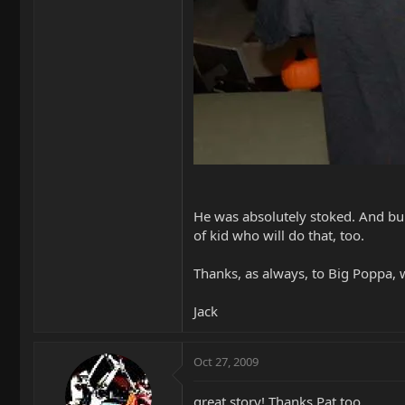
He was absolutely stoked. And bu
of kid who will do that, too.
Thanks, as always, to Big Poppa, 
Jack
Oct 27, 2009
great story! Thanks Pat too