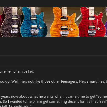
one hell of a nice kid.
u do. Well, he's not like those other teenagers. He's smart, he's 
wo years now about what he wants when it came time to get "some
So I wanted to help him get something decent for his first "real"
 bill, I should add.)