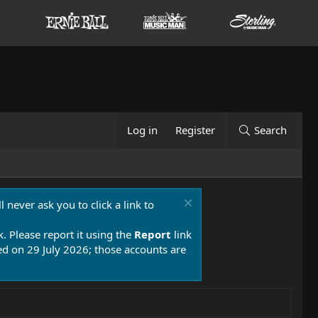
Log in
Register
Search
 never ask you to click a link to
k. Please report it using the
Report
link
 on 29 July 2026; those accounts are