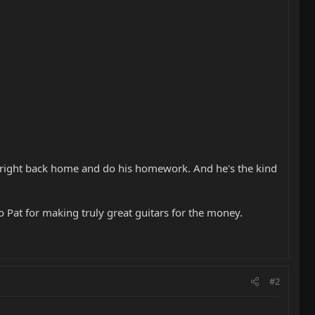
 right back home and do his homework. And he's the kind
 Pat for making truly great guitars for the money.
#2