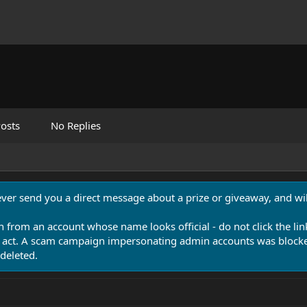
osts
No Replies
never send you a direct message about a prize or giveaway, and will
n from an account whose name looks official - do not click the lin
 act. A scam campaign impersonating admin accounts was blocked
deleted.