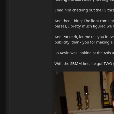
I had him checking out the FS thr
And then - bing! The light came on
basses, I pretty much figured we 
And Pat Park, let me tell you in ca
publicity: thank you for making 
So Kevin was looking at the Axis 
With the SBMM line, he got TWO gu