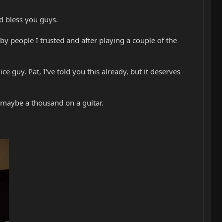
d bless you guys.
y people I trusted and after playing a couple of the
ce guy. Pat, I've told you this already, but it deserves
 maybe a thousand on a guitar.