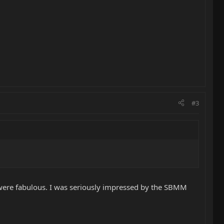
#3
se were fabulous. I was seriously impressed by the SBMM