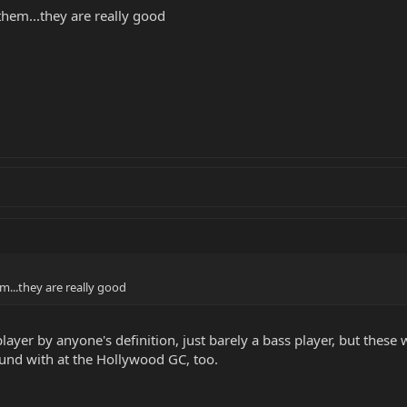
them...they are really good
m...they are really good
 player by anyone's definition, just barely a bass player, but the
und with at the Hollywood GC, too.