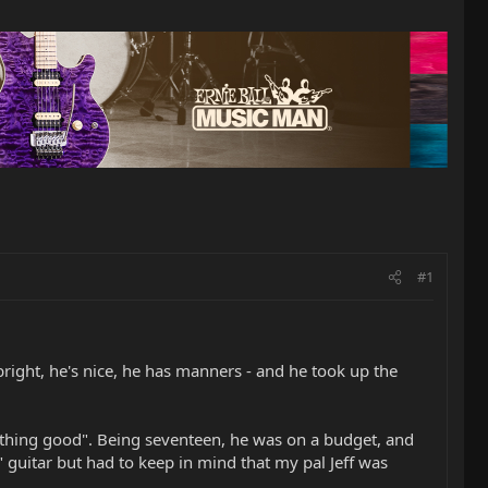
#1
bright, he's nice, he has manners - and he took up the
thing good". Being seventeen, he was on a budget, and
 guitar but had to keep in mind that my pal Jeff was