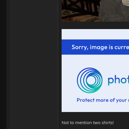
Not to mention two shirts!