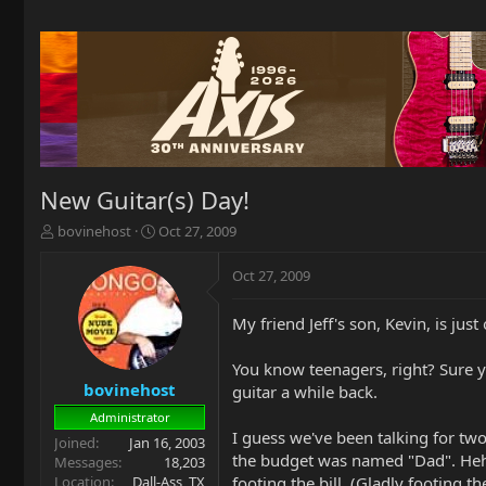
New Guitar(s) Day!
T
S
bovinehost
Oct 27, 2009
h
t
r
a
Oct 27, 2009
e
r
a
t
My friend Jeff's son, Kevin, is just 
d
d
s
a
t
t
You know teenagers, right? Sure yo
a
e
bovinehost
guitar a while back.
r
Administrator
t
I guess we've been talking for t
Joined
Jan 16, 2003
e
the budget was named "Dad". Heh. 
Messages
18,203
r
Location
Dall-Ass, TX
footing the bill. (Gladly footing the