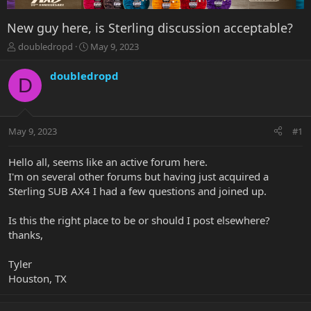
New guy here, is Sterling discussion acceptable?
T
S
doubledropd
May 9, 2023
h
t
r
a
doubledropd
D
e
r
a
t
d
d
s
a
May 9, 2023
#1
t
t
a
e
r
Hello all, seems like an active forum here.
t
I'm on several other forums but having just acquired a
e
Sterling SUB AX4 I had a few questions and joined up.
r
Is this the right place to be or should I post elsewhere?
thanks,
Tyler
Houston, TX