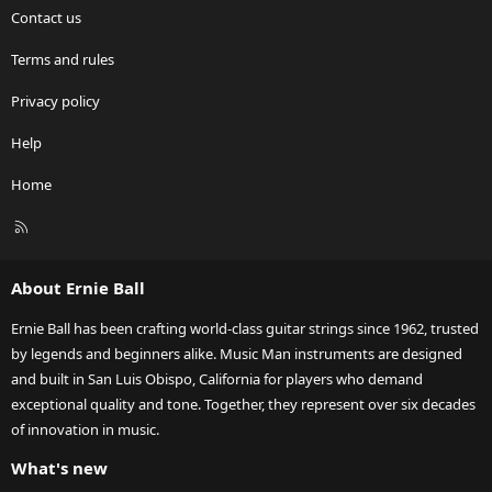
Contact us
Terms and rules
Privacy policy
Help
Home
R
S
S
About Ernie Ball
Ernie Ball has been crafting world-class guitar strings since 1962, trusted
by legends and beginners alike. Music Man instruments are designed
and built in San Luis Obispo, California for players who demand
exceptional quality and tone. Together, they represent over six decades
of innovation in music.
What's new