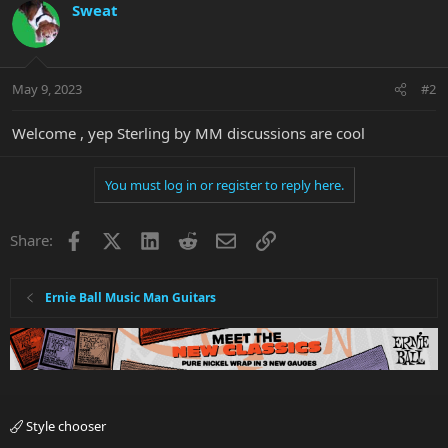
Sweat
May 9, 2023
#2
Welcome , yep Sterling by MM discussions are cool
You must log in or register to reply here.
Facebook
X
LinkedIn
Reddit
Email
Link
Share:
Ernie Ball Music Man Guitars
Style chooser