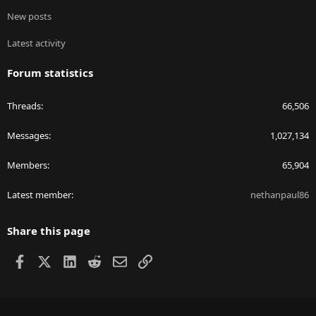
New posts
Latest activity
Forum statistics
Threads
66,506
Messages
1,027,134
Members
65,904
Latest member
nethanpaul86
Share this page
Facebook
X
LinkedIn
Reddit
Email
Link