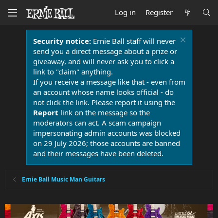
Log in
Register
Security notice:
Ernie Ball staff will never
send you a direct message about a prize or
giveaway, and will never ask you to click a
link to "claim" anything.
If you receive a message like that - even from
an account whose name looks official - do
not click the link. Please report it using the
Report
link on the message so the
moderators can act. A scam campaign
impersonating admin accounts was blocked
on 29 July 2026; those accounts are banned
and their messages have been deleted.
Ernie Ball Music Man Guitars