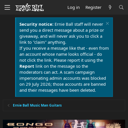
Log in
Register
Security notice:
Ernie Ball staff will never
send you a direct message about a prize or
giveaway, and will never ask you to click a
link to "claim" anything.
If you receive a message like that - even from
an account whose name looks official - do
not click the link. Please report it using the
Report
link on the message so the
moderators can act. A scam campaign
impersonating admin accounts was blocked
on 29 July 2026; those accounts are banned
and their messages have been deleted.
Ernie Ball Music Man Guitars