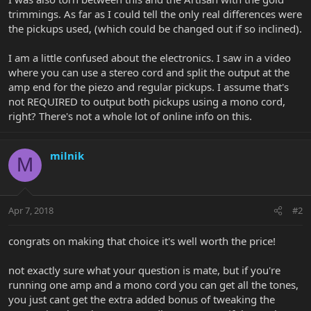
trimmings. As far as I could tell the only real differences were
the pickups used, (which could be changed out if so inclined).
I am a little confused about the electronics. I saw in a video
where you can use a stereo cord and split the output at the
amp end for the piezo and regular pickups. I assume that's
not REQUIRED to output both pickups using a mono cord,
right? There's not a whole lot of online info on this.
milnik
M
Apr 7, 2018
#2
congrats on making that choice it's well worth the price!
not exactly sure what your question is mate, but if you're
running one amp and a mono cord you can get all the tones,
you just cant get the extra added bonus of tweaking the