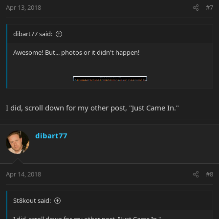
Apr 13, 2018
#7
dibart77 said:
Awesome! But... photos or it didn't happen!
I did, scroll down for my other post, "Just Came In."
dibart77
Apr 14, 2018
#8
St8kout said: