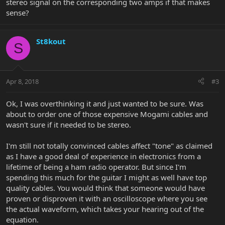
stereo signal on the corresponding two amps if that makes
sense?
St8kout
S
Apr 8, 2018
#3
Ok, I was overthinking it and just wanted to be sure. Was
about to order one of those expensive Mogami cables and
wasn't sure if it needed to be stereo.
I'm still not totally convinced cables affect "tone" as claimed
as I have a good deal of experience in electronics from a
lifetime of being a ham radio operator. But since I'm
spending this much for the guitar I might as well have top
quality cables. You would think that someone would have
proven or disproven it with an oscilloscope where you see
the actual waveform, which takes your hearing out of the
equation.