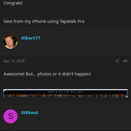
Congrats!
Sent from my iPhone using Tapatalk Pro
dibart77
Apr 13, 2018
#6
Awesome! But... photos or it didn't happen!
St8kout
S