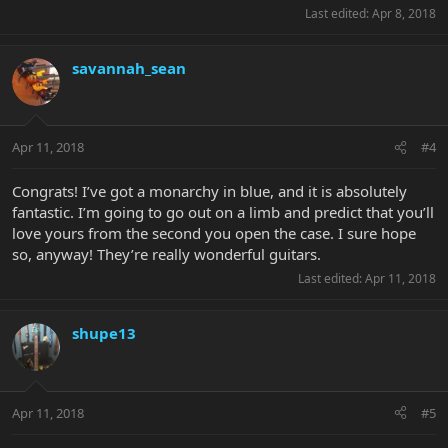
Last edited:
Apr 8, 2018
savannah_sean
Apr 11, 2018
#4
Congrats! I’ve got a monarchy in blue, and it is absolutely
fantastic. I’m going to go out on a limb and predict that you’ll
love yours from the second you open the case. I sure hope
so, anyway! They’re really wonderful guitars.
Last edited:
Apr 11, 2018
shupe13
Apr 11, 2018
#5