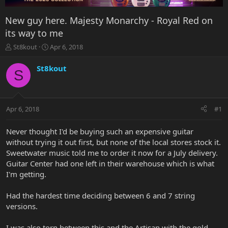
New guy here. Majesty Monarchy - Royal Red on
its way to me
T
S
St8kout
Apr 6, 2018
h
t
r
a
St8kout
S
e
r
a
t
d
d
s
a
Apr 6, 2018
#1
t
t
a
e
r
Never thought I'd be buying such an expensive guitar
t
without trying it out first, but none of the local stores stock it.
e
Sweetwater music told me to order it now for a July delivery.
r
Guitar Center had one left in their warehouse which is what
I'm getting.
Had the hardest time deciding between 6 and 7 string
versions.
I was also torn between this and the Artisan with the gold