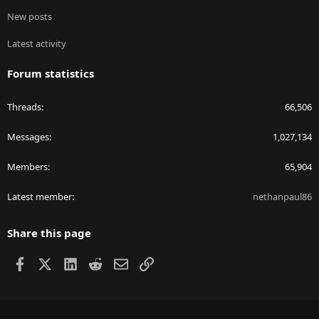
New posts
Latest activity
Forum statistics
Threads
66,506
Messages
1,027,134
Members
65,904
Latest member
nethanpaul86
Share this page
Facebook
X
LinkedIn
Reddit
Email
Link