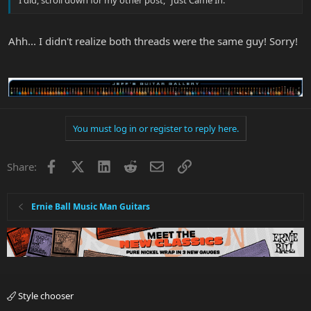
I did, scroll down for my other post, "Just Came In."
Ahh... I didn't realize both threads were the same guy! Sorry!
You must log in or register to reply here.
Facebook
X
LinkedIn
Reddit
Email
Link
Share:
Ernie Ball Music Man Guitars
Style chooser