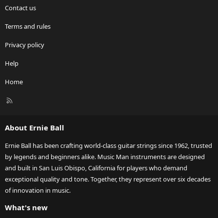
Contact us
Terms and rules
Privacy policy
Help
Home
R
S
S
About Ernie Ball
Ernie Ball has been crafting world-class guitar strings since 1962, trusted
by legends and beginners alike. Music Man instruments are designed
and built in San Luis Obispo, California for players who demand
exceptional quality and tone. Together, they represent over six decades
of innovation in music.
What's new