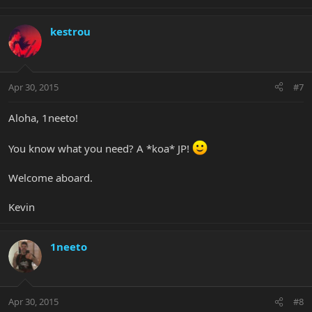
kestrou
Apr 30, 2015
#7
Aloha, 1neeto!
You know what you need? A *koa* JP!
Welcome aboard.
Kevin
1neeto
Apr 30, 2015
#8