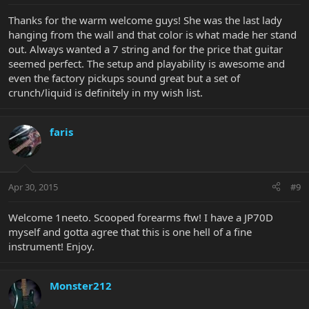
Thanks for the warm welcome guys! She was the last lady
hanging from the wall and that color is what made her stand
out. Always wanted a 7 string and for the price that guitar
seemed perfect. The setup and playability is awesome and
even the factory pickups sound great but a set of
crunch/liquid is definitely in my wish list.
faris
Apr 30, 2015
#9
Welcome 1neeto. Scooped forearms ftw! I have a JP70D
myself and gotta agree that this is one hell of a fine
instrument! Enjoy.
Monster212