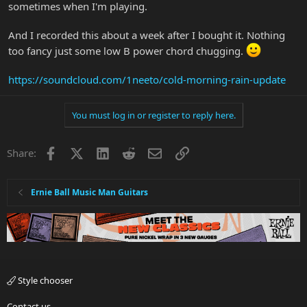
sometimes when I'm playing.
And I recorded this about a week after I bought it. Nothing
too fancy just some low B power chord chugging.
https://soundcloud.com/1neeto/cold-morning-rain-update
You must log in or register to reply here.
Facebook
X
LinkedIn
Reddit
Email
Link
Share:
Ernie Ball Music Man Guitars
Style chooser
Contact us