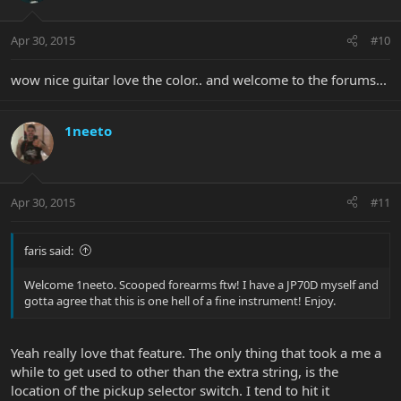
Apr 30, 2015
#10
wow nice guitar love the color.. and welcome to the forums...
1neeto
Apr 30, 2015
#11
faris said:
Welcome 1neeto. Scooped forearms ftw! I have a JP70D myself and
gotta agree that this is one hell of a fine instrument! Enjoy.
Yeah really love that feature. The only thing that took a me a
while to get used to other than the extra string, is the
location of the pickup selector switch. I tend to hit it