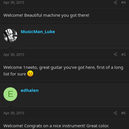
Apr 30, 2015
#4
Welcome! Beautiful machine you got there!
MusicMan_Luke
Apr 30, 2015
#5
Welcome 1neeto, great guitar you've got here, first of a long
list for sure
edhalen
E
Apr 30, 2015
#6
Welcome! Congrats on a nice instrument! Great color.