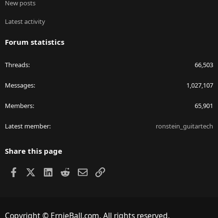
New posts
Latest activity
Forum statistics
Threads
66,503
Messages
1,027,107
Members
65,901
Latest member
ronstein_guitartech
Share this page
Facebook
X
LinkedIn
Reddit
Email
Link
Copyright © ErnieBall.com. All rights reserved.