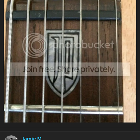
Jamie M