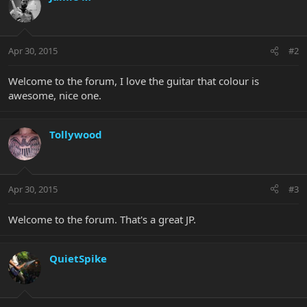
Apr 30, 2015
#2
Welcome to the forum, I love the guitar that colour is
awesome, nice one.
Tollywood
Apr 30, 2015
#3
Welcome to the forum. That's a great JP.
QuietSpike