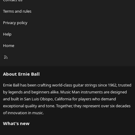
Terms and rules
Privacy policy
Help
Home
R
S
S
About Ernie Ball
Ernie Ball has been crafting world-class guitar strings since 1962, trusted
by legends and beginners alike. Music Man instruments are designed
and built in San Luis Obispo, California for players who demand
exceptional quality and tone. Together, they represent over six decades
of innovation in music.
What's new