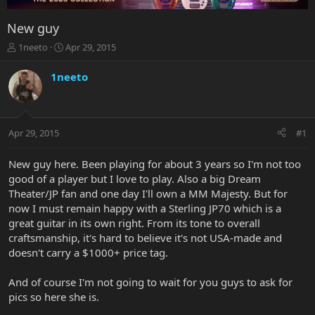
New guy
T
S
1neeto
Apr 29, 2015
h
t
r
a
1neeto
e
r
a
t
d
d
s
a
Apr 29, 2015
#1
t
t
a
e
r
New guy here. Been playing for about 3 years so I'm not too
t
good of a player but I love to play. Also a big Dream
e
Theater/JP fan and one day I'll own a MM Majesty. But for
r
now I must remain happy with a Sterling JP70 which is a
great guitar in its own right. From its tone to overall
craftsmanship, it's hard to believe it's not USA-made and
doesn't carry a $1000+ price tag.
And of course I'm not going to wait for you guys to ask for
pics so here she is.