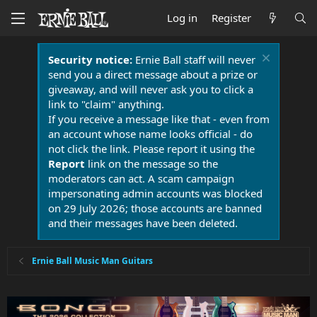
Log in
Register
Security notice:
Ernie Ball staff will never
send you a direct message about a prize or
giveaway, and will never ask you to click a
link to "claim" anything.
If you receive a message like that - even from
an account whose name looks official - do
not click the link. Please report it using the
Report
link on the message so the
moderators can act. A scam campaign
impersonating admin accounts was blocked
on 29 July 2026; those accounts are banned
and their messages have been deleted.
Ernie Ball Music Man Guitars