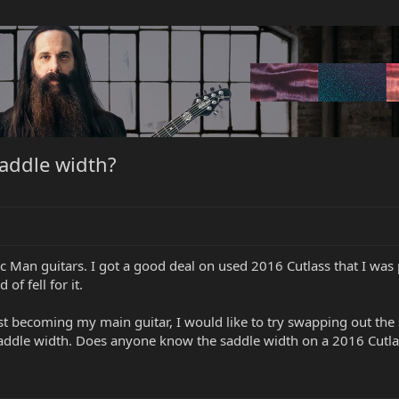
addle width?
 Man guitars. I got a good deal on used 2016 Cutlass that I was pl
 of fell for it.
ast becoming my main guitar, I would like to try swapping out the
 saddle width. Does anyone know the saddle width on a 2016 Cutla