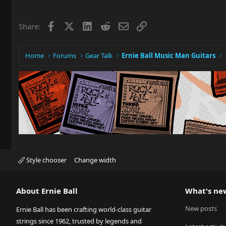
Facebook
X
LinkedIn
Reddit
Email
Link
Share:
Home
Forums
Gear Talk
Ernie Ball Music Man Guitars
Style chooser
Change width
About Ernie Ball
What's ne
New posts
Ernie Ball has been crafting world-class guitar
strings since 1962, trusted by legends and