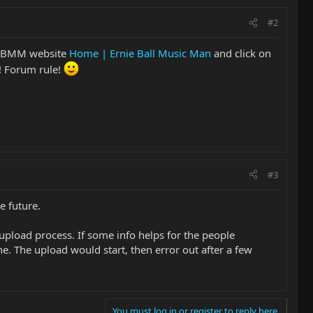
#2
e EBMM website
Home | Ernie Ball Music Man
and click on
! Forum rule!
#3
e future.
e upload process. If some info helps for the people
 The upload would start, then error out after a few
You must log in or register to reply here.