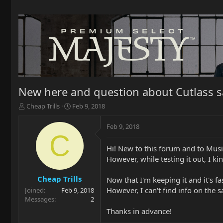
New here and question about Cutlass s
T
S
Cheap Trills
Feb 9, 2018
h
t
r
a
Feb 9, 2018
e
r
C
a
t
Hi! New to this forum and to Music
d
d
However, while testing it out, I kind
s
a
t
t
a
e
Cheap Trills
Now that I'm keeping it and it's f
r
However, I can't find info on the
Joined
Feb 9, 2018
t
Messages
2
e
Thanks in advance!
r