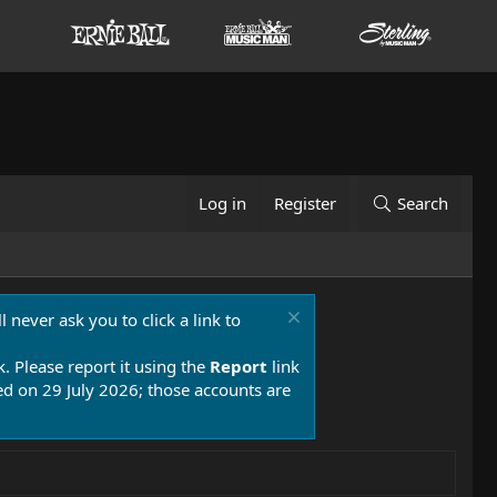
Log in
Register
Search
 never ask you to click a link to
k. Please report it using the
Report
link
 on 29 July 2026; those accounts are