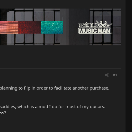
#1
anning to flip in order to facilitate another purchase.
 saddles, which is a mod I do for most of my guitars.
ss?