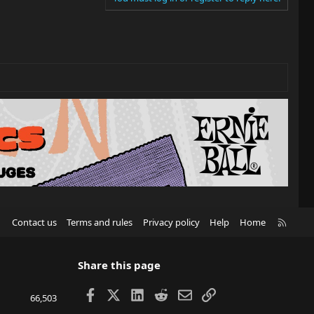
R
Contact us
Terms and rules
Privacy policy
Help
Home
S
S
Share this page
Facebook
X
LinkedIn
Reddit
Email
Link
66,503