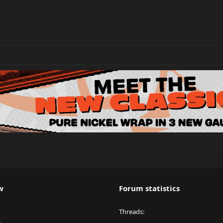
w
Forum statistics
Threads