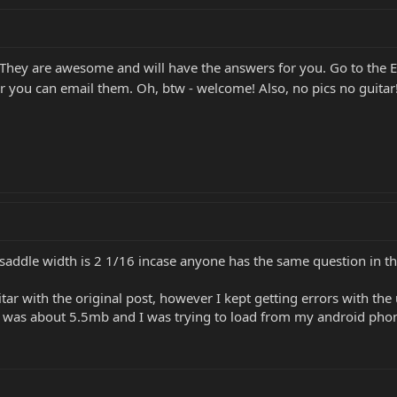
They are awesome and will have the answers for you. Go to th
r you can email them. Oh, btw - welcome! Also, no pics no guitar
saddle width is 2 1/16 incase anyone has the same question in th
uitar with the original post, however I kept getting errors with th
 was about 5.5mb and I was trying to load from my android phone.