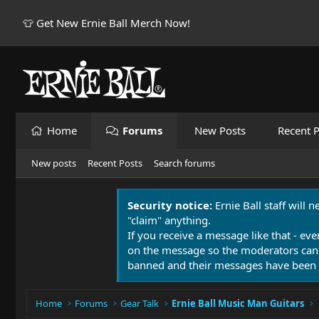
👕 Get New Ernie Ball Merch Now!
Home
Forums
New Posts
Recent P
New posts
Recent Posts
Search forums
Security notice:
Ernie Ball staff will 
"claim" anything.
If you receive a message like that - eve
on the message so the moderators can
banned and their messages have been 
Home
Forums
Gear Talk
Ernie Ball Music Man Guitars