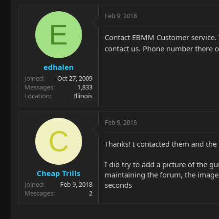
Feb 9, 2018
E
Contact EBMM Customer service. 
contact us. Phone number there o
edhalen
Joined
Oct 27, 2009
Messages
1,833
Location
Illinois
Feb 9, 2018
C
Thanks! I contacted them and the 
I did try to add a picture of the g
Cheap Trills
maintaining the forum, the image
seconds
Joined
Feb 9, 2018
Messages
2