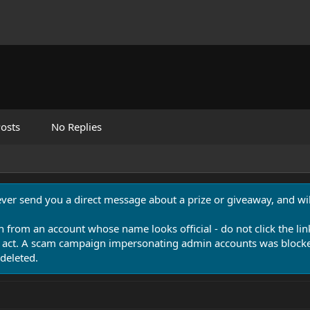
osts
No Replies
never send you a direct message about a prize or giveaway, and will
n from an account whose name looks official - do not click the lin
 act. A scam campaign impersonating admin accounts was blocked
deleted.