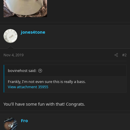
jones4tone
Nov 4, 2019
#2
bovinehost said:
Frankly, I'm not even sure this is really a bass.
View attachment 35955
You'll have some fun with that! Congrats.
Fro