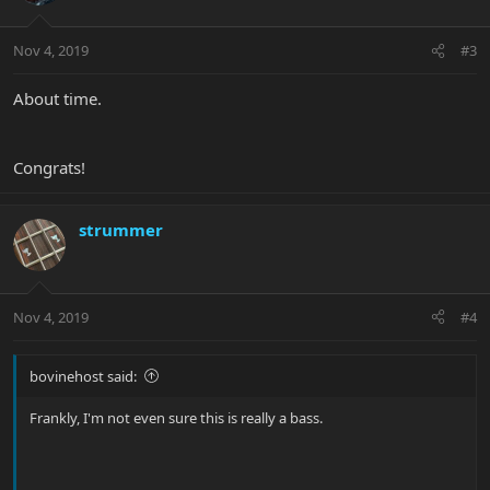
Nov 4, 2019
#3
About time.
Congrats!
strummer
Nov 4, 2019
#4
bovinehost said:
Frankly, I'm not even sure this is really a bass.