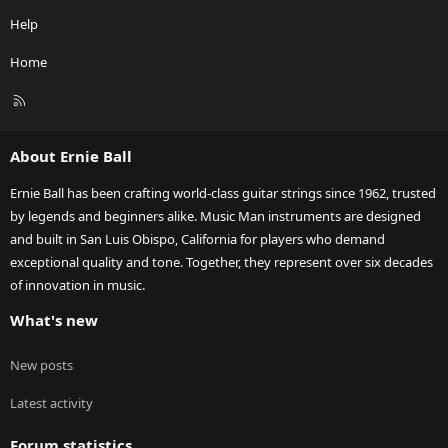
Help
Home
R
S
S
About Ernie Ball
Ernie Ball has been crafting world-class guitar strings since 1962, trusted
by legends and beginners alike. Music Man instruments are designed
and built in San Luis Obispo, California for players who demand
exceptional quality and tone. Together, they represent over six decades
of innovation in music.
What's new
New posts
Latest activity
Forum statistics