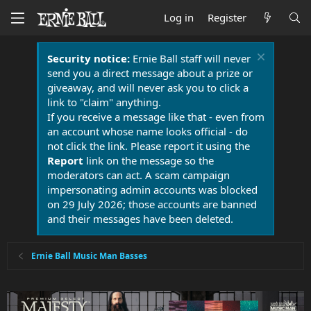
Log in
Register
Security notice:
Ernie Ball staff will never
send you a direct message about a prize or
giveaway, and will never ask you to click a
link to "claim" anything.
If you receive a message like that - even from
an account whose name looks official - do
not click the link. Please report it using the
Report
link on the message so the
moderators can act. A scam campaign
impersonating admin accounts was blocked
on 29 July 2026; those accounts are banned
and their messages have been deleted.
Ernie Ball Music Man Basses