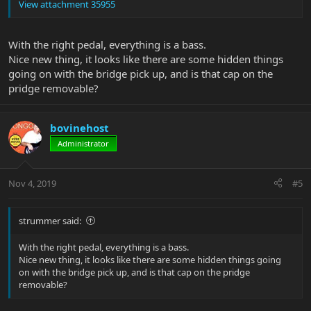
View attachment 35955
With the right pedal, everything is a bass.
Nice new thing, it looks like there are some hidden things
going on with the bridge pick up, and is that cap on the
pridge removable?
bovinehost
Administrator
Nov 4, 2019
#5
strummer said:
With the right pedal, everything is a bass.
Nice new thing, it looks like there are some hidden things going
on with the bridge pick up, and is that cap on the pridge
removable?