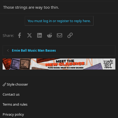
Those strings are way too thin.
You must log in or register to reply here.
Facebook
X
LinkedIn
Reddit
Email
Link
Share:
Ernie Ball Music Man Basses
Style chooser
Contact us
Terms and rules
Privacy policy