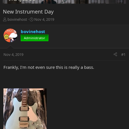
New Instrument Day
T
S
bovinehost
Nov 4, 2019
h
t
r
a
bovinehost
e
r
Administrator
a
t
d
d
s
a
Nov 4, 2019
#1
t
t
a
e
r
Frankly, I'm not even sure this is really a bass.
t
e
r