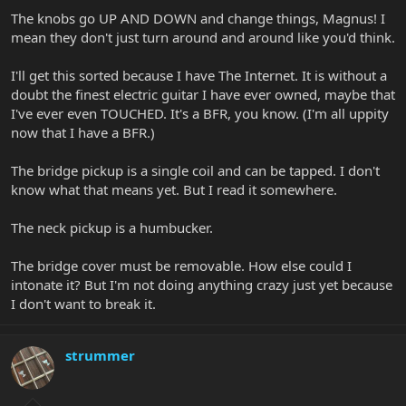
The knobs go UP AND DOWN and change things, Magnus! I
mean they don't just turn around and around like you'd think.
I'll get this sorted because I have The Internet. It is without a
doubt the finest electric guitar I have ever owned, maybe that
I've ever even TOUCHED. It's a BFR, you know. (I'm all uppity
now that I have a BFR.)
The bridge pickup is a single coil and can be tapped. I don't
know what that means yet. But I read it somewhere.
The neck pickup is a humbucker.
The bridge cover must be removable. How else could I
intonate it? But I'm not doing anything crazy just yet because
I don't want to break it.
strummer