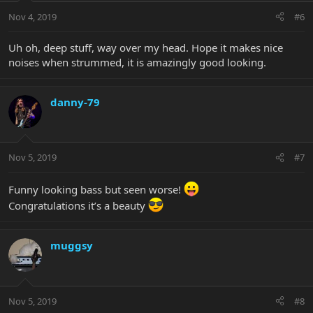
Nov 4, 2019
#6
Uh oh, deep stuff, way over my head. Hope it makes nice
noises when strummed, it is amazingly good looking.
danny-79
Nov 5, 2019
#7
Funny looking bass but seen worse!
Congratulations it’s a beauty
muggsy
Nov 5, 2019
#8