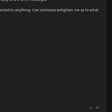
onnected to anything. Can someone enlighten me as to what
#2