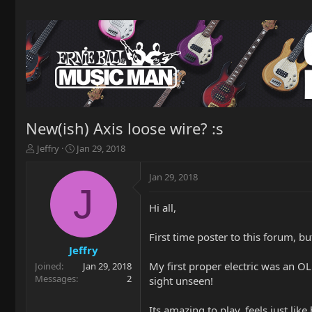
New(ish) Axis loose wire? :s
T
S
Jeffry
Jan 29, 2018
h
t
r
a
Jan 29, 2018
e
r
J
a
t
Hi all,
d
d
s
a
t
t
First time poster to this forum, b
a
e
Jeffry
r
My first proper electric was an OL
Joined
Jan 29, 2018
t
Messages
2
sight unseen!
e
r
Its amazing to play, feels just li