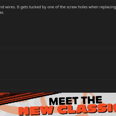
und wires. It gets tucked by one of the screw holes when replacing
as.