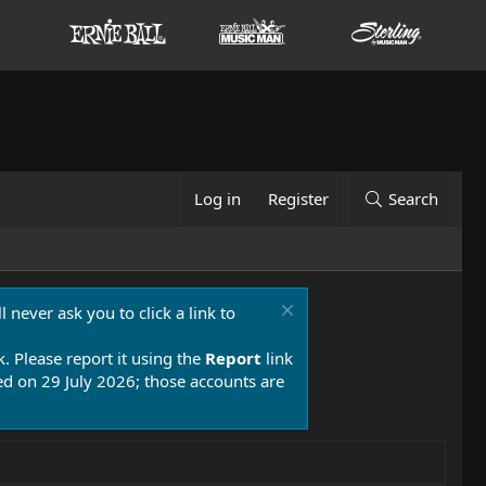
Log in
Register
Search
 never ask you to click a link to
k. Please report it using the
Report
link
 on 29 July 2026; those accounts are