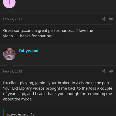
T
Feb 21, 2013
#8
Great song....and a great performance.....I love the
video.....Thanks for sharing!!!!!
Tollywood
Feb 21, 2013
#9
Excellent playing, Jamie - your broken-in Axis looks the part.
Your LickLibrary videos brought me back to the Axis a couple
of years ago, and I can't thank you enough for reminding me
about the model.
ozzyrules said: