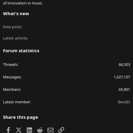
of innovation in music.
What's new
New posts
Latest activity
Forum statistics
Threads
66,503
Messages
1,027,107
Members
65,901
Latest member
BenJ83
Share this page
Facebook
X
LinkedIn
Reddit
Email
Link