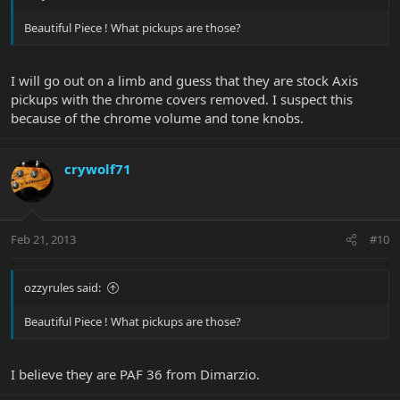
Beautiful Piece ! What pickups are those?
I will go out on a limb and guess that they are stock Axis
pickups with the chrome covers removed. I suspect this
because of the chrome volume and tone knobs.
crywolf71
Feb 21, 2013
#10
ozzyrules said:
Beautiful Piece ! What pickups are those?
I believe they are PAF 36 from Dimarzio.