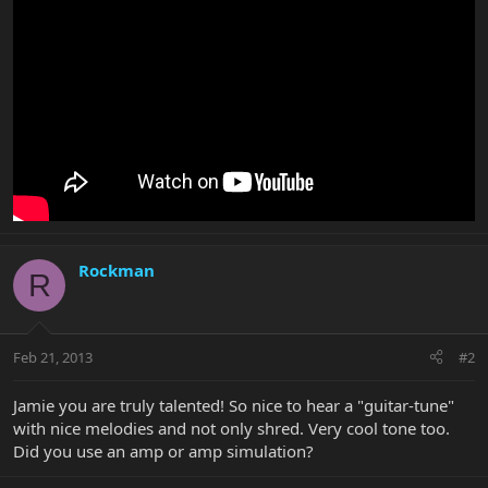
Rockman
R
Feb 21, 2013
#2
Jamie you are truly talented! So nice to hear a "guitar-tune"
with nice melodies and not only shred. Very cool tone too.
Did you use an amp or amp simulation?