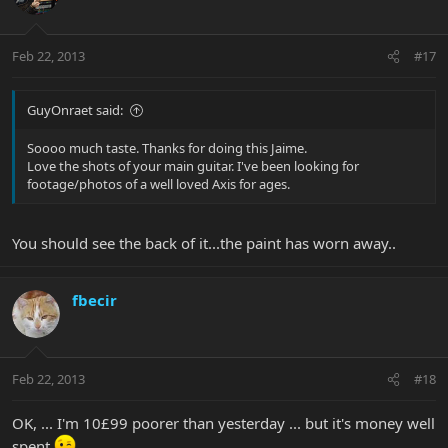
Feb 22, 2013
#17
GuyOnraet said:
Soooo much taste. Thanks for doing this Jaime.
Love the shots of your main guitar. I've been looking for
footage/photos of a well loved Axis for ages.
You should see the back of it...the paint has worn away..
fbecir
Feb 22, 2013
#18
OK, ... I'm 10£99 poorer than yesterday ... but it's money well
spent