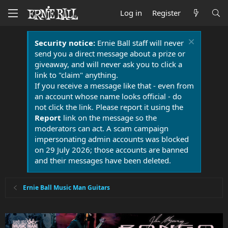
Log in
Register
Security notice:
Ernie Ball staff will never
send you a direct message about a prize or
giveaway, and will never ask you to click a
link to "claim" anything.
If you receive a message like that - even from
an account whose name looks official - do
not click the link. Please report it using the
Report
link on the message so the
moderators can act. A scam campaign
impersonating admin accounts was blocked
on 29 July 2026; those accounts are banned
and their messages have been deleted.
Ernie Ball Music Man Guitars