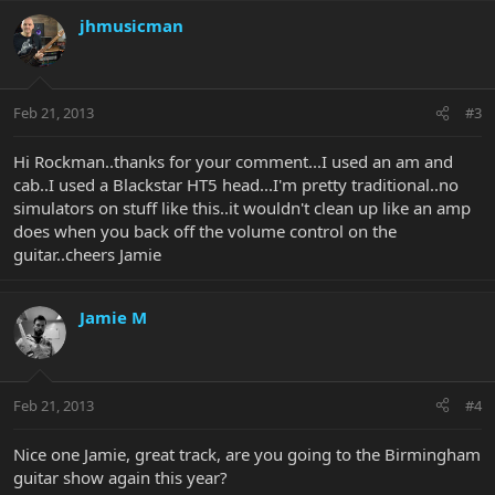
jhmusicman
Feb 21, 2013
#3
Hi Rockman..thanks for your comment...I used an am and
cab..I used a Blackstar HT5 head...I'm pretty traditional..no
simulators on stuff like this..it wouldn't clean up like an amp
does when you back off the volume control on the
guitar..cheers Jamie
Jamie M
Feb 21, 2013
#4
Nice one Jamie, great track, are you going to the Birmingham
guitar show again this year?