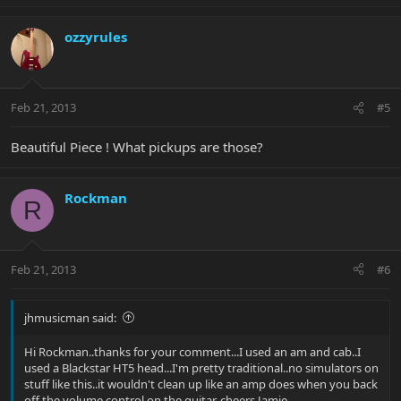
ozzyrules
Feb 21, 2013
#5
Beautiful Piece ! What pickups are those?
Rockman
R
Feb 21, 2013
#6
jhmusicman said:
Hi Rockman..thanks for your comment...I used an am and cab..I
used a Blackstar HT5 head...I'm pretty traditional..no simulators on
stuff like this..it wouldn't clean up like an amp does when you back
off the volume control on the guitar..cheers Jamie