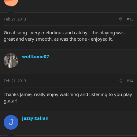
Feb 21, 2013
#13
Great song - very melodious and catchy - the playing was
great and very smooth, as was the tone - enjoyed it.
wolfbone07
Feb 21, 2013
#14
Thanks Jamie, really enjoy watching and listening to you play
guitar!
jazzyitalian
J