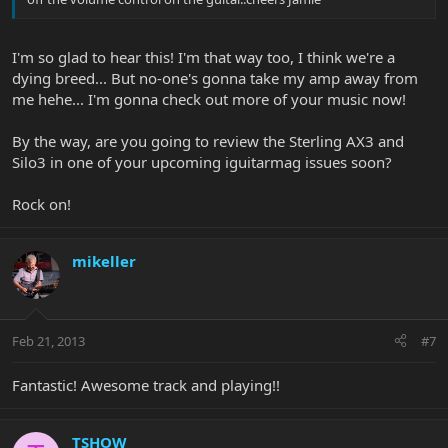
I'm so glad to hear this! I'm that way too, I think we're a
dying breed... But no-one's gonna take my amp away from
me hehe... I'm gonna check out more of your music now!
By the way, are you going to review the Sterling AX3 and
Silo3 in one of your upcoming iguitarmag issues soon?
Rock on!
mikeller
Feb 21, 2013
#7
Fantastic! Awesome track and playing!!
TSHOW