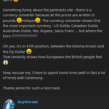
Something funny about the Jamtracks site : there is a
currency converter because all the prices are written in
pounds
rolleyes
. The currency converter shows first
the most important currency : US Dollar, Canadian Dollar,
Australian Dollar, Yen, Rupees, Swiss Franc ... but where the
Euro ???????????????
Oh yes, it's in 47th position, between the Estonia Krooni and
the Fiji Dollar
That certainly shows how Europeans the British people feel
Now, excuse me, I have to spend some time (well in fact a lot
of time) with Ceremony.
Thanks Jamie for such a nice track.
GuyOnraet