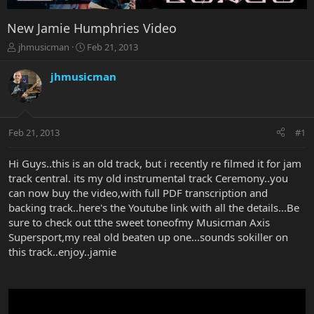
New Jamie Humphries Video
T
S
jhmusicman
Feb 21, 2013
h
t
r
a
jhmusicman
e
r
a
t
d
d
s
a
Feb 21, 2013
#1
t
t
a
e
r
Hi Guys..this is an old track, but i recently re filmed it for jam
t
track central. its my old instrumental track Ceremony..you
e
can now buy the video,with full PDF transcription and
r
backing track..here's the Youtube link with all the details...Be
sure to check out tthe sweet toneofmy Musicman Axis
Supersport,my real old beaten up one...sounds sokiller on
this track..enjoy..jamie