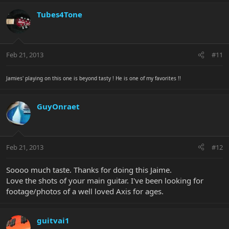
Tubes4Tone
Feb 21, 2013
#11
Jamies' playing on this one is beyond tasty ! He is one of my favorites !!
GuyOnraet
Feb 21, 2013
#12
Soooo much taste. Thanks for doing this Jaime.
Love the shots of your main guitar. I've been looking for
footage/photos of a well loved Axis for ages.
guitvai1