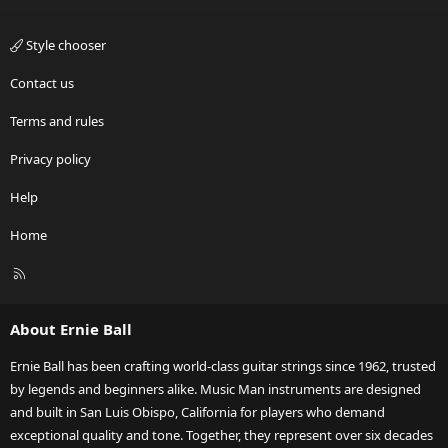
Style chooser
Contact us
Terms and rules
Privacy policy
Help
Home
R
S
S
About Ernie Ball
Ernie Ball has been crafting world-class guitar strings since 1962, trusted
by legends and beginners alike. Music Man instruments are designed
and built in San Luis Obispo, California for players who demand
exceptional quality and tone. Together, they represent over six decades