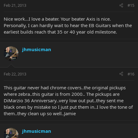
Feb 21, 2013
#15
Nice work...I love a beater. Your beater Axis is nice.
Personally, I can hardly wait to hear the EB Guitars when the
earliest builds reach that 35 or 40 year old milestone.
jhmusicman
Feb 22, 2013
#16
This guitar never had chrome covers..the original pickups
where zebra..this guitar is from 2000.. The pickups are
DiMarzio 36 Anniversary..very low out put..they sent me
black ones by mistake so I just put them in..I love the tone of
them..they clean up so well..Jamie
jhmusicman