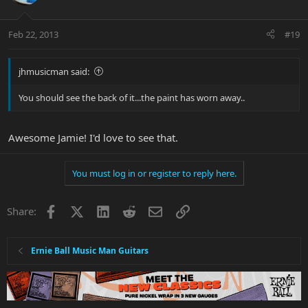
Feb 22, 2013
#19
jhmusicman said:
You should see the back of it...the paint has worn away..
Awesome Jamie! I'd love to see that.
You must log in or register to reply here.
Facebook
X
LinkedIn
Reddit
Email
Link
Share:
Ernie Ball Music Man Guitars