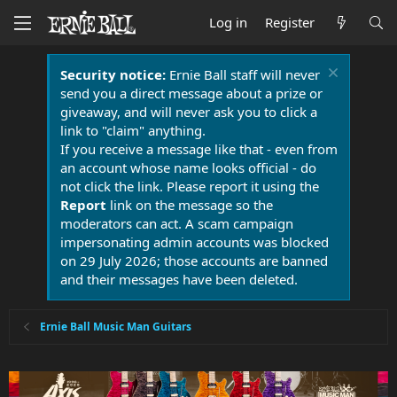
Log in
Register
Security notice:
Ernie Ball staff will never
send you a direct message about a prize or
giveaway, and will never ask you to click a
link to "claim" anything.
If you receive a message like that - even from
an account whose name looks official - do
not click the link. Please report it using the
Report
link on the message so the
moderators can act. A scam campaign
impersonating admin accounts was blocked
on 29 July 2026; those accounts are banned
and their messages have been deleted.
Ernie Ball Music Man Guitars