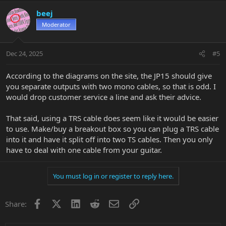
beej
Moderator
Dec 24, 2025
#5
According to the diagrams on the site, the JP15 should give
you separate outputs with two mono cables, so that is odd. I
would drop customer service a line and ask their advice.
That said, using a TRS cable does seem like it would be easier
to use. Make/buy a breakout box so you can plug a TRS cable
into it and have it split off into two TS cables. Then you only
have to deal with one cable from your guitar.
You must log in or register to reply here.
Facebook
X
LinkedIn
Reddit
Email
Link
Share: