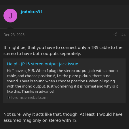
jodokus31
J
Dec 23, 2025
#4
It might be, that you have to connect only a TRS cable to the
stereo to have both outputs separately.
Help! - JP15 stereo output jack issue
Hi, I have a JP15. When I plug the stereo output jack with a mono
cable, and choose position 6, i.e. the piezo pickup, there is no
sound. There is sound when I choose position 6 when plugging
with the mono output. Just wondering if it is normal and why is it
like this. Thanks in advance!
forums.ernieball.com
Not sure, why it acts like that, though. At least, I would have
assumed mag only on stereo with TS