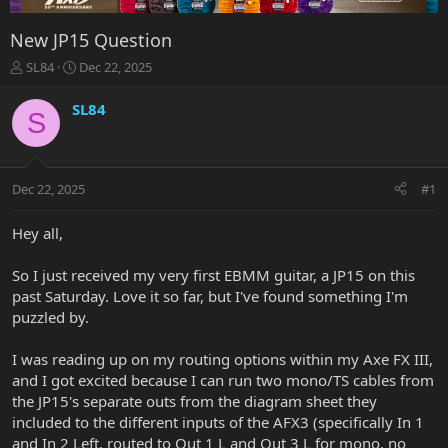
New JP15 Question
T
S
SL84
Dec 22, 2025
h
t
r
a
SL84
S
e
r
a
t
d
d
s
a
Dec 22, 2025
#1
t
t
a
e
r
Hey all,
t
e
So I just received my very first EBMM guitar, a JP15 on this
r
past Saturday. Love it so far, but I've found something I'm
puzzled by.
I was reading up on my routing options within my Axe FX III,
and I got excited because I can run two mono/TS cables from
the JP15's separate outs from the diagram sheet they
included to the different inputs of the AFX3 (specifically In 1
and In 2 Left, routed to Out 1 L and Out 3 L for mono, no