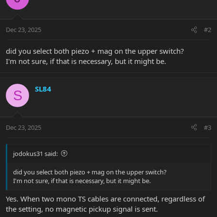
Dec 23, 2025
#2
did you select both piezo + mag on the upper switch?
I'm not sure, if that is necessary, but it might be.
SL84
S
Dec 23, 2025
#3
jodokus31 said:
did you select both piezo + mag on the upper switch?
I'm not sure, if that is necessary, but it might be.
Yes. When two mono TS cables are connected, regardless of
the setting, no magnetic pickup signal is sent.