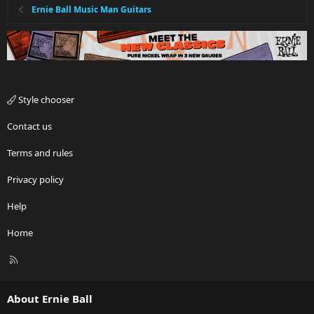
Ernie Ball Music Man Guitars
Style chooser
Contact us
Terms and rules
Privacy policy
Help
Home
R
S
S
About Ernie Ball