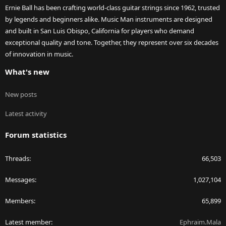
Ernie Ball has been crafting world-class guitar strings since 1962, trusted
by legends and beginners alike. Music Man instruments are designed
and built in San Luis Obispo, California for players who demand
exceptional quality and tone. Together, they represent over six decades
of innovation in music.
What's new
New posts
Latest activity
Forum statistics
Threads
66,503
Messages
1,027,104
Members
65,899
Latest member
Ephraim.Mala