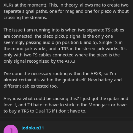
XLRs at the moment). This, in theory, allows me to create two
separate signal paths, one for mag and one for piezo without
crossing the streams.
The issue I am running into is when two separate TS cables
are connected, the piezo pickup signal is the only one
seemingly passing audio (in position 6 and 5). Single TS in
the mono jack works, and a TRS in the stereo jack works. It's
only with two TS cables connected where the piezo is the
only signal recognized by the AFX3.
I've done the necessary routing within the AFX3, so I'm
almost certain it's within the guitar itself. New battery and
different cables tested too.
Any idea what could be causing this? I just got the guitar and
love it, and I'd hate to have to stick to the Mono jack or have
to buy a TRS to Dual TS if I don't have to.
jodokus31
J