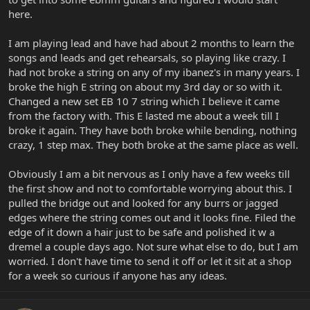
here.
I am playing lead and have had about 2 months to learn the
songs and leads and get rehearsals, so playing like crazy. I
had not broke a string on any of my ibanez's in many years. I
broke the high E string on about my 3rd day or so with it.
Changed a new set EB 10 7 string which I believe it came
from the factory with. This E lasted me about a week till I
broke it again. They have both broke while bending, nothing
crazy, 1 step max. They both broke at the same place as well.
Obviously I am a bit nervous as I only have a few weeks till
the first show and not to comfortable worrying about this. I
pulled the bridge out and looked for any burrs or jagged
edges where the string comes out and it looks fine. Filed the
edge of it down a hair just to be safe and polished it w a
dremel a couple days ago. Not sure what else to do, but I am
worried. I don't have time to send it off or let it sit at a shop
for a week so curious if anyone has any ideas.