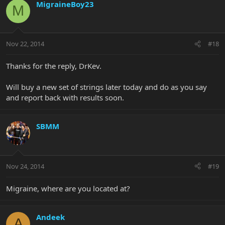
MigraineBoy23
M
Nov 22, 2014
#18
Thanks for the reply, DrKev.
Will buy a new set of strings later today and do as you say
and report back with results soon.
SBMM
Nov 24, 2014
#19
Migraine, where are you located at?
Andeek
A