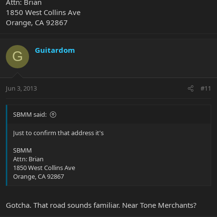
Attn: Brian
1850 West Collins Ave
Orange, CA 92867
Guitardom
G
Jun 3, 2013
#11
SBMM said:
Just to confirm that address it's
SBMM
Attn: Brian
1850 West Collins Ave
Orange, CA 92867
Gotcha. That road sounds familiar. Near Tone Merchants?