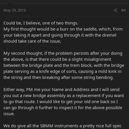
May 29, 2013
#4
Could be, I believe, one of two things.
My first thought would be a burr on the saddle, which, from
your taking it apart and going through it with the dremel
should take care of the issue,
My second thought, if the problem persists after your doing
the above, is that there could be a slight misalignment
between the bridge plate and the trem block, with the bridge
plate serving as a knife edge of sorts, causing a mild kink in
the string and then breaking after some string bending.
Either way, PM me your Name and Address and I will send
you out a new bridge assembly as a replacement if you want
to go that route. I would like to get your old one back so I
can go through it further to inspect it for the above possible
issue.
We do give all the SBMM instruments a pretty nice full spec