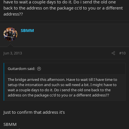
have to wait a couple days to do it. Do i send the old one
back to the address on the package cc'd to you or a different
address??
SBMM
Jun 3, 2013
#10
Guitardom said:
The bridge arrived this afternoon. Have to wait till I have time to
setup the intonation and such so will need a bit. I might have to
wait a couple days to do it. Do i send the old one back to the
address on the package cc'd to you or a different address??
Just to confirm that address it's
SBMM