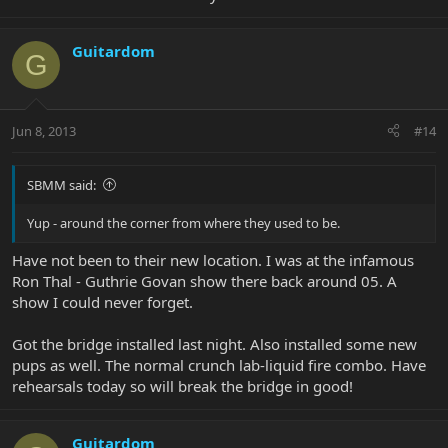
Guitardom
G
Jun 8, 2013
#14
SBMM said:
Yup - around the corner from where they used to be.
Have not been to their new location. I was at the infamous
Ron Thal - Guthrie Govan show there back around 05. A
show I could never forget.
Got the bridge installed last night. Also installed some new
pups as well. The normal crunch lab-liquid fire combo. Have
rehearsals today so will break the bridge in good!
Guitardom