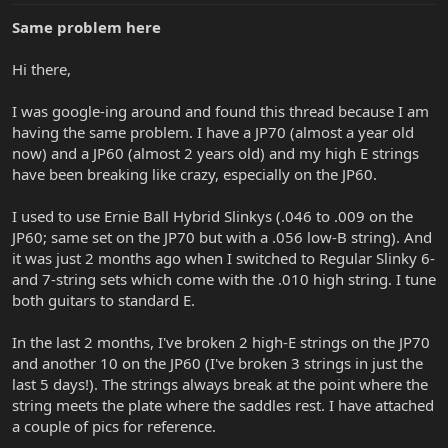
Same problem here
Hi there,
I was google-ing around and found this thread because I am
having the same problem. I have a JP70 (almost a year old
now) and a JP60 (almost 2 years old) and my high E strings
have been breaking like crazy, especially on the JP60.
I used to use Ernie Ball Hybrid Slinkys (.046 to .009 on the
JP60; same set on the JP70 but with a .056 low-B string). And
it was just 2 months ago when I switched to Regular Slinky 6-
and 7-string sets which come with the .010 high string. I tune
both guitars to standard E.
In the last 2 months, I've broken 2 high-E strings on the JP70
and another 10 on the JP60 (I've broken 3 strings in just the
last 5 days!). The strings always break at the point where the
string meets the plate where the saddles rest. I have attached
a couple of pics for reference.