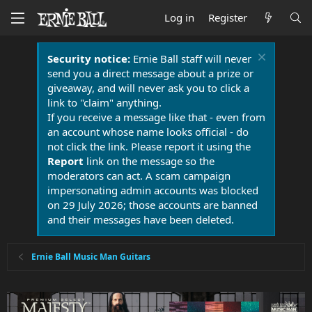
Log in
Register
Security notice:
Ernie Ball staff will never
send you a direct message about a prize or
giveaway, and will never ask you to click a
link to "claim" anything.
If you receive a message like that - even from
an account whose name looks official - do
not click the link. Please report it using the
Report
link on the message so the
moderators can act. A scam campaign
impersonating admin accounts was blocked
on 29 July 2026; those accounts are banned
and their messages have been deleted.
Ernie Ball Music Man Guitars