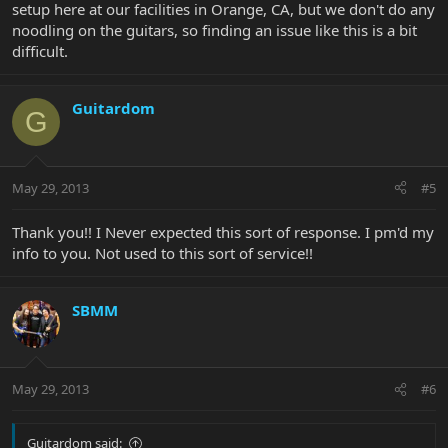
setup here at our facilities in Orange, CA, but we don't do any
noodling on the guitars, so finding an issue like this is a bit
difficult.
Guitardom
G
May 29, 2013
#5
Thank you!! I Never expected this sort of response. I pm'd my
info to you. Not used to this sort of service!!
SBMM
May 29, 2013
#6
Guitardom said: