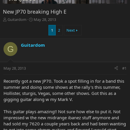
New JP70 breaking High E
T
S
Guitardom
May 28, 2013
h
t
r
a
1
2
Next
e
r
a
t
Guitardom
d
d
G
s
a
t
t
a
e
r
May 28, 2013
#1
t
e
Recently got a new JP70. Took a spot filling in for a band this
r
summer and doing some shows at the rally's this summer,
Hollister, sturgis, Vegas, some other shows. Got this as a
gigging guitar along w my Mark V.
This guitar plays amazing!! Not sure how else to put it. Not
impressed w the new midrange ibanez stuff anymore and
had sold my 7620 a couple years back and had been wanting
to get into some ebmm guitars and figured I would start