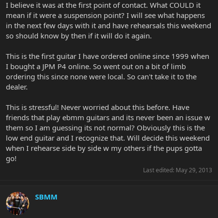
I believe it was at the first point of contact. What COULD it
mean if it were a suspension point? I will see what happens
in the next few days with it and have rehearsals this weekend
so should know by then if it will do it again.
This is the first guitar I have ordered online since 1999 when
I bought a JPM P4 online. So went out on a bit of limb
ordering this since none were local. So can't take it to the
dealer.
This is stressful! Never worried about this before. Have
friends that play ebmm guitars and its never been an issue w
them so I am guessing its not normal? Obviously this is the
low end guitar and I recognize that. Will decide this weekend
when I rehearse side by side w my others if the pups gotta
go!
Last edited:
May 29, 2013
SBMM