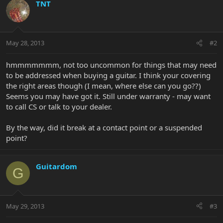
TNT
May 28, 2013
#2
hmmmmmmm, not too uncommon for things that may need
to be addressed when buying a guitar. I think your covering
the right areas though (I mean, where else can you go??)
Seems you may have got it. Still under warranty - may want
to call CS or talk to your dealer.
By the way, did it break at a contact point or a suspended
point?
Guitardom
G
May 29, 2013
#3