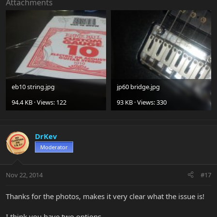
Attachments
eb10 string.jpg
jp60 bridge.jpg
94.4 KB · Views: 122
93 KB · Views: 330
DrKev
Moderator
Nov 22, 2014
#17
Thanks for the photos, makes it very clear what the issue is!
I think you have two options...