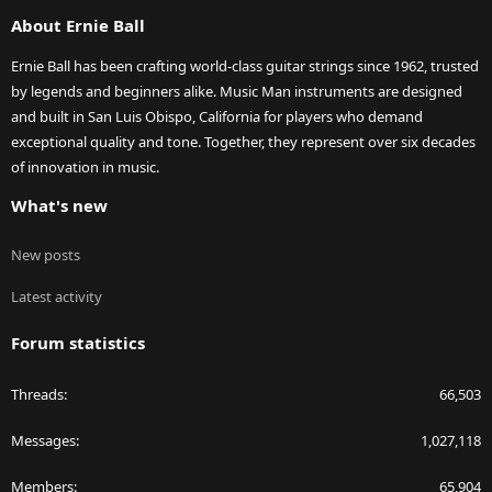
S
About Ernie Ball
Ernie Ball has been crafting world-class guitar strings since 1962, trusted
by legends and beginners alike. Music Man instruments are designed
and built in San Luis Obispo, California for players who demand
exceptional quality and tone. Together, they represent over six decades
of innovation in music.
What's new
New posts
Latest activity
Forum statistics
Threads
66,503
Messages
1,027,118
Members
65,904