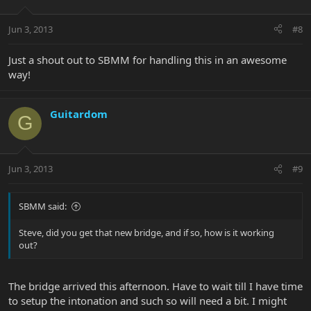
Jun 3, 2013
#8
Just a shout out to SBMM for handling this in an awesome
way!
Guitardom
G
Jun 3, 2013
#9
SBMM said:
Steve, did you get that new bridge, and if so, how is it working
out?
The bridge arrived this afternoon. Have to wait till I have time
to setup the intonation and such so will need a bit. I might