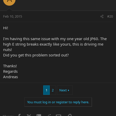
Feb 10, 2015
#20
Hi!
I'm having this same issue with my one year old JP60. The
high E string breaks exactly like yours, this is driving me
nuts!
Did you get this problem sorted out?
Thanks!
Regards
Andreas
1
2
Next
You must log in or register to reply here.
Facebook
X
LinkedIn
Reddit
Email
Link