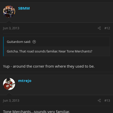
SBMM
Jun 3, 2013
#12
Guitardom said:
Gotcha. That road sounds familiar. Near Tone Merchants?
Yup - around the corner from where they used to be.
mtrejo
Jun 3, 2013
#13
Tone Merchants…sounds very familiar.