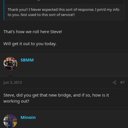
Thank you!! I Never expected this sort of response. I pm'd my info
to you. Not used to this sort of service!!
That's how we roll here Steve!
Will get it out to you today.
SBMM
Jun 3, 2013
#7
Steve, did you get that new bridge, and if so, how is it
working out?
Minoin