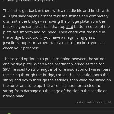
The first is get back in there with a needle file and finish with
400 grit sandpaper. Perhaps take the strings and completely
dismantle the bridge - removing the bridge plate from the
block so you can be certain that top
and
bottom edges of the
plate are smooth and rounded. Then check exit the hole in
the bridge block too. If you have a magnifying glass,
jewellers loupe, or camera with a macro function, you can
check your progress.
The second option is to put something between the string
and bridge plate. When Rene Martinez worked as tech for
SRV, he used to strip lengths of wire insulation off wires, pass
the string through the bridge, thread the insulation onto the
string and down through the saddles, then wind the string on
the tuner and tune up. The wire insulation protected the
string from damage on the edge of the slot in the saddle or
bridge plate.
Last edited:
Nov 22, 2014