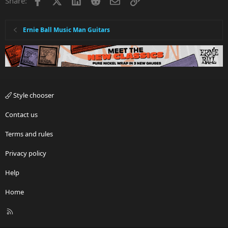
Share:
Ernie Ball Music Man Guitars
Style chooser
Contact us
Terms and rules
Privacy policy
Help
Home
R
S