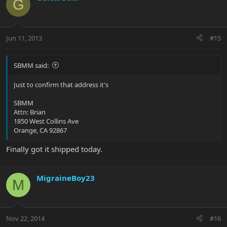
G
Jun 11, 2013
#15
SBMM said:
Just to confirm that address it's
SBMM
Attn: Brian
1850 West Collins Ave
Orange, CA 92867
Finally got it shipped today.
MigraineBoy23
M
Nov 22, 2014
#16