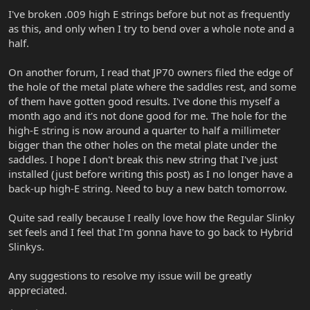
I've broken .009 high E strings before but not as frequently
as this, and only when I try to bend over a whole note and a
half.
On another forum, I read that JP70 owners filed the edge of
the hole of the metal plate where the saddles rest, and some
of them have gotten good results. I've done this myself a
month ago and it's not done good for me. The hole for the
high-E string is now around a quarter to half a millimeter
bigger than the other holes on the metal plate under the
saddles. I hope I don't break this new string that I've just
installed (just before writing this post) as I no longer have a
back-up high-E string. Need to buy a new batch tomorrow.
Quite sad really because I really love how the Regular Slinky
set feels and I feel that I'm gonna have to go back to Hybrid
Slinkys.
Any suggestions to resolve my issue will be greatly
appreciated.