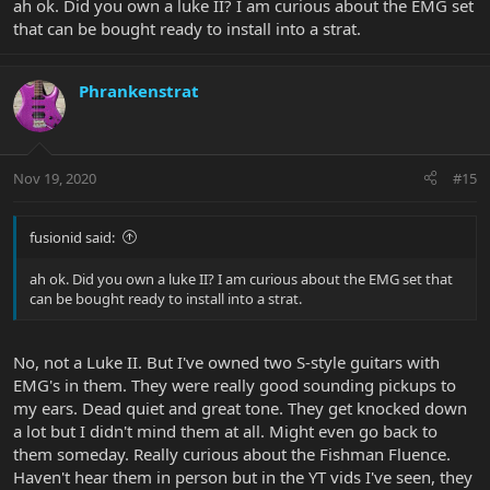
ah ok. Did you own a luke II? I am curious about the EMG set
that can be bought ready to install into a strat.
Phrankenstrat
Nov 19, 2020
#15
fusionid said:
ah ok. Did you own a luke II? I am curious about the EMG set that
can be bought ready to install into a strat.
No, not a Luke II. But I've owned two S-style guitars with
EMG's in them. They were really good sounding pickups to
my ears. Dead quiet and great tone. They get knocked down
a lot but I didn't mind them at all. Might even go back to
them someday. Really curious about the Fishman Fluence.
Haven't hear them in person but in the YT vids I've seen, they