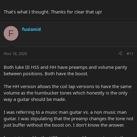
That's what I thought. Thanks for clear that up!
fusionid
F
Nov 18, 2020
#11
Both luke III HSS and HH have preamps and volume parity
between positions. Both have the boost.
The HH version allows the coil tap versions to have the same
volume as the humbucker tones which honestly is the only
way a guitar should be made.
I was referring to a music man guitar vs. a non music man
guitar. I was stipulating that the preamp changes the tone not
just buffer without the boost on. I don't know the answer.