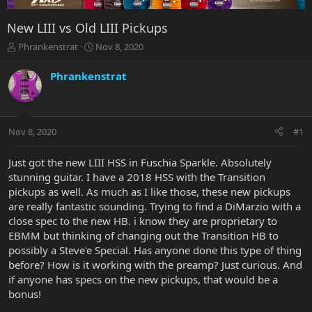
New LIII vs Old LIII Pickups
T
S
Phrankenstrat
Nov 8, 2020
h
t
r
a
Phrankenstrat
e
r
a
t
d
d
s
a
Nov 8, 2020
#1
t
t
a
e
r
Just got the new LIII HSS in Fuschia Sparkle. Absolutely
t
stunning guitar. I have a 2018 HSS with the Transition
e
pickups as well. As much as I like those, these new pickups
r
are really fantastic sounding. Trying to find a DiMarzio with a
close spec to the new HB. i know they are proprietary to
EBMM but thinking of changing out the Transition HB to
possibly a Steve'e Special. Has anyone done this type of thing
before? How is it working with the preamp? Just curious. And
if anyone has specs on the new pickups, that would be a
bonus!