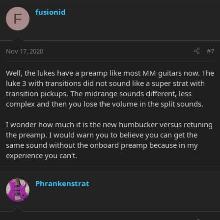
fusionid
F
Nov 17, 2020
#7
Well, the lukes have a preamp like most MM guitars now. The
luke 3 with transitions did not sound like a super strat with
transition pickups. The midrange sounds different, less
complex and then you lose the volume in the split sounds.
I wonder how much it is the new humbucker versus retuning
the preamp. I would warn you to believe you can get the
same sound without the onboard preamp because in my
experience you can't.
Phrankenstrat