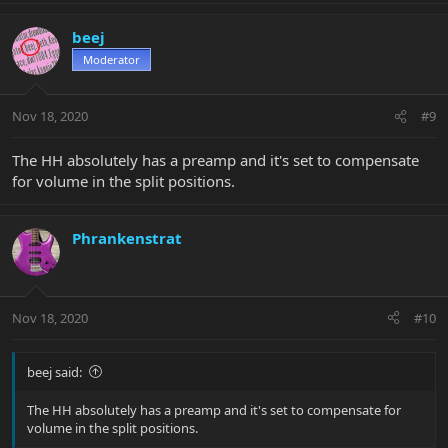
beej
Moderator
Nov 18, 2020
#9
The HH absolutely has a preamp and it's set to compensate
for volume in the split positions.
Phrankenstrat
Nov 18, 2020
#10
beej said:
The HH absolutely has a preamp and it's set to compensate for
volume in the split positions.