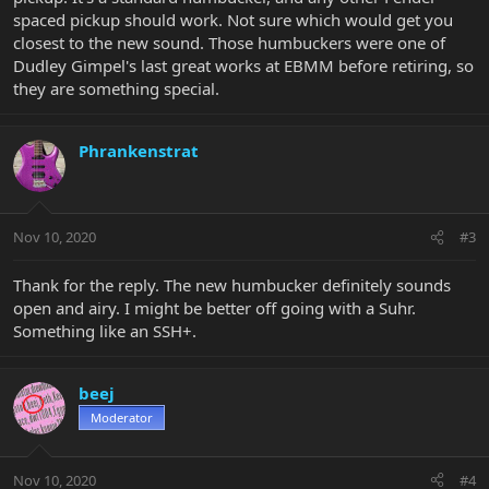
spaced pickup should work. Not sure which would get you
closest to the new sound. Those humbuckers were one of
Dudley Gimpel's last great works at EBMM before retiring, so
they are something special.
Phrankenstrat
Nov 10, 2020
#3
Thank for the reply. The new humbucker definitely sounds
open and airy. I might be better off going with a Suhr.
Something like an SSH+.
beej
Moderator
Nov 10, 2020
#4