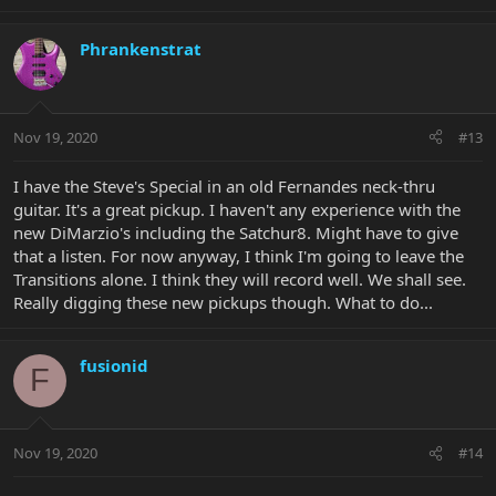
Phrankenstrat
Nov 19, 2020
#13
I have the Steve's Special in an old Fernandes neck-thru
guitar. It's a great pickup. I haven't any experience with the
new DiMarzio's including the Satchur8. Might have to give
that a listen. For now anyway, I think I'm going to leave the
Transitions alone. I think they will record well. We shall see.
Really digging these new pickups though. What to do...
fusionid
F
Nov 19, 2020
#14