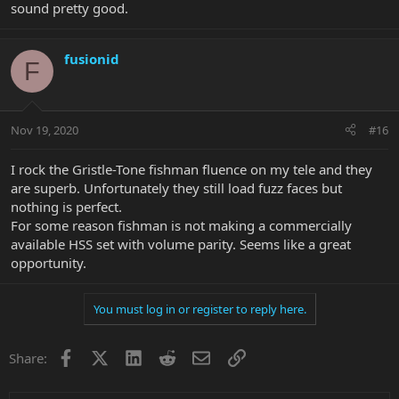
sound pretty good.
fusionid
F
Nov 19, 2020
#16
I rock the Gristle-Tone fishman fluence on my tele and they
are superb. Unfortunately they still load fuzz faces but
nothing is perfect.
For some reason fishman is not making a commercially
available HSS set with volume parity. Seems like a great
opportunity.
You must log in or register to reply here.
Facebook
X
LinkedIn
Reddit
Email
Link
Share: