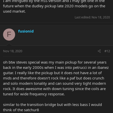
I am intrigued by the HSS version and I may get one in the
future when the dudley pickup late 2020 models go on the
used market.
Last edited:
Nov 18, 2020
fusionid
F
Nov 18, 2020
#12
oh btw steves special was my main pickup for several years
back in the early 2000s when I was into petrucci in an ibanez
guitar. I really like the pickup but it does not have a lot of
mids and therefore doesn't rock like a paf but does crunch
and solo modern tonality and can sound very tight modern
rock. It does awesome with down tuning since the coils are
tuned for wide frequency response.
similar to the transition bridge but with less bass I would
think of the satchur8