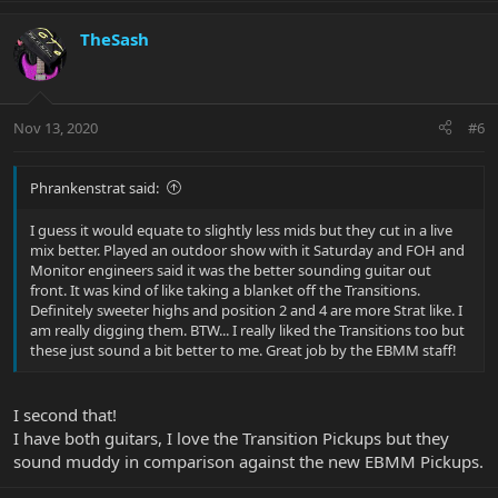
TheSash
Nov 13, 2020
#6
Phrankenstrat said:
I guess it would equate to slightly less mids but they cut in a live
mix better. Played an outdoor show with it Saturday and FOH and
Monitor engineers said it was the better sounding guitar out
front. It was kind of like taking a blanket off the Transitions.
Definitely sweeter highs and position 2 and 4 are more Strat like. I
am really digging them. BTW... I really liked the Transitions too but
these just sound a bit better to me. Great job by the EBMM staff!
I second that!
I have both guitars, I love the Transition Pickups but they
sound muddy in comparison against the new EBMM Pickups.