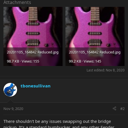
Attachments
20201105_164842 Reduced.jpg
20201105_164842 Reduced.jpg
98.7 KB · Views: 155
99.2 KB · Views: 145
Last edited:
Nov 8, 2020
tbonesullivan
Nov 9, 2020
#2
There shouldn't be any issues swapping out the bridge
pickup. It's a standard humbucker, and any other Fender