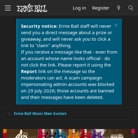
Log in
Register
Security notice:
Ernie Ball staff will never
send you a direct message about a prize or
giveaway, and will never ask you to click a
link to "claim" anything.
If you receive a message like that - even from
an account whose name looks official - do
not click the link. Please report it using the
Report
link on the message so the
moderators can act. A scam campaign
impersonating admin accounts was blocked
on 29 July 2026; those accounts are banned
and their messages have been deleted.
Ernie Ball Music Man Guitars