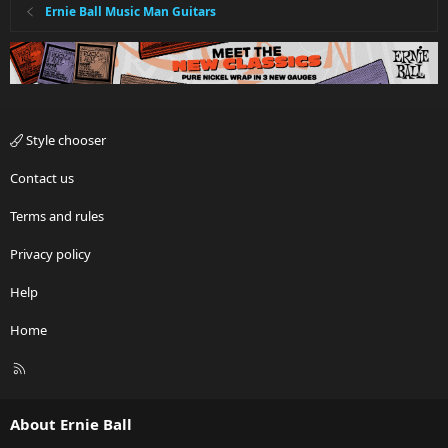
Ernie Ball Music Man Guitars
Style chooser
Contact us
Terms and rules
Privacy policy
Help
Home
R
S
S
About Ernie Ball