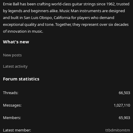
Ernie Ball has been crafting world-class guitar strings since 1962, trusted
by legends and beginners alike. Music Man instruments are designed
and built in San Luis Obispo, California for players who demand
exceptional quality and tone. Together, they represent over six decades
of innovation in music.
What's new
New posts
Latest activity
Forum statistics
Threads
66,503
Messages
1,027,110
Members
65,903
Latest member
ttbdmitomtm