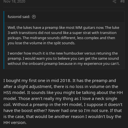
Nov 18, 2020
#8
fusionid said:
Well, the lukes have a preamp like most MM guitars now. The luke
3 with transitions did not sound like a super strat with transition
pickups. The midrange sounds different, less complex and then
you lose the volume in the split sounds.
I wonder how much it is the new humbucker versus retuning the
preamp. I would warn you to believe you can get the same sound
without the onboard preamp because in my experience you can't.
I bought my first one in mid 2018. It has the preamp and
after a slight adjustment, there is no loss in volume on the
HSS model. It sounds like you might be talking about the HH
model. Those aren't really my thing as I love a neck single
coil. Without a preamp in the HH model, I suppose it doesn't
have the boost either? Never had one so I'm not sure. If that
is the case, that would be another reason I wouldn't buy the
HH version.