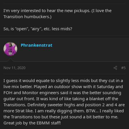
I'm very interested to hear the new pickups. (I love the
Transition humbuckers.)
So, is "open", "airy", etc. less mids?
Phrankenstrat
Nov 11, 2020
#5
I guess it would equate to slightly less mids but they cut in a
live mix better. Played an outdoor show with it Saturday and
FOH and Monitor engineers said it was the better sounding
guitar out front. It was kind of like taking a blanket off the
Transitions. Definitely sweeter highs and position 2 and 4 are
more Strat like. I am really digging them. BTW... I really liked
the Transitions too but these just sound a bit better to me.
Great job by the EBMM staff!