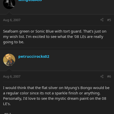
Aug 6, 2007
#5
Seafoam green or Sonic Blue with tort guard. That's just on
my wish list. I'm excited to see what the '08 LEs are really
going to be.
petruccirocks02
Aug 6, 2007
#6
I would think that the flat silver on Myung's Bongo would be
a regular color since its not a sparkle finish or anything.
Personally, I'd love to see the mystic dream paint on the 08
LE's.