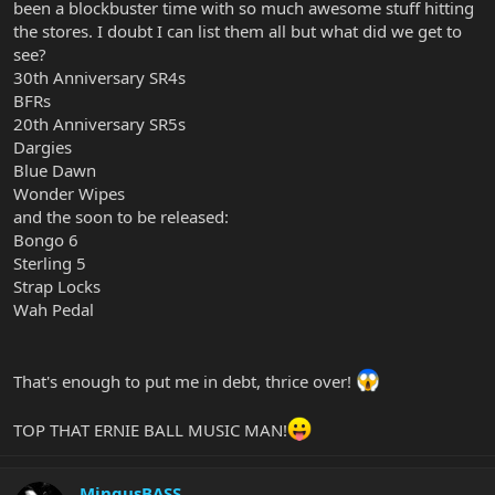
been a blockbuster time with so much awesome stuff hitting
the stores. I doubt I can list them all but what did we get to
see?
30th Anniversary SR4s
BFRs
20th Anniversary SR5s
Dargies
Blue Dawn
Wonder Wipes
and the soon to be released:
Bongo 6
Sterling 5
Strap Locks
Wah Pedal
That's enough to put me in debt, thrice over!
TOP THAT ERNIE BALL MUSIC MAN!
MingusBASS