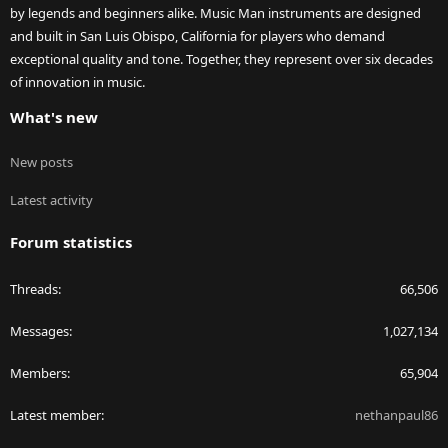
by legends and beginners alike. Music Man instruments are designed
and built in San Luis Obispo, California for players who demand
exceptional quality and tone. Together, they represent over six decades
of innovation in music.
What's new
New posts
Latest activity
Forum statistics
Threads
66,506
Messages
1,027,134
Members
65,904
Latest member
nethanpaul86