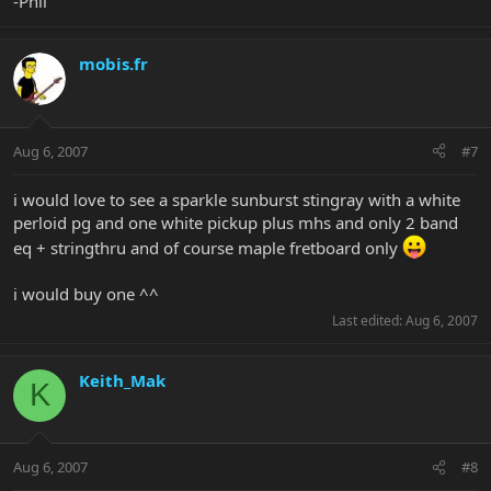
-Phil
mobis.fr
Aug 6, 2007
#7
i would love to see a sparkle sunburst stingray with a white
perloid pg and one white pickup plus mhs and only 2 band
eq + stringthru and of course maple fretboard only
i would buy one ^^
Last edited:
Aug 6, 2007
Keith_Mak
K
Aug 6, 2007
#8