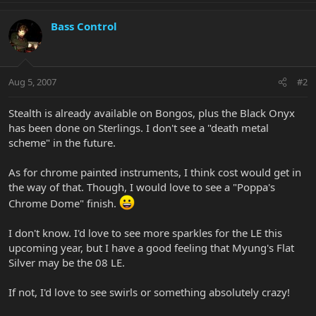
Bass Control
Aug 5, 2007
#2
Stealth is already available on Bongos, plus the Black Onyx
has been done on Sterlings. I don't see a "death metal
scheme" in the future.
As for chrome painted instruments, I think cost would get in
the way of that. Though, I would love to see a "Poppa's
Chrome Dome" finish.
I don't know. I'd love to see more sparkles for the LE this
upcoming year, but I have a good feeling that Myung's Flat
Silver may be the 08 LE.
If not, I'd love to see swirls or something absolutely crazy!