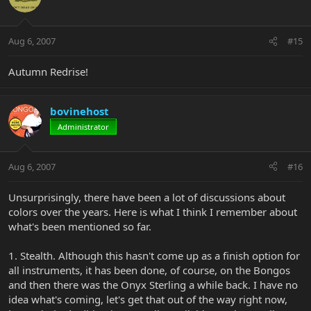
Aug 6, 2007
#15
Autumn Redrise!
bovinehost
Administrator
Aug 6, 2007
#16
Unsurprisingly, there have been a lot of discussions about
colors over the years. Here is what I think I remember about
what's been mentioned so far.
1. Stealth. Although this hasn't come up as a finish option for
all instruments, it has been done, of course, on the Bongos
and then there was the Onyx Sterling a while back. I have no
idea what's coming, let's get that out of the way right now,