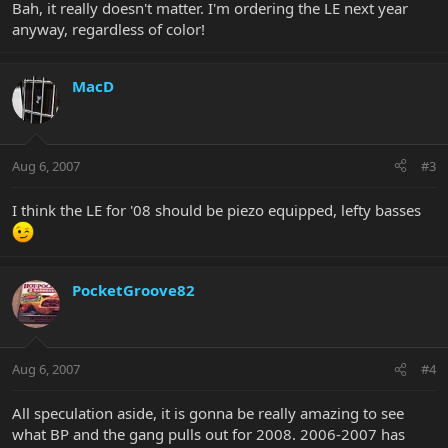
Bah, it really doesn't matter. I'm ordering the LE next year
anyway, regardless of color!
MacD
Aug 6, 2007
#3
I think the LE for '08 should be piezo equipped, lefty basses
PocketGroove82
Aug 6, 2007
#4
All speculation aside, it is gonna be really amazing to see
what BP and the gang pulls out for 2008. 2006-2007 has