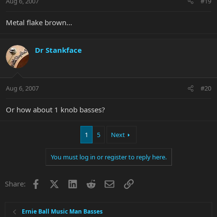
Aug 6, 2007
#19
Metal flake brown...
Dr Stankface
Aug 6, 2007
#20
Or how about 1 knob basses?
1
5
Next
You must log in or register to reply here.
Facebook
X
LinkedIn
Reddit
Email
Link
Share:
Ernie Ball Music Man Basses