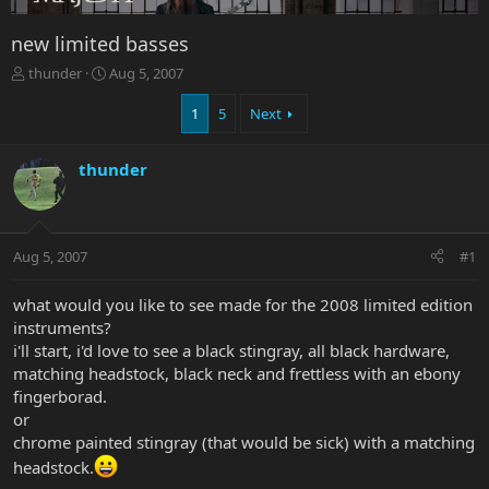
new limited basses
T
S
thunder
Aug 5, 2007
h
t
r
a
1
5
Next
e
r
a
t
thunder
d
d
s
a
t
t
a
e
r
Aug 5, 2007
#1
t
e
what would you like to see made for the 2008 limited edition
r
instruments?
i'll start, i'd love to see a black stingray, all black hardware,
matching headstock, black neck and frettless with an ebony
fingerborad.
or
chrome painted stingray (that would be sick) with a matching
headstock.