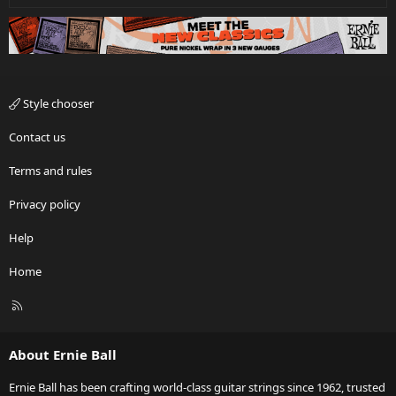
Style chooser
Contact us
Terms and rules
Privacy policy
Help
Home
R
S
S
About Ernie Ball
Ernie Ball has been crafting world-class guitar strings since 1962, trusted