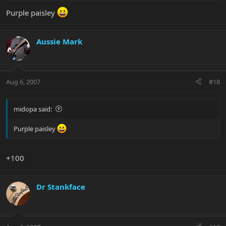
Purple paisley
Aussie Mark
Aug 6, 2007
#18
midopa said:
Purple paisley
+100
Dr Stankface