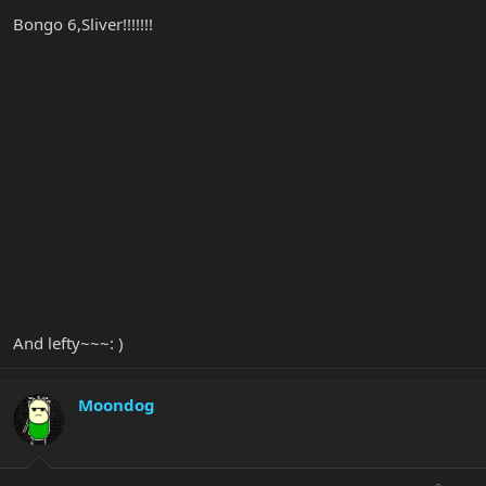
Bongo 6,Sliver!!!!!!!
And lefty~~~: )
Moondog