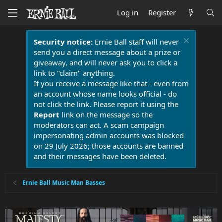
Log in
Register
Security notice:
Ernie Ball staff will never
send you a direct message about a prize or
giveaway, and will never ask you to click a
link to "claim" anything.
If you receive a message like that - even from
an account whose name looks official - do
not click the link. Please report it using the
Report
link on the message so the
moderators can act. A scam campaign
impersonating admin accounts was blocked
on 29 July 2026; those accounts are banned
and their messages have been deleted.
Ernie Ball Music Man Basses