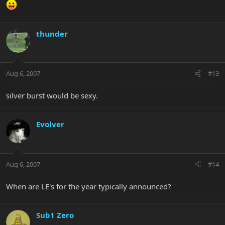
thunder
Aug 6, 2007
#13
silver burst would be sexy.
Evolver
Aug 6, 2007
#14
When are LE's for the year typically announced?
Sub1 Zero