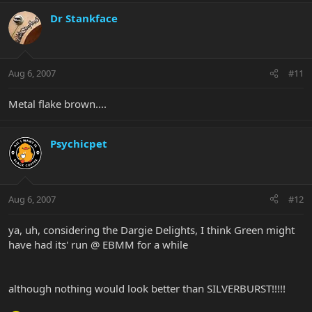
Dr Stankface
Aug 6, 2007
#11
Metal flake brown....
Psychicpet
Aug 6, 2007
#12
ya, uh, considering the Dargie Delights, I think Green might
have had its' run @ EBMM for a while
although nothing would look better than SILVERBURST!!!!!