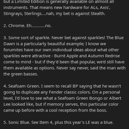
but a Limited Edition is generally available on almost all
instruments. That means new hardware for ALs, Axis',
Stingrays, Sterlings....nah, my bet is against Stealth.
2. Chrome. Eh............no.
3. Some sort of sparkle. Never bet against sparkles! The Blue
Dawn is a particularly beautiful example; I know we
forumites have our own individual ideas about what other
sparkles were attractive - Burnt Apple and Autumn Redrise
come to mind - but if they'd been that popular, we'd still have
them available as options. Never say never, said the man with
the green basses.
4. Seafoam Green. I seem to recall BP saying that he wasn't
going to duplicate any Fender classic colors. On a personal
level, I'd love to see what a Seafoam Green Bongo or Albert
Lee looked like, but if memory serves, this particular color
came up before with a cool reception from the boss.
5. Sonic Blue. See Item 4, plus this year's LE was a blue.