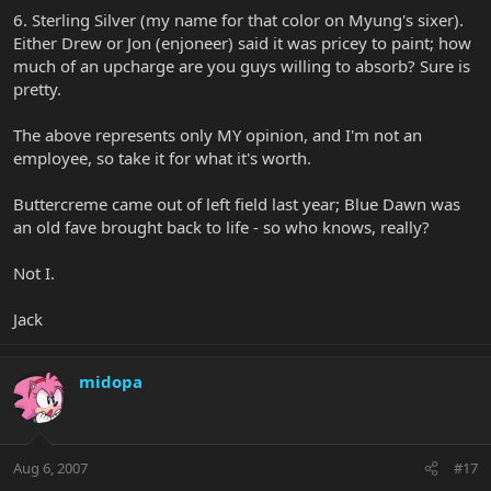
6. Sterling Silver (my name for that color on Myung's sixer).
Either Drew or Jon (enjoneer) said it was pricey to paint; how
much of an upcharge are you guys willing to absorb? Sure is
pretty.
The above represents only MY opinion, and I'm not an
employee, so take it for what it's worth.
Buttercreme came out of left field last year; Blue Dawn was
an old fave brought back to life - so who knows, really?
Not I.
Jack
midopa
Aug 6, 2007
#17