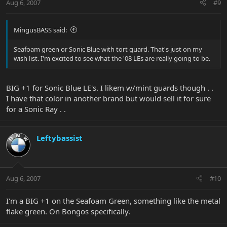
Aug 6, 2007
#9
MingusBASS said:
Seafoam green or Sonic Blue with tort guard. That's just on my
wish list. I'm excited to see what the '08 LEs are really going to be.
BIG +1 for Sonic Blue LE's. I likem w/mint guards though . .
I have that color in another brand but would sell it for sure
for a Sonic Ray . .
Leftybassist
Aug 6, 2007
#10
I'm a BIG +1 on the Seafoam Green, something like the metal
flake green. On Bongos specifically.