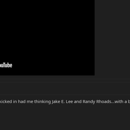
icked in had me thinking Jake E. Lee and Randy Rhoads...with a 