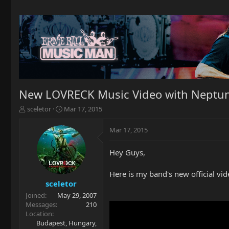
New LOVRECK Music Video with Neptun
T
S
sceletor
Mar 17, 2015
h
t
r
a
Mar 17, 2015
e
r
a
t
Hey Guys,
d
d
s
a
t
t
Here is my band's new official vid
a
e
sceletor
r
Joined
May 29, 2007
t
Messages
210
e
Location
r
Budapest, Hungary,