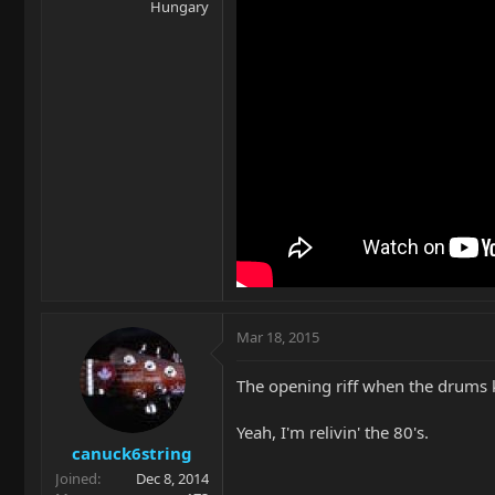
Hungary
Mar 18, 2015
The opening riff when the drums k
Yeah, I'm relivin' the 80's.
canuck6string
Joined
Dec 8, 2014