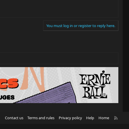
You must log in or register to reply here.
R
Contact us
Terms and rules
Privacy policy
Help
Home
S
S