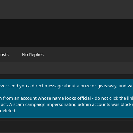
osts
No Replies
never send you a direct message about a prize or giveaway, and will
n from an account whose name looks official - do not click the lin
 act. A scam campaign impersonating admin accounts was blocked
deleted.