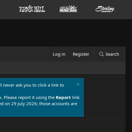
Log in
Register
Search
 never ask you to click a link to
k. Please report it using the
Report
link
 on 29 July 2026; those accounts are