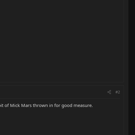
#2
bit of Mick Mars thrown in for good measure.