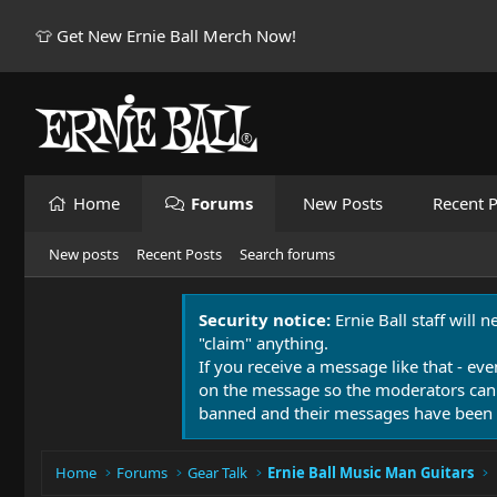
👕 Get New Ernie Ball Merch Now!
Home
Forums
New Posts
Recent P
New posts
Recent Posts
Search forums
Security notice:
Ernie Ball staff will 
"claim" anything.
If you receive a message like that - eve
on the message so the moderators can
banned and their messages have been 
Home
Forums
Gear Talk
Ernie Ball Music Man Guitars