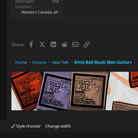
Messages
173
Location
Western Canada..eh
Facebook
X
LinkedIn
Reddit
Email
Link
Share:
Home
Forums
Gear Talk
Ernie Ball Music Man Guitars
Style chooser
Change width