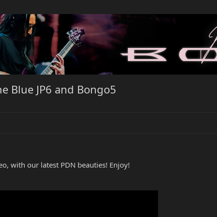
e Blue JP6 and Bongo5
eo, with our latest PDN beauties! Enjoy!