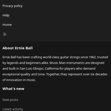
Privacy policy
Help
Home
R
S
S
About Ernie Ball
Ernie Ball has been crafting world-class guitar strings since 1962, trusted
by legends and beginners alike. Music Man instruments are designed
and built in San Luis Obispo, California for players who demand
exceptional quality and tone. Together, they represent over six decades
of innovation in music.
What's new
New posts
Latest activity