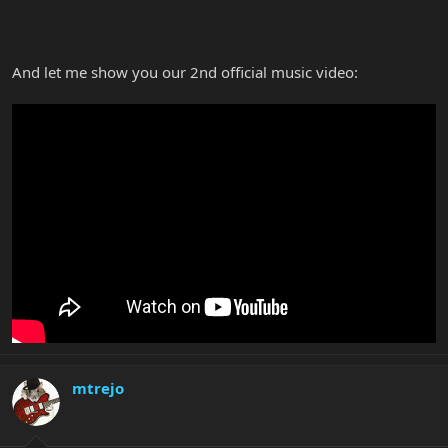
And let me show you our 2nd official music video:
mtrejo