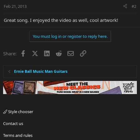
Feb 21, 2013
#2
Great song. I enjoyed the video as well, cool artwork!
You must log in or register to reply here.
Facebook
X
LinkedIn
Reddit
Email
Link
Share:
Ernie Ball Music Man Guitars
Style chooser
Contact us
Terms and rules