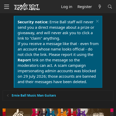
Log in
Register
Security notice:
Ernie Ball staff will never
send you a direct message about a prize or
giveaway, and will never ask you to click a
link to "claim" anything.
If you receive a message like that - even from
an account whose name looks official - do
not click the link. Please report it using the
Report
link on the message so the
moderators can act. A scam campaign
impersonating admin accounts was blocked
on 29 July 2026; those accounts are banned
and their messages have been deleted.
Ernie Ball Music Man Guitars