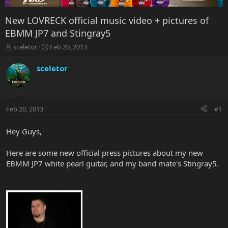
New LOVRECK official music video + pictures of
EBMM JP7 and Stingray5
T
S
sceletor
Feb 20, 2013
h
t
r
a
sceletor
e
r
a
t
d
d
s
a
Feb 20, 2013
#1
t
t
a
e
r
Hey Guys,
t
e
Here are some new official press pictures about my new
r
EBMM JP7 white pearl guitar, and my band mate's Stingray5.