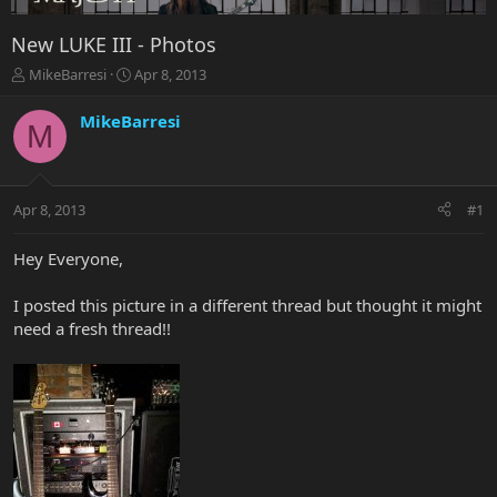
New LUKE III - Photos
T
S
MikeBarresi
Apr 8, 2013
h
t
r
a
MikeBarresi
M
e
r
a
t
d
d
s
a
Apr 8, 2013
#1
t
t
a
e
r
Hey Everyone,
t
e
I posted this picture in a different thread but thought it might
r
need a fresh thread!!