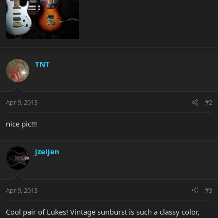
TNT
Apr 9, 2013
#2
nice pic!!!
jzeijen
Apr 9, 2013
#3
Cool pair of Lukes! Vintage sunburst is such a classy color,