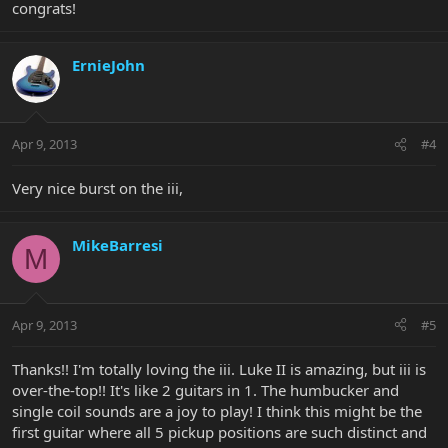
congrats!
ErnieJohn
Apr 9, 2013
#4
Very nice burst on the iii,
MikeBarresi
M
Apr 9, 2013
#5
Thanks!! I'm totally loving the iii. Luke II is amazing, but iii is
over-the-top!! It's like 2 guitars in 1. The humbucker and
single coil sounds are a joy to play! I think this might be the
first guitar where all 5 pickup positions are such distinct and