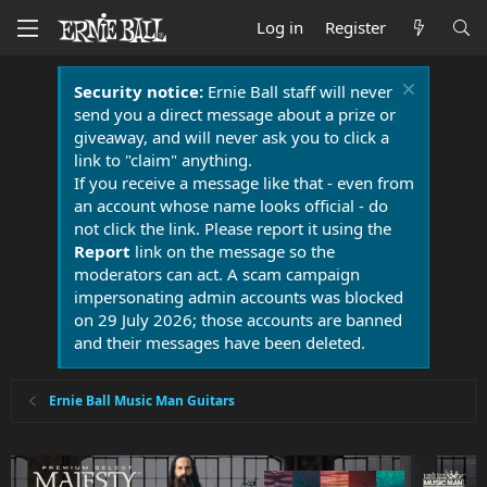
Log in
Register
Security notice:
Ernie Ball staff will never
send you a direct message about a prize or
giveaway, and will never ask you to click a
link to "claim" anything.
If you receive a message like that - even from
an account whose name looks official - do
not click the link. Please report it using the
Report
link on the message so the
moderators can act. A scam campaign
impersonating admin accounts was blocked
on 29 July 2026; those accounts are banned
and their messages have been deleted.
Ernie Ball Music Man Guitars