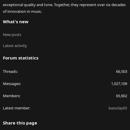
exceptional quality and tone. Together, they represent over six decades
of innovation in music.
What's new
New posts
Latest activity
Forum statistics
Threads
66,503
Messages
1,027,109
Members
65,902
Latest member
bassclay65
Share this page