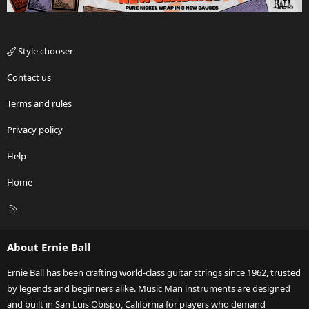
Style chooser
Contact us
Terms and rules
Privacy policy
Help
Home
R
S
S
About Ernie Ball
Ernie Ball has been crafting world-class guitar strings since 1962, trusted
by legends and beginners alike. Music Man instruments are designed
and built in San Luis Obispo, California for players who demand