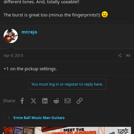
different tones. And, totally useable!!
The burst is great too (minus the fingerprints!!)
mtrejo
Apr 9, 2013
#6
+1 on the pickup settings.
You must log in or register to reply here.
Facebook
X
LinkedIn
Reddit
Email
Link
Share:
Ernie Ball Music Man Guitars