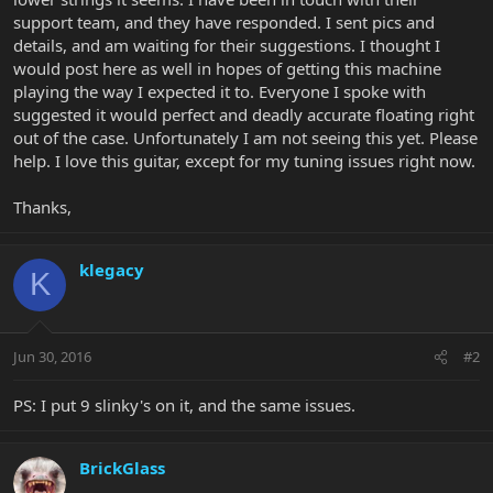
support team, and they have responded. I sent pics and
details, and am waiting for their suggestions. I thought I
would post here as well in hopes of getting this machine
playing the way I expected it to. Everyone I spoke with
suggested it would perfect and deadly accurate floating right
out of the case. Unfortunately I am not seeing this yet. Please
help. I love this guitar, except for my tuning issues right now.
Thanks,
klegacy
K
Jun 30, 2016
#2
PS: I put 9 slinky's on it, and the same issues.
BrickGlass