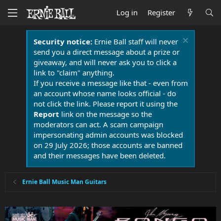
Log in
Register
Security notice:
Ernie Ball staff will never
send you a direct message about a prize or
giveaway, and will never ask you to click a
link to "claim" anything.
If you receive a message like that - even from
an account whose name looks official - do
not click the link. Please report it using the
Report
link on the message so the
moderators can act. A scam campaign
impersonating admin accounts was blocked
on 29 July 2026; those accounts are banned
and their messages have been deleted.
Ernie Ball Music Man Guitars