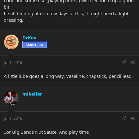
Lube and some use (playing time...) will free them up a good
bit.
If still binding after a few days of this, it might need a light
dressing.
DrKev
Moderator
Jul 1, 2016
#5
A little lube goes a long way. Vaseline, chapstick, pencil lead.
mikeller
Jul 1, 2016
#6
..or Big Bends Nut Sauce. And play time