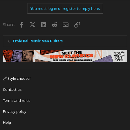
You must log in or register to reply here.
Facebook
X
LinkedIn
Reddit
Email
Link
Share:
Ernie Ball Music Man Guitars
Style chooser
Contact us
Terms and rules
Privacy policy
Help