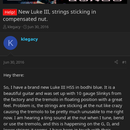
New Luke III, strings sticking in
Help!
compensated nut.
T
S
klegacy
Jun 30, 2016
h
t
r
a
klegacy
K
e
r
a
t
d
d
s
a
Jun 30, 2016
#1
t
t
a
e
r
Hey there:
t
e
So, I have a brand new Luke III HSS in bodhi blue. It is a
r
beautiful guitar and was set up with 10 gauge Slinkys from
the factory and the tremolo in floating position with a great
feel. Problem is, the strings are sticking at the nut like crazy
causing the tremolo to be pretty much unusable to me right
now. I am hearing a ting sound at the nut when I tune, bend
or use the tremolo, and this is happening on the G, D, and
lower strings it seems. I have been in touch with their