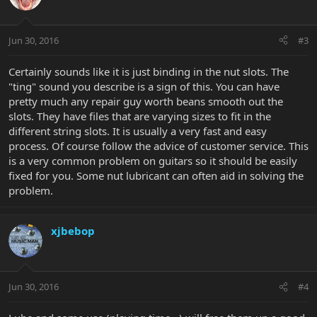
Jun 30, 2016
#3
Certainly sounds like it is just binding in the nut slots. The
"ting" sound you describe is a sign of this. You can have
pretty much any repair guy worth beans smooth out the
slots. They have files that are varying sizes to fit in the
different string slots. It is usually a very fast and easy
process. Of course follow the advice of customer service. This
is a very common problem on guitars so it should be easily
fixed for you. Some nut lubricant can often aid in solving the
problem.
xjbebop
Jun 30, 2016
#4