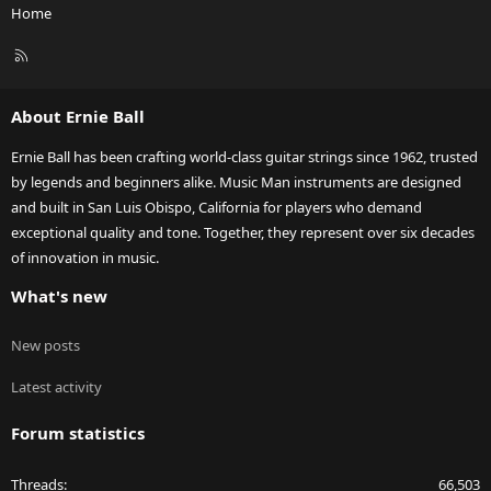
Home
R
S
S
About Ernie Ball
Ernie Ball has been crafting world-class guitar strings since 1962, trusted
by legends and beginners alike. Music Man instruments are designed
and built in San Luis Obispo, California for players who demand
exceptional quality and tone. Together, they represent over six decades
of innovation in music.
What's new
New posts
Latest activity
Forum statistics
Threads
66,503