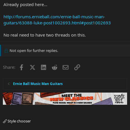
Already posted here...
http://forums.ernieball.com/ernie-ball-music-man-
guitars/63088-luke-post1002693.html#post1002693
No real need to have two threads on this.
Not open for further replies.
Facebook
X
LinkedIn
Reddit
Email
Link
Share:
Ernie Ball Music Man Guitars
Style chooser