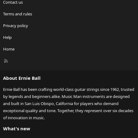
Contact us
Terms and rules
Privacy policy
Help
Home
R
S
S
About Ernie Ball
Ernie Ball has been crafting world-class guitar strings since 1962, trusted
by legends and beginners alike. Music Man instruments are designed
and built in San Luis Obispo, California for players who demand
exceptional quality and tone. Together, they represent over six decades
of innovation in music.
What's new