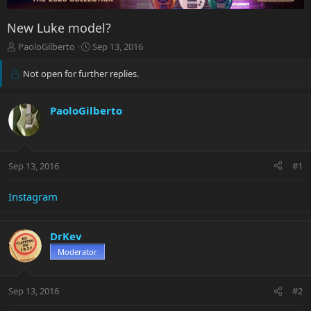
New Luke model?
T
S
PaoloGilberto
Sep 13, 2016
h
t
r
a
Not open for further replies.
e
r
a
t
d
d
PaoloGilberto
s
a
t
t
a
e
r
Sep 13, 2016
#1
t
e
Instagram
r
DrKev
Moderator
Sep 13, 2016
#2