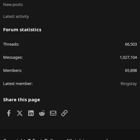
New posts
Latest activity
Forum statistics
Threads
66,503
Messages
1,027,104
Members
65,898
Latest member
Ringstay
Share this page
Facebook
X
LinkedIn
Reddit
Email
Link