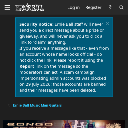
Log in
Register
Security notice:
Ernie Ball staff will never
send you a direct message about a prize or
giveaway, and will never ask you to click a
link to "claim" anything.
If you receive a message like that - even from
an account whose name looks official - do
not click the link. Please report it using the
Report
link on the message so the
moderators can act. A scam campaign
impersonating admin accounts was blocked
on 29 July 2026; those accounts are banned
and their messages have been deleted.
Ernie Ball Music Man Guitars