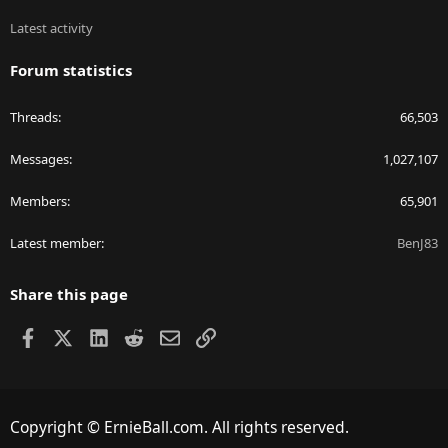
Latest activity
Forum statistics
Threads
66,503
Messages
1,027,107
Members
65,901
Latest member
BenJ83
Share this page
Facebook
X
LinkedIn
Reddit
Email
Link
Copyright © ErnieBall.com. All rights reserved.