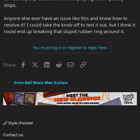
stops.
Anyone else ever have an issue like this and know how to
resolve it? I could take the knob off to test it out, but I think it
could end up breaking that stupid rubber ring around it.
You must log in or register to reply here.
Facebook
X
LinkedIn
Reddit
Email
Link
Share:
Ernie Ball Music Man Guitars
Style chooser
Contact us