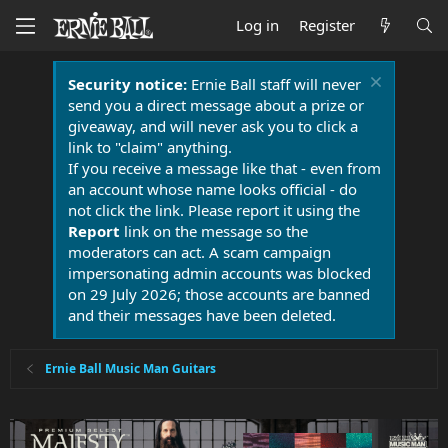
Log in
Register
Security notice:
Ernie Ball staff will never
send you a direct message about a prize or
giveaway, and will never ask you to click a
link to "claim" anything.
If you receive a message like that - even from
an account whose name looks official - do
not click the link. Please report it using the
Report
link on the message so the
moderators can act. A scam campaign
impersonating admin accounts was blocked
on 29 July 2026; those accounts are banned
and their messages have been deleted.
Ernie Ball Music Man Guitars