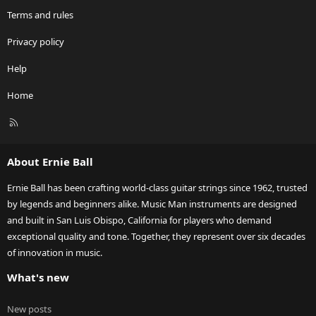
Terms and rules
Privacy policy
Help
Home
R
S
S
About Ernie Ball
Ernie Ball has been crafting world-class guitar strings since 1962, trusted
by legends and beginners alike. Music Man instruments are designed
and built in San Luis Obispo, California for players who demand
exceptional quality and tone. Together, they represent over six decades
of innovation in music.
What's new
New posts