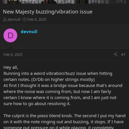
New Majesty buzzing/vibration issue
T
S
devnull
Feb 6, 2025
h
t
r
a
devnull
D
e
r
a
t
d
d
s
a
Feb 6, 2025
#1
t
t
a
e
r
Hey all,
t
Running into a weird vibration/buzz issue when hitting
e
certain notes. (D/Db on higher strings mostly)
r
At first I thought it was a bridge issue because that's around
where the noise was coming from, but now I am fairly
certain I know where it is coming from, and I am just not
sure how to go about resolving it.
The culprit is the piezo blend knob. The second I put my hand
on it with the note ringing out and buzzing, it stops. If I have
someone put pressure on it while playing, it completely