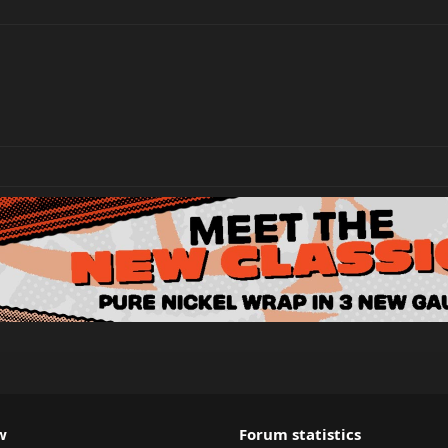
w
Forum statistics