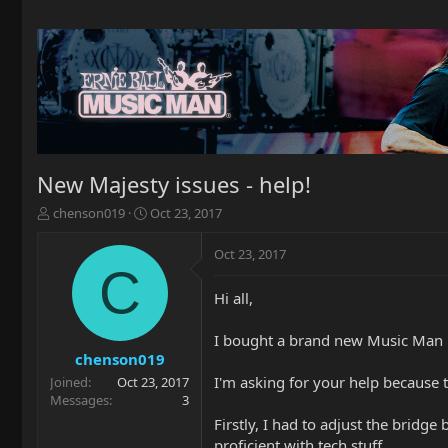
New Majesty issues - help!
T
S
chenson019
Oct 23, 2017
h
t
r
a
Oct 23, 2017
e
r
C
a
t
Hi all,
d
d
s
a
t
t
I bought a brand new Music Man Ma
a
e
chenson019
r
I'm asking for your help because t
Joined
Oct 23, 2017
t
Messages
3
e
Firstly, I had to adjust the bridg
r
proficient with tech stuff.