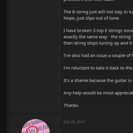
The B string just will not stay in 
Nope, just slips out of tune.
I have broken 3 top E strings sinc
exactly the same way - the string '
then string stops tuning up and it 
I've also had an issue a couple of
I'm reluctant to take it back to t
It's a shame because the guitar is 
Any help would be most apprecia
Thanks.
Oct 23, 2017