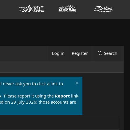
Log in
Register
Search
 never ask you to click a link to
k. Please report it using the
Report
link
 on 29 July 2026; those accounts are