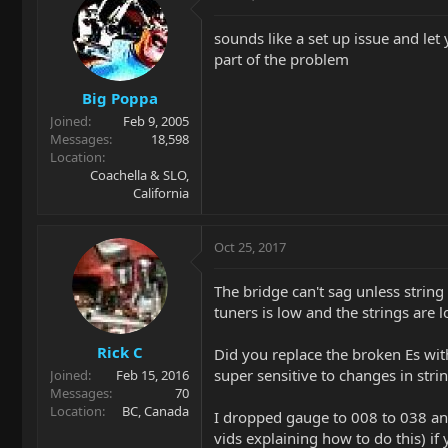
sounds like a set up issue and le
part of the problem
Big Poppa
Joined
Feb 9, 2005
Messages
18,598
Location
Coachella & SLO,
California
Oct 25, 2017
The bridge can't sag unless string
tuners is low and the strings are 
Rick C
Did you replace the broken Es wi
super sensitive to changes in stri
Joined
Feb 15, 2016
Messages
70
Location
BC, Canada
I dropped gauge to 008 to 038 and
vids explaining how to do this) if 