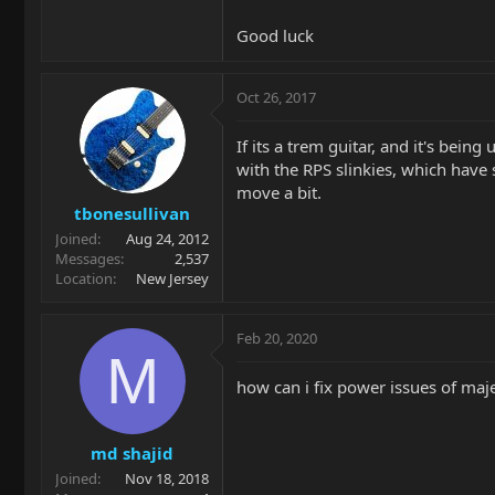
Good luck
Oct 26, 2017
If its a trem guitar, and it's bei
with the RPS slinkies, which have
move a bit.
tbonesullivan
Joined
Aug 24, 2012
Messages
2,537
Location
New Jersey
Feb 20, 2020
M
how can i fix power issues of maj
md shajid
Joined
Nov 18, 2018