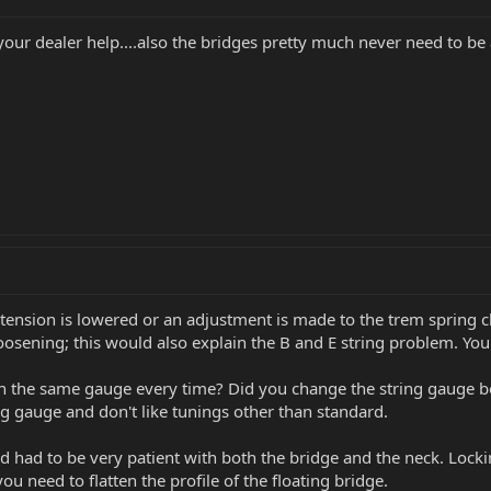
t your dealer help....also the bridges pretty much never need to 
 tension is lowered or an adjustment is made to the trem spring c
loosening; this would also explain the B and E string problem. Your
th the same gauge every time? Did you change the string gauge be
ng gauge and don't like tunings other than standard.
 had to be very patient with both the bridge and the neck. Lockin
you need to flatten the profile of the floating bridge.