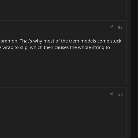
#8
at uncommon. That's why most of the trem models come stuck
 wrap to slip, which then causes the whole string to
#9