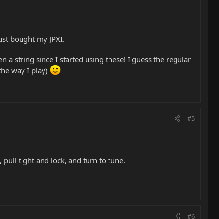
ust bought my JPXI.
 a string since I started using these! I guess the regular
 the way I play)
#5
pull tight and lock, and turn to tune.
#6