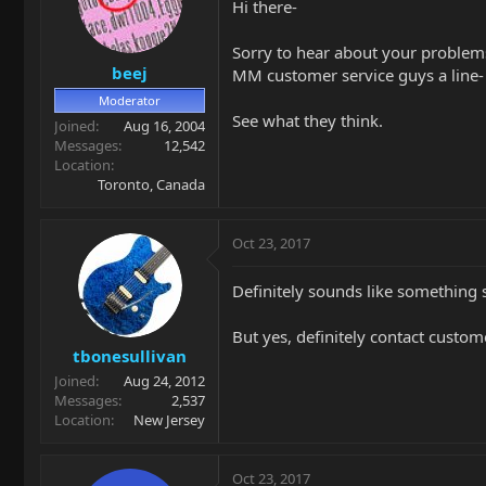
Hi there-
Sorry to hear about your problems.
beej
MM customer service guys a line- t
Moderator
See what they think.
Joined
Aug 16, 2004
Messages
12,542
Location
Toronto, Canada
Oct 23, 2017
Definitely sounds like something s
But yes, definitely contact custom
tbonesullivan
Joined
Aug 24, 2012
Messages
2,537
Location
New Jersey
Oct 23, 2017