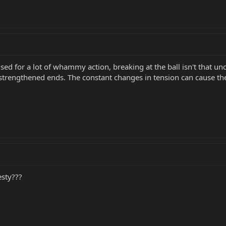
ng used for a lot of whammy action, breaking at the ball isn't th
 strengthened ends. The constant changes in tension can cause the
esty???