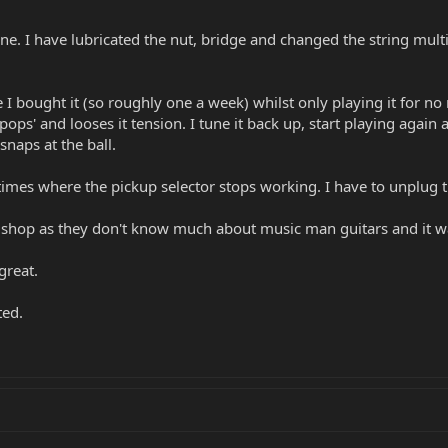
tune. I have lubricated the nut, bridge and changed the string multip
e I bought it (so roughly one a week) whilst only playing it for no
pops' and looses it tension. I tune it back up, start playing again
snaps at the ball.
 times where the pickup selector stops working. I have to unplug t
he shop as they don't know much about music man guitars and it wa
great.
ted.