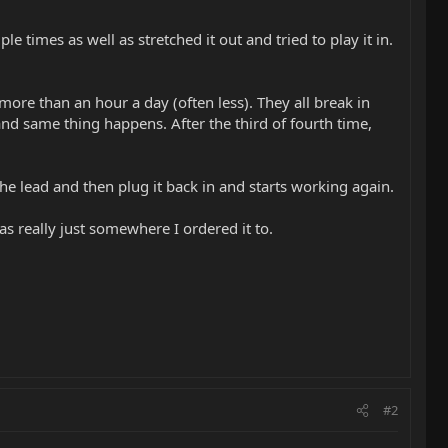
le times as well as stretched it out and tried to play it in.
 more than an hour a day (often less). They all break in
 and same thing happens. After the third of fourth time,
he lead and then plug it back in and starts working again.
s really just somewhere I ordered it to.
#2