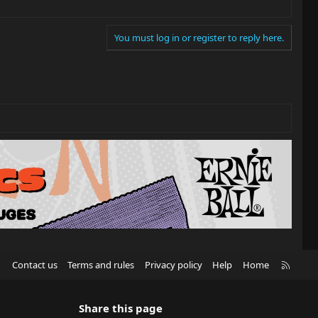
You must log in or register to reply here.
R
Contact us
Terms and rules
Privacy policy
Help
Home
S
S
Share this page