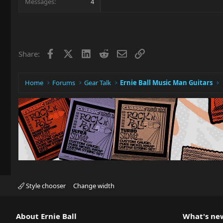
Messages
4
Facebook
X
LinkedIn
Reddit
Email
Link
Share:
Home
Forums
Gear Talk
Ernie Ball Music Man Guitars
Style chooser
Change width
About Ernie Ball
What's ne