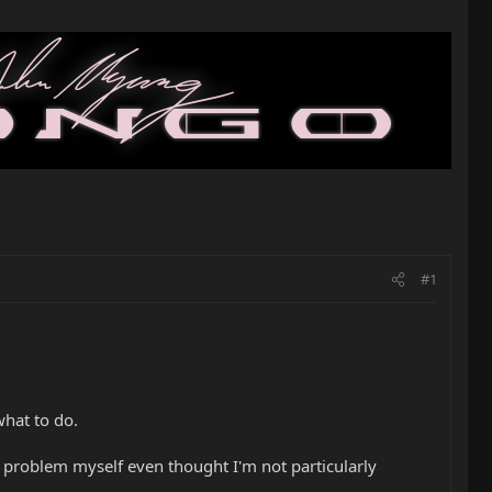
#1
what to do.
hat problem myself even thought I'm not particularly