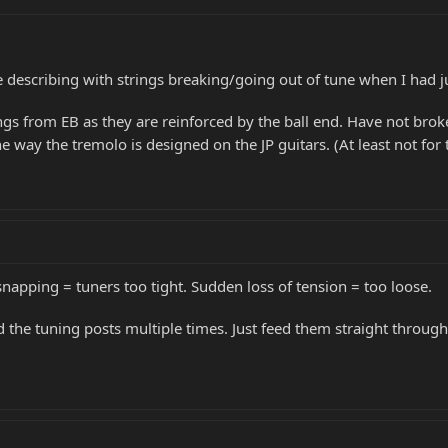
e describing with strings breaking/going out of tune when I had j
s from EB as they are reinforced by the ball end. Have not broken
he way the tremolo is designed on the JP guitars. (At least not for
snapping = tuners too tight. Sudden loss of tension = too loose.
 the tuning posts multiple times. Just feed them straight through, 