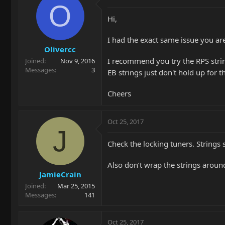
O
Hi,
I had the exact same issue you ar
Olivercc
I recommend you try the RPS string
Joined
Nov 9, 2016
Messages
3
EB strings just don't hold up for t
Cheers
Oct 25, 2017
J
Check the locking tuners. Strings 
Also don’t wrap the strings around
JamieCrain
Joined
Mar 25, 2015
Messages
141
Oct 25, 2017