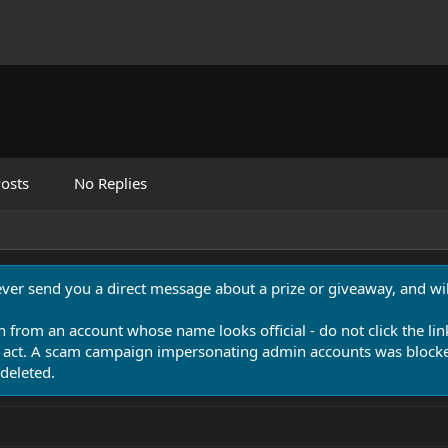
osts
No Replies
never send you a direct message about a prize or giveaway, and will
n from an account whose name looks official - do not click the lin
 act. A scam campaign impersonating admin accounts was blocked
deleted.