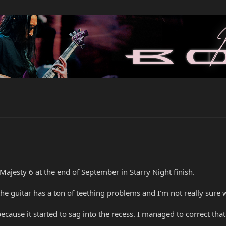
jesty 6 at the end of September in Starry Night finish.
he guitar has a ton of teething problems and I'm not really sure 
e because it started to sag into the recess. I managed to correct t