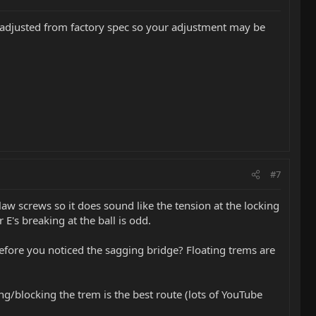
be adjusted from factory spec so your adjustment may be
#7
law screws so it does sound like the tension at the locking
 E's breaking at the ball is odd.
fore you noticed the sagging bridge? Floating trems are
g/blocking the trem is the best route (lots of YouTube