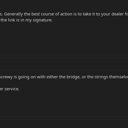
 Generally the best course of action is to take it to your dealer
he link is in my signature.
crewy is going on with either the bridge, or the strings themselv
er service.