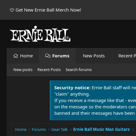
👕 Get New Ernie Ball Merch Now!
Home
Forums
New Posts
Recent P
New posts
Recent Posts
Search forums
Security notice:
Ernie Ball staff will 
"claim" anything.
If you receive a message like that - eve
on the message so the moderators can
banned and their messages have been 
Home
Forums
Gear Talk
Ernie Ball Music Man Guitars