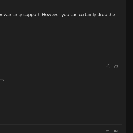
 for warranty support. However you can certainly drop the
#3
es.
#4