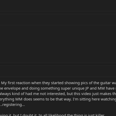
t? My first reaction when they started showing pics of the guitar was
he envelope and doing something super unique JP and MM have re
s always kind of had me not interested, but this video just make
verything MM does seems to be that way. I'm sitting here watching 
..registering...
ing it, but I doubt it. In all likelihood the thing is just killer.