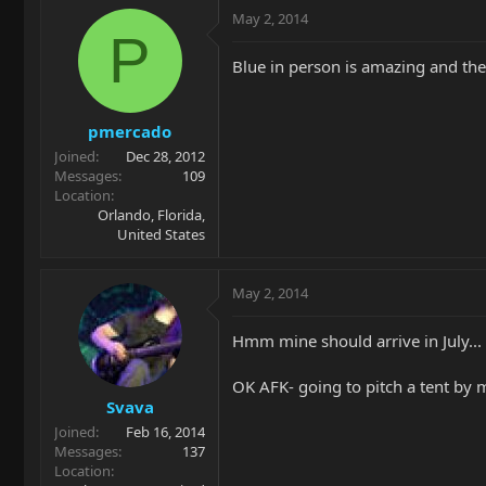
May 2, 2014
P
Blue in person is amazing and the 
pmercado
Joined
Dec 28, 2012
Messages
109
Location
Orlando, Florida,
United States
May 2, 2014
Hmm mine should arrive in July...
OK AFK- going to pitch a tent by
Svava
Joined
Feb 16, 2014
Messages
137
Location