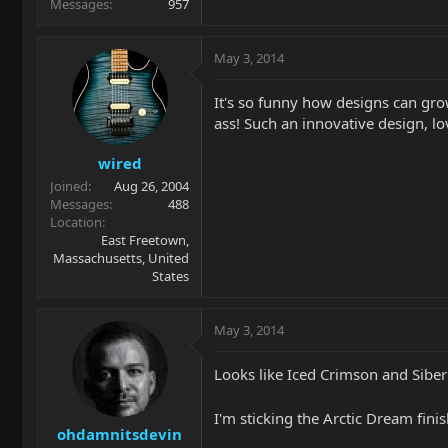
Messages
957
May 3, 2014
It's so funny how designs can grow 
ass! Such an innovative design, lov
wired
Joined
Aug 26, 2004
Messages
488
Location
East Freetown,
Massachusetts, United
States
May 3, 2014
Looks like Iced Crimson and Siber
I'm sticking the Arctic Dream fin
ohdamnitsdevin