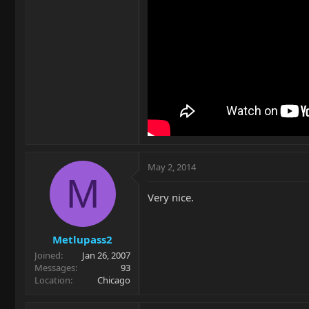
May 2, 2014
M
Very nice.
Metlupass2
Joined
Jan 26, 2007
Messages
93
Location
Chicago