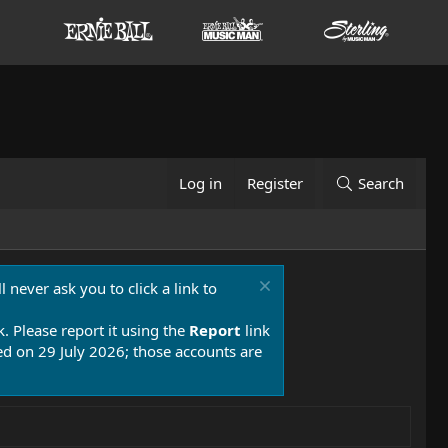
Log in
Register
Search
 never ask you to click a link to
k. Please report it using the
Report
link
 on 29 July 2026; those accounts are