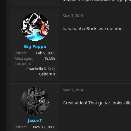
May 3, 2014
hahahahha Brick...we got you.
Big Poppa
Joined
Feb 9, 2005
Messages
18,598
Location
Coachella & SLO,
California
May 3, 2014
Great video! That guitar looks kille
JasonT
Joined
Nov 12, 2006