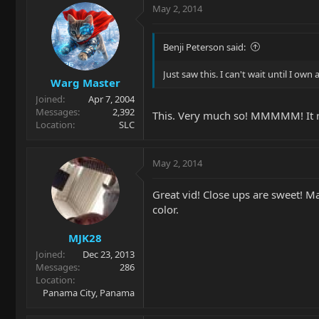
May 2, 2014
Benji Peterson said:
Just saw this. I can't wait until I own 
Warg Master
Joined
Apr 7, 2004
Messages
2,392
This. Very much so! MMMMM! It real
Location
SLC
May 2, 2014
Great vid! Close ups are sweet! M
color.
MJK28
Joined
Dec 23, 2013
Messages
286
Location
Panama City, Panama