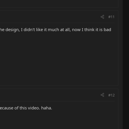
#11
 design, I didn't like it much at all, now I think it is bad
#12
ecause of this video. haha.