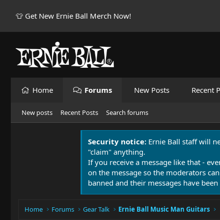
👕 Get New Ernie Ball Merch Now!
Home
Forums
New Posts
Recent P
New posts
Recent Posts
Search forums
Security notice:
Ernie Ball staff will 
"claim" anything.
If you receive a message like that - eve
on the message so the moderators can
banned and their messages have been 
Home
Forums
Gear Talk
Ernie Ball Music Man Guitars