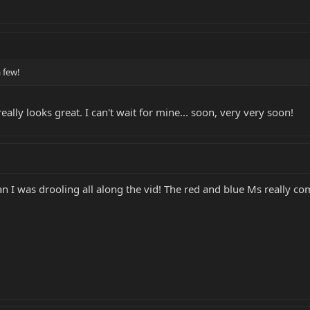
a few!
ly looks great. I can't wait for mine... soon, very very soon!
an I was drooling all along the vid! The red and blue Ms really c