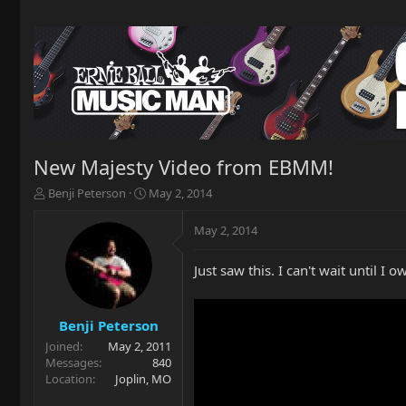
New Majesty Video from EBMM!
T
S
Benji Peterson
May 2, 2014
h
t
r
a
May 2, 2014
e
r
a
t
Just saw this. I can't wait until I o
d
d
s
a
t
t
a
e
Benji Peterson
r
Joined
May 2, 2011
t
Messages
840
e
Location
Joplin, MO
r