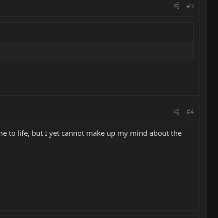
#3
#4
ome to life, but I yet cannot make up my mind about the