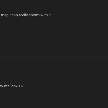
maple top really shines with it
 my mailbox ><