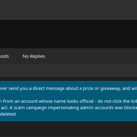
osts
No Replies
never send you a direct message about a prize or giveaway, and will
n from an account whose name looks official - do not click the lin
 act. A scam campaign impersonating admin accounts was blocked
deleted.