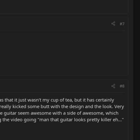
#7
#8
 that it just wasn't my cup of tea, but it has certainly
ally kicked some butt with the design and the look. Very
s the guitar seem awesome with a side of awesome, which
the video going "man that guitar looks pretty killer eh..."