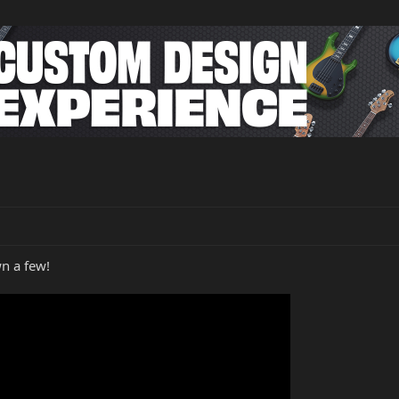
wn a few!