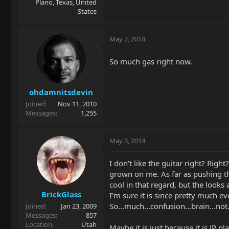
Plano, Texas, United
States
May 2, 2014
So much gas right now.
ohdamnitsdevin
Joined
Nov 11, 2010
Messages
1,255
May 3, 2014
I don't like the guitar right? Righ
grown on me. As far as pushing t
cool in that regard, but the look
BrickGlass
I'm sure it is since pretty much e
So...much...confusion...brain...not.
Joined
Jan 23, 2009
Messages
857
Location
Utah
Maybe it is just because it is JP play