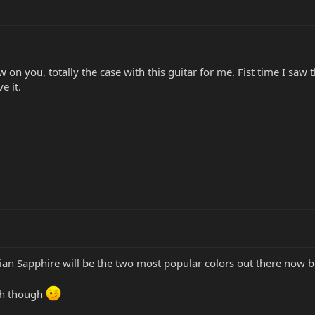
on you, totally the case with this guitar for me. Fist time I saw the
e it.
ian Sapphire will be the two most popular colors out there now b
ish though