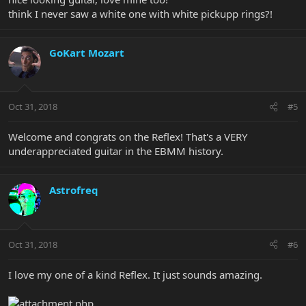
think I never saw a white one with white pickupp rings?!
GoKart Mozart
Oct 31, 2018
#5
Welcome and congrats on the Reflex! That's a VERY
underappreciated guitar in the EBMM history.
Astrofreq
Oct 31, 2018
#6
I love my one of a kind Reflex. It just sounds amazing.