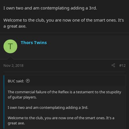
I own two and am contemplating adding a 3rd.
Welcome to the club, you are now one of the smart ones. It's
a great axe.
Thors Twins
T
Nov 2, 2018
#12
BUC said:
The commercial failure of the Reflex is a testament to the stupidity
of guitar players.
I own two and am contemplating adding a 3rd.
Welcome to the club, you are now one of the smart ones. It's a
great axe.