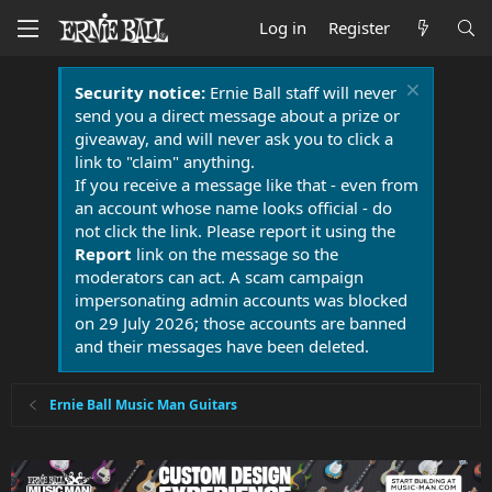
Log in
Register
Security notice:
Ernie Ball staff will never
send you a direct message about a prize or
giveaway, and will never ask you to click a
link to "claim" anything.
If you receive a message like that - even from
an account whose name looks official - do
not click the link. Please report it using the
Report
link on the message so the
moderators can act. A scam campaign
impersonating admin accounts was blocked
on 29 July 2026; those accounts are banned
and their messages have been deleted.
Ernie Ball Music Man Guitars