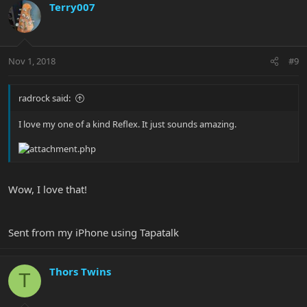
Terry007
Nov 1, 2018
#9
radrock said:
I love my one of a kind Reflex. It just sounds amazing.
Wow, I love that!
Sent from my iPhone using Tapatalk
Thors Twins
T