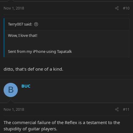
Nov 1, 2018
#10
Terry007 said:
Wow, I love that!
Sent from my iPhone using Tapatalk
ditto, that's def one of a kind.
BUC
B
Nov 1, 2018
#11
The commercial failure of the Reflex is a testament to the
stupidity of guitar players.