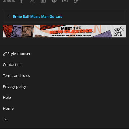
Ernie Ball Music Man Guitars
Style chooser
Contact us
Terms and rules
Privacy policy
Help
Home
R
S