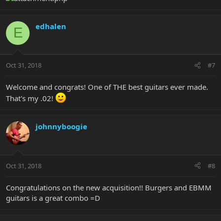
edhalen
E
Oct 31, 2018
#7
Welcome and congrats! One of THE best guitars ever made.
That's my .02!
johnnyboogie
Oct 31, 2018
#8
Congratulations on the new acquisition!! Burgers and EBMM
guitars is a great combo =D