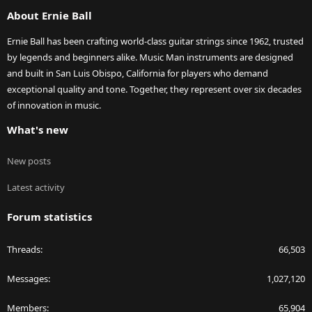
S
About Ernie Ball
Ernie Ball has been crafting world-class guitar strings since 1962, trusted
by legends and beginners alike. Music Man instruments are designed
and built in San Luis Obispo, California for players who demand
exceptional quality and tone. Together, they represent over six decades
of innovation in music.
What's new
New posts
Latest activity
Forum statistics
Threads
66,503
Messages
1,027,120
Members
65,904