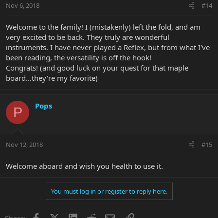
Nov 6, 2018
#14
Welcome to the family! I (mistakenly) left the fold, and am
very excited to be back. They truly are wonderful
instruments. I have never played a Reflex, but from what I've
been reading, the versatility is off the hook!
Congrats! (and good luck on your quest for that maple
board...they're my favorite)
Pops
P
Nov 12, 2018
#15
Welcome aboard and wish you health to use it.
You must log in or register to reply here.
Facebook
X
LinkedIn
Reddit
Email
Link
Share: