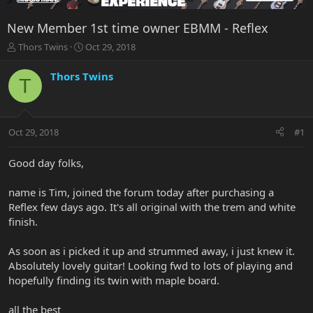
New Member 1st time owner EBMM - Reflex
T
S
Thors Twins
Oct 29, 2018
h
t
r
a
Thors Twins
T
e
r
a
t
d
d
s
a
Oct 29, 2018
#1
t
t
a
e
r
Good day folks,
t
e
name is Tim, joined the forum today after purchasing a
r
Reflex few days ago. It's all original with the trem and white
finish.
As soon as i picked it up and strummed away, i just knew it.
Absolutely lovely guitar! Looking fwd to lots of playing and
hopefully finding its twin with maple board.
all the best