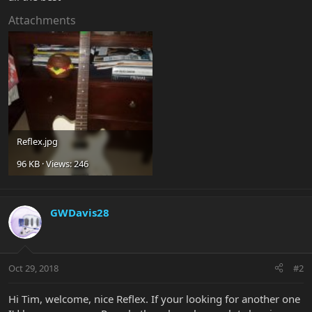
Attachments
Reflex.jpg
96 KB · Views: 246
GWDavis28
Oct 29, 2018
#2
Hi Tim, welcome, nice Reflex. If your looking for another one