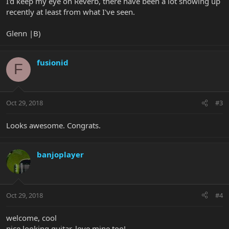
I'd keep my eye on Reverb, there have been a lot showing up
recently at least from what I've seen.
Glenn |B)
fusionid
F
Oct 29, 2018
#3
Looks awesome. Congrats.
banjoplayer
Oct 29, 2018
#4
welcome, cool
nice looking guitar, love mine too!