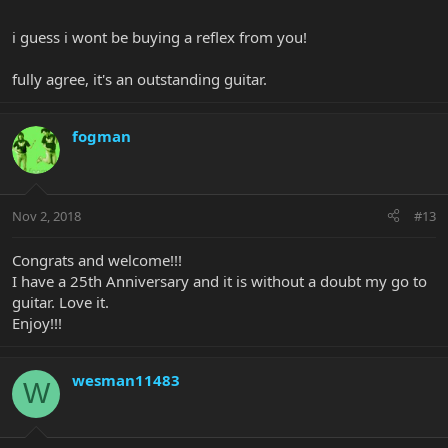
i guess i wont be buying a reflex from you!
fully agree, it's an outstanding guitar.
fogman
Nov 2, 2018
#13
Congrats and welcome!!!
I have a 25th Anniversary and it is without a doubt my go to
guitar. Love it.
Enjoy!!!
wesman11483
W