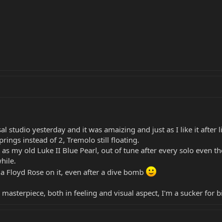
l studio yesterday and it was amaizing and just as I like it after l
ings instead of 2, Tremolo still floating.
 as my old Luke II Blue Pearl, out of tune after every solo even th
hile.
 a Floyd Rose on it, even after a dive bomb
a masterpiece, both in feeling and visual aspect, I'm a sucker for 