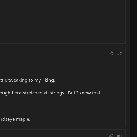
#7
ittle tweaking to my liking.
ough I pre-stretched all strings.. But I know that
birdseye maple.
#8