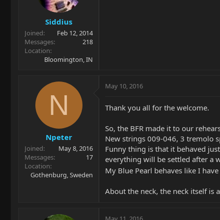
Siddius
Joined
Feb 12, 2014
Messages
218
Location
Bloomington, IN
May 10, 2016
N
Thank you all for the welcome.
So, the BFR made it to our rehearsa
Npeter
New strings 009-046, 3 tremolo spr
Funny thing is that it behaved just
Joined
May 8, 2016
Messages
17
everything will be settled after a w
Location
My Blue Pearl behaves like I have
Gothenburg, Sweden
About the neck, the neck itself is 
May 11, 2016