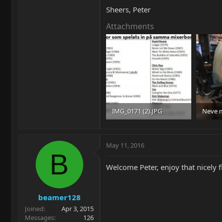
Sheers, Peter
Attachments
IMG_0171 (2).JPG
Neve m
81.7 KB · Views: 105
97 KB ·
May 11, 2016
B
Welcome Peter, enjoy that nicely 
beamer128
Joined
Apr 3, 2015
Messages
126