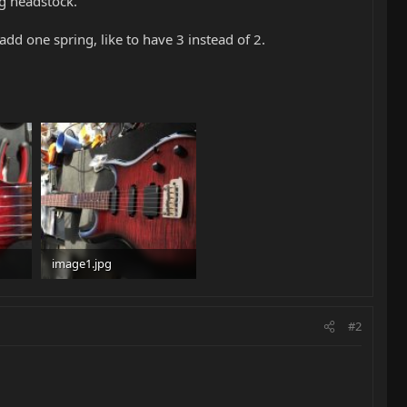
g headstock.
dd one spring, like to have 3 instead of 2.
image1.jpg
98.8 KB · Views: 172
#2