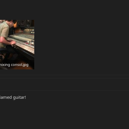
ixing consol.jpg
 Views: 69
flamed guitar!