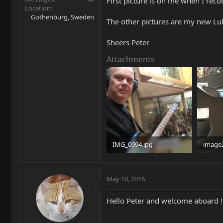
First picture is on me when I re
Location
Gothenburg, Sweden
The other pictures are my new Luke
Sheers Peter
Attachments
IMG_0094.jpg
image2
90.9 KB · Views: 198
99.7 KB
May 10, 2016
Hello Peter and welcome aboard !