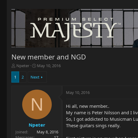
New member and NGD
T
S
Npeter
May 10, 2016
h
t
r
a
1
2
Next
e
r
a
t
May 10, 2016
d
d
N
s
a
t
t
Hi all, new member..
a
e
My name is Peter Nilsson and I l
r
So, I got addicted to Musicman Luk
t
Npeter
These guitars sings really.
e
Joined
May 8, 2016
r
Messages
17