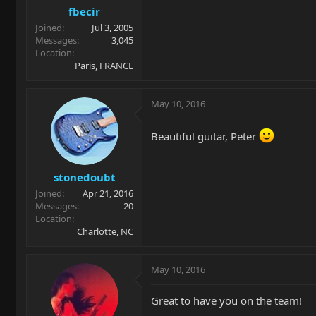
fbecir
Joined
Jul 3, 2005
Messages
3,045
Location
Paris, FRANCE
May 10, 2016
Beautiful guitar, Peter
stonedoubt
Joined
Apr 21, 2016
Messages
20
Location
Charlotte, NC
May 10, 2016
Great to have you on the team!