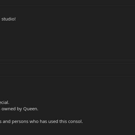
 studio!
cial.
s owned by Queen.
ps and persons who has used this consol.