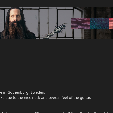
ive in Gothenburg, Sweden.
e due to the nice neck and overall feel of the guitar.