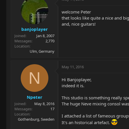
welcome Peter
thet looks like quite a nice and big
and, nice guitars!
banjoplayer
Joined
Jan 8, 2007
Messages
2,770
Location
Ulm, Germany
May 11, 2016
N
Hi Banjoplayer,
indeed it is.
Npeter
This studio is something really spe
The huge Neve mixing consol wa
Joined
May 8, 2016
Messages
17
Location
I attached a list of fameous grou
Gothenburg, Sweden
It's an historical artefact.