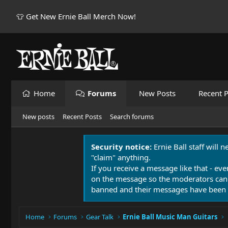
👕 Get New Ernie Ball Merch Now!
Home
Forums
New Posts
Recent P
New posts
Recent Posts
Search forums
Security notice:
Ernie Ball staff will 
"claim" anything.
If you receive a message like that - eve
on the message so the moderators can
banned and their messages have been 
Home
Forums
Gear Talk
Ernie Ball Music Man Guitars