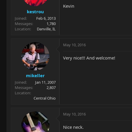
Kevin
kestrou
Joined
Feb 6, 2013
Messages
1,780
Location
Danville, IL
May 10, 2016
Very nice!!! And welcome!
mikeller
Joined
Jan 11, 2007
Messages
2,807
Location
Central Ohio
May 10, 2016
Nice neck.