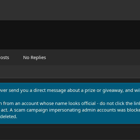
osts
No Replies
never send you a direct message about a prize or giveaway, and will
n from an account whose name looks official - do not click the lin
 act. A scam campaign impersonating admin accounts was blocked
deleted.