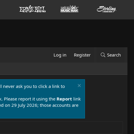
Log in
Register
Search
 never ask you to click a link to
k. Please report it using the
Report
link
 on 29 July 2026; those accounts are