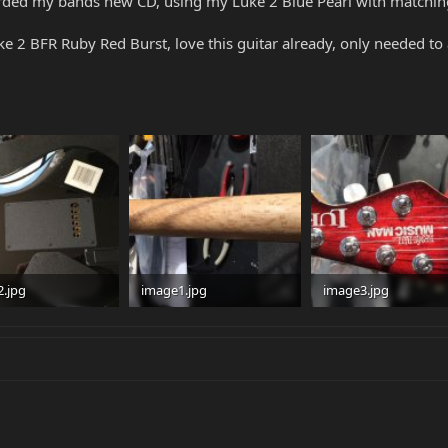
corded my bands new CD, using my Luke 2 Blue Pearl with matchin
 2 BFR Ruby Red Burst, love this guitar already, only needed to a
.jpg
image1.jpg
image3.jpg
 · Views: 153
95.8 KB · Views: 156
97.7 KB · Views: 128