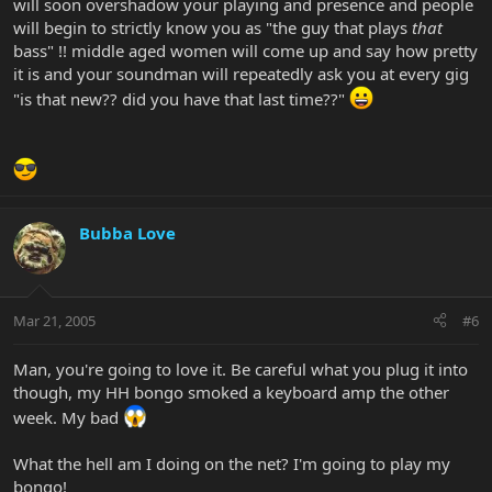
will soon overshadow your playing and presence and people
will begin to strictly know you as "the guy that plays
that
bass" !! middle aged women will come up and say how pretty
it is and your soundman will repeatedly ask you at every gig
"is that new?? did you have that last time??"
Bubba Love
Mar 21, 2005
#6
Man, you're going to love it. Be careful what you plug it into
though, my HH bongo smoked a keyboard amp the other
week. My bad
What the hell am I doing on the net? I'm going to play my
bongo!