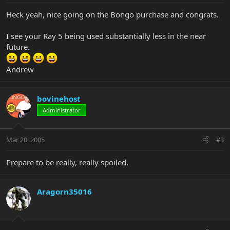
Heck yeah, nice going on the Bongo purchase and congrats.
I see your Ray 5 being used substantially less in the near
future.
Andrew
bovinehost
Administrator
Mar 20, 2005
#3
Prepare to be really, really spoiled.
Aragorn35016