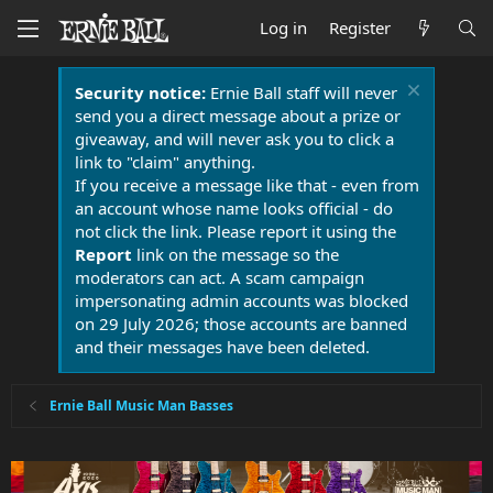
Log in
Register
Security notice:
Ernie Ball staff will never
send you a direct message about a prize or
giveaway, and will never ask you to click a
link to "claim" anything.
If you receive a message like that - even from
an account whose name looks official - do
not click the link. Please report it using the
Report
link on the message so the
moderators can act. A scam campaign
impersonating admin accounts was blocked
on 29 July 2026; those accounts are banned
and their messages have been deleted.
Ernie Ball Music Man Basses