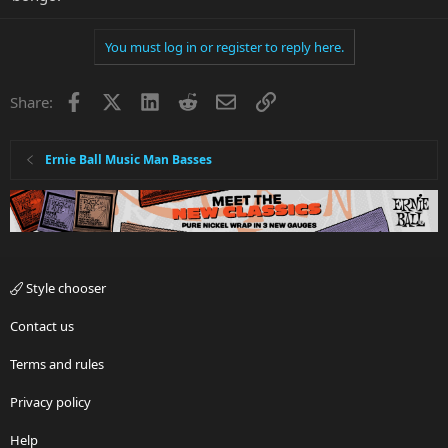
You must log in or register to reply here.
Facebook
X
LinkedIn
Reddit
Email
Link
Share:
Ernie Ball Music Man Basses
Style chooser
Contact us
Terms and rules
Privacy policy
Help