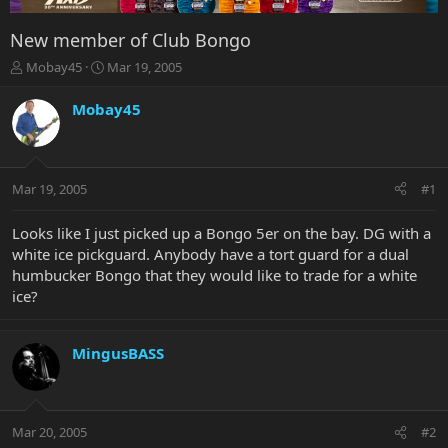
New member of Club Bongo
T
S
Mobay45
Mar 19, 2005
h
t
r
a
Mobay45
e
r
a
t
d
d
s
a
Mar 19, 2005
#1
t
t
a
e
r
Looks like I just picked up a Bongo 5er on the bay. DG with a
t
white ice pickguard. Anybody have a tort guard for a dual
e
humbucker Bongo that they would like to trade for a white
r
ice?
MingusBASS
Mar 20, 2005
#2