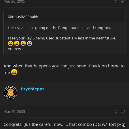
Mar 20, 2005
#4
MingusBASS said:
Heck yeah, nice going on the Bongo purchase and congrats.
I see your Ray 5 being used substantially less in the near future.
Andrew
And when that happens you can just send it back on home to
me
.
Psychicpet
Mar 20, 2005
#5
Congrats!! Jus tbe careful now..... that combo (DG w/ Tort p/g)