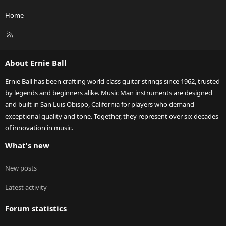
Home
R
S
S
About Ernie Ball
Ernie Ball has been crafting world-class guitar strings since 1962, trusted
by legends and beginners alike. Music Man instruments are designed
and built in San Luis Obispo, California for players who demand
exceptional quality and tone. Together, they represent over six decades
of innovation in music.
What's new
New posts
Latest activity
Forum statistics