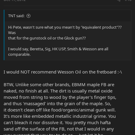
TNT said:
Hi Pete, wasn't sure what you mean't by "equivalent product"??
Was
that for the gunstock oil or the Glock gun??
I would say, Beretta, Sig, HK USP, Smith & Wesson are all
comparable.
I would NOT recommend Wesson Oil on the fretboard :-\
BTW, Unlike some other brands, EBMM maple FB are
naked, no finish at all. The dirt is usually metal oxide
moved from string to wood by the player's finger tips,
and thus 'massaged' into the grain of the maple. So,
it doesn't clean off like food/organic/animal gunk will.
It's more like embedded metallic industrial grime. You
can't bleach it nor dissolve it. You pretty much hafta
sand off the surface of the FB, not that I would in any