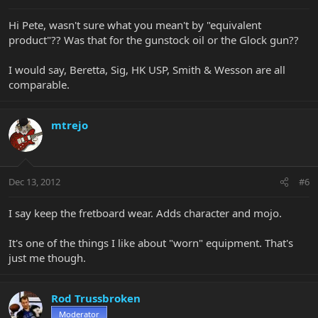
Hi Pete, wasn't sure what you mean't by "equivalent
product"?? Was that for the gunstock oil or the Glock gun??
I would say, Beretta, Sig, HK USP, Smith & Wesson are all
comparable.
mtrejo
Dec 13, 2012
#6
I say keep the fretboard wear. Adds character and mojo.
It's one of the things I like about "worn" equipment. That's
just me though.
Rod Trussbroken
Moderator