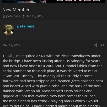
New Member
T
S
pete bass
Dec 12, 2012
h
t
r
a
pete bass
e
r
a
t
d
d
s
a
Dec 12, 2012
#1
t
t
a
e
r
Hi All, Just aqquired a SR4 with the Piezo transducers under
t
the bridge, I have been lusting after a US Stingray for years
e
and now i have one ! Its a 2000/2001 model i think from the
r
serial number on the neck plate, It was delivered to me at
11am last Tuesday.... by midday all the cruddy chrome
hardware had been stripped and cleaned ,frets polished,neck
and board wiped with pure alcohol and the back of the neck
dabbed with lemon oil, reassembled / new strings and
gigged at 9pm that evening,Now here comes the crunch...
the maple board has string / playing marks which i would
like to get rid of , I have Googled pages about maple neck /