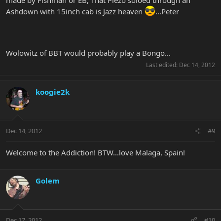
Ashdown with 15inch cab is Jazz heaven
...Peter
Wolowitz of BBT would probably play a Bongo...
Last edited:
Dec 14, 2012
koogie2k
Dec 14, 2012
#9
Welcome to the Addiction! BTW...love Malaga, Spain!
Golem
Dec 17, 2012
#10