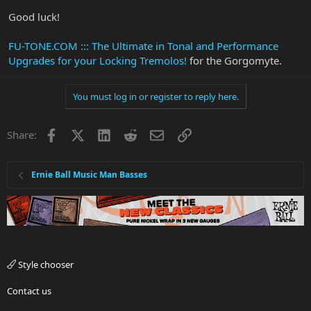
Good luck!
FU-TONE.COM ::: The Ultimate in Tonal and Performance
Upgrades for your Locking Tremolos!
for the Gorgomyte.
You must log in or register to reply here.
Facebook
X
LinkedIn
Reddit
Email
Link
Share:
Ernie Ball Music Man Basses
Style chooser
Contact us