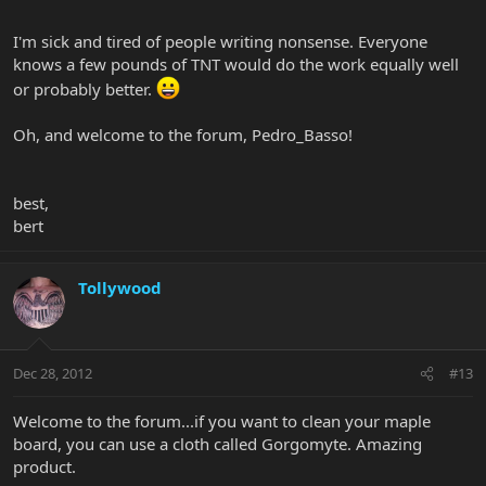
I'm sick and tired of people writing nonsense. Everyone
knows a few pounds of TNT would do the work equally well
or probably better.
Oh, and welcome to the forum, Pedro_Basso!
best,
bert
Tollywood
Dec 28, 2012
#13
Welcome to the forum...if you want to clean your maple
board, you can use a cloth called Gorgomyte. Amazing
product.