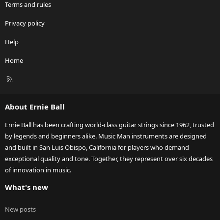
Terms and rules
Privacy policy
Help
Home
R
S
S
About Ernie Ball
Ernie Ball has been crafting world-class guitar strings since 1962, trusted
by legends and beginners alike. Music Man instruments are designed
and built in San Luis Obispo, California for players who demand
exceptional quality and tone. Together, they represent over six decades
of innovation in music.
What's new
New posts