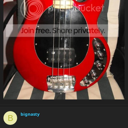
bignasty
B