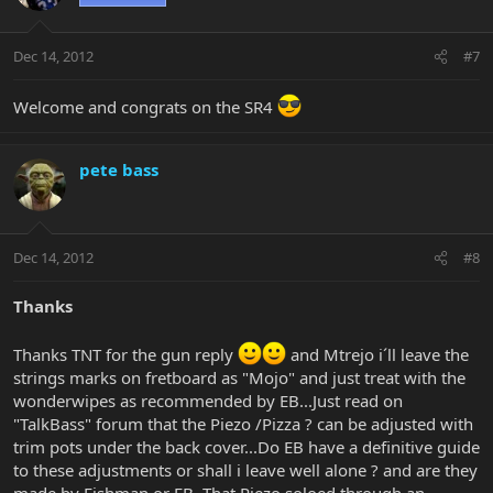
Dec 14, 2012
#7
Welcome and congrats on the SR4
pete bass
Dec 14, 2012
#8
Thanks
Thanks TNT for the gun reply
and Mtrejo i´ll leave the
strings marks on fretboard as "Mojo" and just treat with the
wonderwipes as recommended by EB...Just read on
"TalkBass" forum that the Piezo /Pizza ? can be adjusted with
trim pots under the back cover...Do EB have a definitive guide
to these adjustments or shall i leave well alone ? and are they
made by Fishman or EB, That Piezo soloed through an