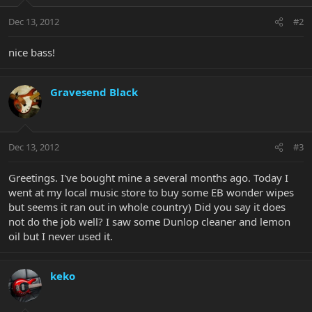
Dec 13, 2012
#2
nice bass!
Gravesend Black
Dec 13, 2012
#3
Greetings. I've bought mine a several months ago. Today I
went at my local music store to buy some EB wonder wipes
but seems it ran out in whole country) Did you say it does
not do the job well? I saw some Dunlop cleaner and lemon
oil but I never used it.
keko