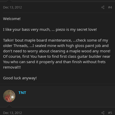
Dec 13, 2012
#4
Welcome!
I like your bass very much, ... piezo is my secret love!
Talkin' bout maple board maintenance, ...check some of my
older Threads, ...I sealed mine with high gloss paint job and
don't need to worry about cleaning a maple wood any more!
Of course, first You have to find first class guitar builder near
You who can sand it properly and than finish without frets
removal!!!
Good luck anyway!
TNT
Dec 13, 2012
#5