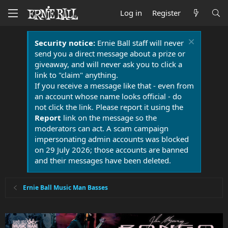
Log in
Register
Security notice:
Ernie Ball staff will never
send you a direct message about a prize or
giveaway, and will never ask you to click a
link to "claim" anything.
If you receive a message like that - even from
an account whose name looks official - do
not click the link. Please report it using the
Report
link on the message so the
moderators can act. A scam campaign
impersonating admin accounts was blocked
on 29 July 2026; those accounts are banned
and their messages have been deleted.
Ernie Ball Music Man Basses