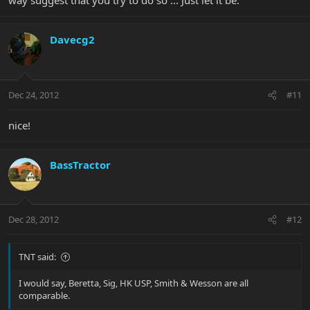
way suggest that you try to do so ... Just let it be.
Davecg2
Dec 24, 2012
#11
nice!
BassTractor
Dec 28, 2012
#12
TNT said:
I would say, Beretta, Sig, HK USP, Smith & Wesson are all
comparable.