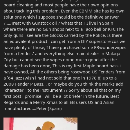
board cleaning and most people have their own opinions
about tackling this problem, Even the EBMM site has its own
solutions which i suppose should be the definitive answer
?.....Treat with Gunstock oil ? whats that ? I live in Spain
where there are no Gun shops next to a Taco bell or KFC,The
only guns i see are the Glocks carried by the Police, Is there
an equivalent product i can get from a DIY superstore cos we
have plenty of those, I have purchased some EBwonderwipes
from a fender / and everything else main dealer in Malaga
City but cannot see the wipes doing much good after the
damage has been done, This is my first Maple board bass i
have owned, All the others being rosewood US Fenders from
a ´64 Jazz (wish i had not sold that one in 1978 !!) up to a
2008 Fender P Bass... or maybe do you think the marks add
"character " to the instrument ?? Sorry about all that on my
first post i promise i will be a lot briefer in the future, Best
Regards and a Merry Xmas to all EB users US and Asian
manufactured....Peter (Spain)