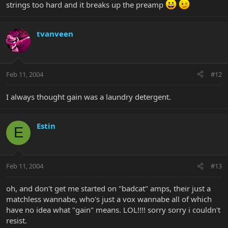
strings too hard and it breaks up the preamp
tvanveen
Feb 11, 2004
#12
I always thought gain was a laundry detergent.
Estin
E
Feb 11, 2004
#13
oh, and don't get me started on "badcat" amps, their just a
matchless wannabe, who's just a vox wannabe all of which
have no idea what "gain" means. LOL!!!! sorry sorry i couldn't
resist.