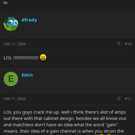
tv
dfrady
Feb 11, 2004
#10
LOL !!!!!!!!!!!!!!!!!!!!!
Estin
E
Feb 11, 2004
#11
LOL you guys crack me up. well i think there's alot of amps
out there with that cabinet design. besides we all know vox
and matchless don't have an idea what the word "gain"
means. their idea of a gain channel is when you strum the