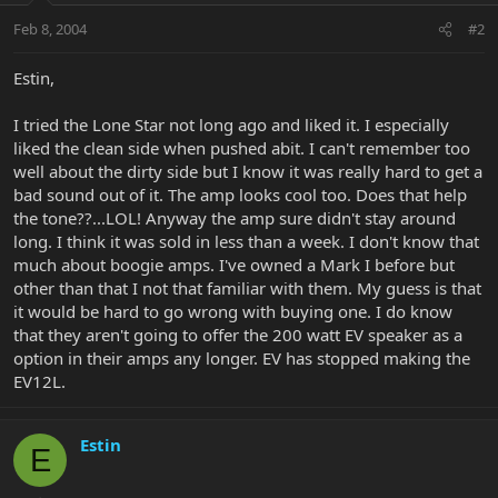
Feb 8, 2004
#2
Estin,
I tried the Lone Star not long ago and liked it. I especially
liked the clean side when pushed abit. I can't remember too
well about the dirty side but I know it was really hard to get a
bad sound out of it. The amp looks cool too. Does that help
the tone??...LOL! Anyway the amp sure didn't stay around
long. I think it was sold in less than a week. I don't know that
much about boogie amps. I've owned a Mark I before but
other than that I not that familiar with them. My guess is that
it would be hard to go wrong with buying one. I do know
that they aren't going to offer the 200 watt EV speaker as a
option in their amps any longer. EV has stopped making the
EV12L.
Estin
E