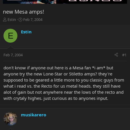
new Mesa amps!
T
S
Estin
Feb 7, 2004
h
t
r
a
Estin
E
e
r
a
t
d
d
s
a
Feb 7, 2004
#1
t
t
a
e
r
don't know if anyone out here is a Mesa fan *i am* but
t
anyone try the new Lone-Star or Stiletto amps? they're
e
supposed to be geared a little more to you classic guys from
r
what i read vs. the Recto for us metal heads. they still have
alot of gain but not anywhere near the lows of the recto and
with crytaly highes. just curious as to anyones input.
musikarero