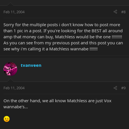
Feb 11, 2004
#8
Sorry for the multiple posts i don't know how to post more
than 1 pic in a post. If you're looking for the BEST all around
amp that money can buy, Matchless would be the one !!!!!!!!!
As you can see from my previous post and this post you can
see why i'm calling it a Matchless wannabe !!!!!!!
tvanveen
Feb 11, 2004
#9
On the other hand, we all know Matchless are just Vox
wannabe's...