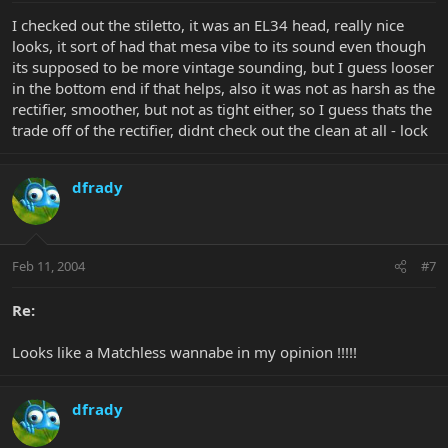
I checked out the stiletto, it was an EL34 head, really nice
looks, it sort of had that mesa vibe to its sound even though
its supposed to be more vintage sounding, but I guess looser
in the bottom end if that helps, also it was not as harsh as the
rectifier, smoother, but not as tight either, so I guess thats the
trade off of the rectifier, didnt check out the clean at all - lock
dfrady
Feb 11, 2004
#7
Re:
Looks like a Matchless wannabe in my opinion !!!!!
dfrady