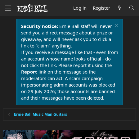
Log in
Register
Security notice:
Ernie Ball staff will never
send you a direct message about a prize or
giveaway, and will never ask you to click a
link to "claim" anything.
If you receive a message like that - even from
an account whose name looks official - do
not click the link. Please report it using the
Report
link on the message so the
moderators can act. A scam campaign
impersonating admin accounts was blocked
on 29 July 2026; those accounts are banned
and their messages have been deleted.
Ernie Ball Music Man Guitars