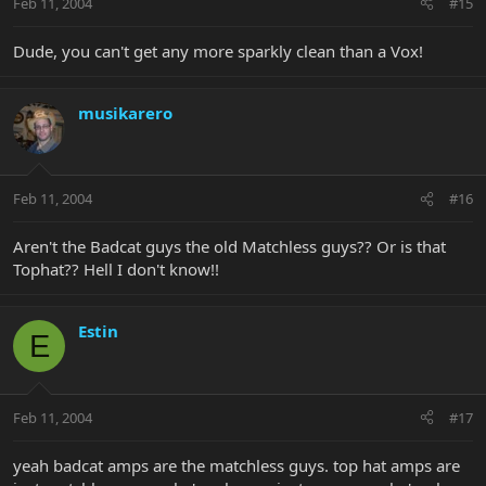
Feb 11, 2004
#15
Dude, you can't get any more sparkly clean than a Vox!
musikarero
Feb 11, 2004
#16
Aren't the Badcat guys the old Matchless guys?? Or is that
Tophat?? Hell I don't know!!
Estin
E
Feb 11, 2004
#17
yeah badcat amps are the matchless guys. top hat amps are