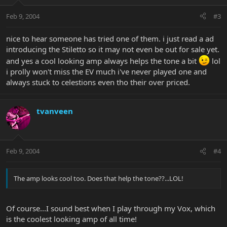
Feb 9, 2004
#3
nice to hear someone has tried one of them. i just read a ad
introducing the Stiletto so it may not even be out for sale yet.
and yes a cool looking amp always helps the tone a bit
lol
i prolly won't miss the EV much i've never played one and
always stuck to celestions even tho their over priced.
tvanveen
Feb 9, 2004
#4
The amp looks cool too. Does that help the tone??...LOL!
Of course...I sound best when I play through my Vox, which
is the coolest looking amp of all time!