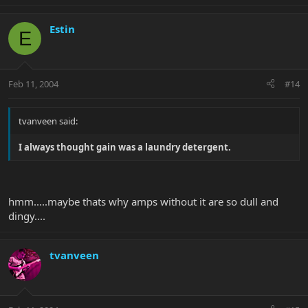
Estin
E
Feb 11, 2004
#14
tvanveen said:
I always thought gain was a laundry detergent.
hmm.....maybe thats why amps without it are so dull and
dingy....
tvanveen