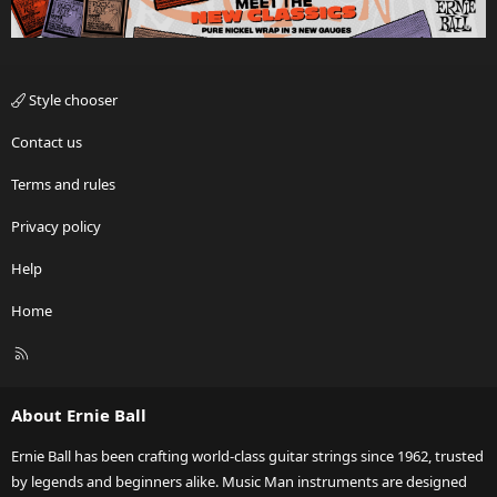
Style chooser
Contact us
Terms and rules
Privacy policy
Help
Home
R
S
S
About Ernie Ball
Ernie Ball has been crafting world-class guitar strings since 1962, trusted
by legends and beginners alike. Music Man instruments are designed