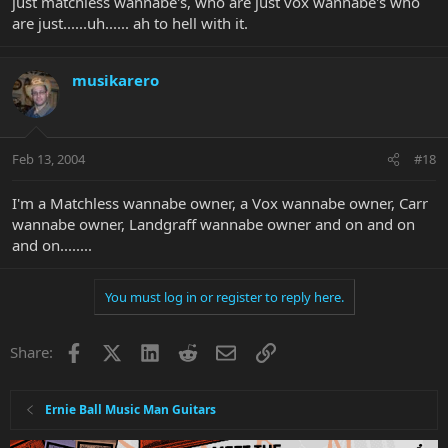
just matchless wannabe's, who are just vox wannabe's who
are just......uh...... ah to hell with it.
musikarero
Feb 13, 2004
#18
I'm a Matchless wannabe owner, a Vox wannabe owner, Carr
wannabe owner, Landgraff wannabe owner and on and on
and on........
You must log in or register to reply here.
Facebook
X
LinkedIn
Reddit
Email
Link
Share:
Ernie Ball Music Man Guitars