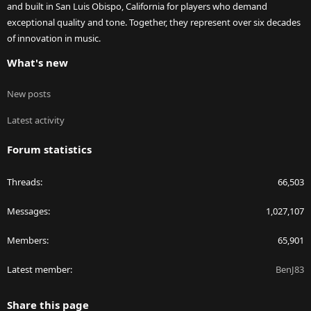
and built in San Luis Obispo, California for players who demand
exceptional quality and tone. Together, they represent over six decades
of innovation in music.
What's new
New posts
Latest activity
Forum statistics
Threads
66,503
Messages
1,027,107
Members
65,901
Latest member
BenJ83
Share this page