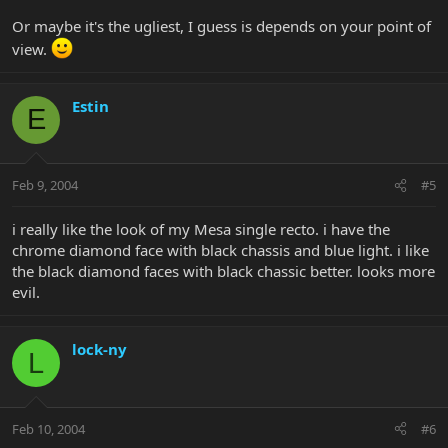
Or maybe it's the ugliest, I guess is depends on your point of
view.
Estin
E
Feb 9, 2004
#5
i really like the look of my Mesa single recto. i have the
chrome diamond face with black chassis and blue light. i like
the black diamond faces with black chassic better. looks more
evil.
lock-ny
L
Feb 10, 2004
#6