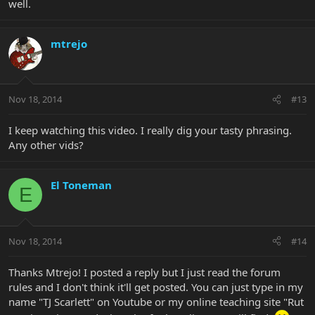
well.
mtrejo
Nov 18, 2014
#13
I keep watching this video. I really dig your tasty phrasing.
Any other vids?
El Toneman
E
Nov 18, 2014
#14
Thanks Mtrejo! I posted a reply but I just read the forum
rules and I don't think it'll get posted. You can just type in my
name "TJ Scarlett" on Youtube or my online teaching site "Rut