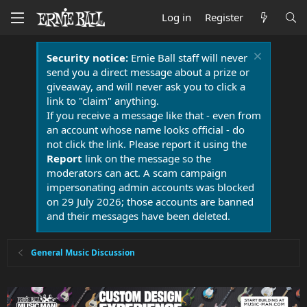
Log in
Register
Security notice:
Ernie Ball staff will never
send you a direct message about a prize or
giveaway, and will never ask you to click a
link to "claim" anything.
If you receive a message like that - even from
an account whose name looks official - do
not click the link. Please report it using the
Report
link on the message so the
moderators can act. A scam campaign
impersonating admin accounts was blocked
on 29 July 2026; those accounts are banned
and their messages have been deleted.
General Music Discussion