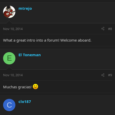
mtrejo
Nov 10, 2014
#8
What a great intro into a forum! Welcome aboard.
El Toneman
E
Nov 10, 2014
#9
Muchas gracias!
clo187
C