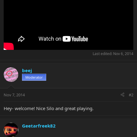
Last edited:
Nov 6, 2014
beej
Moderator
Nov 7, 2014
#2
Hey- welcome! Nice Silo and great playing.
Geetarfreek82