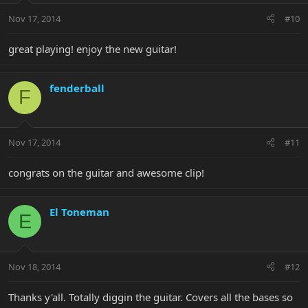
Nov 17, 2014
#10
great playing! enjoy the new guitar!
fenderball
F
Nov 17, 2014
#11
congrats on the guitar and awesome clip!
El Toneman
E
Nov 18, 2014
#12
Thanks y'all. Totally diggin the guitar. Covers all the bases so