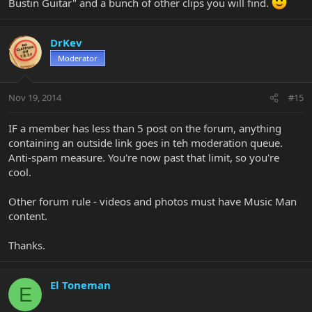
Bustin Guitar" and a bunch of other clips you will find.
DrKev
Moderator
Nov 19, 2014
#15
IF a member has less than 5 post on the forum, anything
containing an outside link goes in teh moderation queue.
Anti-spam measure. You're now past that limit, so you're
cool.
Other forum rule - videos and photos must have Music Man
content.
Thanks.
El Toneman
E