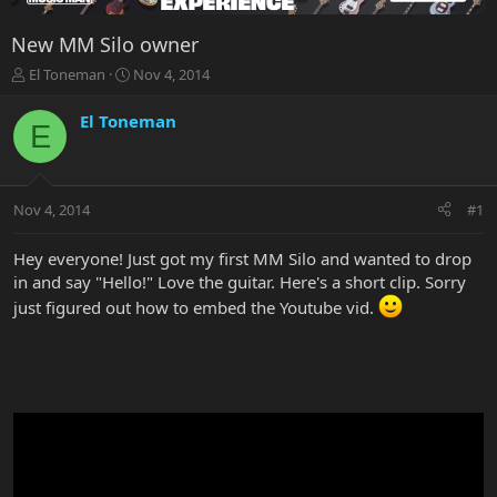
New MM Silo owner
T
S
El Toneman
Nov 4, 2014
h
t
r
a
El Toneman
E
e
r
a
t
d
d
s
a
Nov 4, 2014
#1
t
t
a
e
r
Hey everyone! Just got my first MM Silo and wanted to drop
t
in and say "Hello!" Love the guitar. Here's a short clip. Sorry
e
just figured out how to embed the Youtube vid.
r