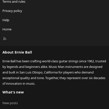
Terms and rules
Privacy policy
Help
Home
R
S
S
About Ernie Ball
Ernie Ball has been crafting world-class guitar strings since 1962, trusted
by legends and beginners alike. Music Man instruments are designed
and built in San Luis Obispo, California for players who demand
exceptional quality and tone. Together, they represent over six decades
of innovation in music.
What's new
New posts