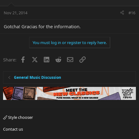
Nov 21, 2014
#16
Gotcha! Gracias for the information.
You must log in or register to reply here.
Facebook
X
LinkedIn
Reddit
Email
Link
Share:
General Music Discussion
Style chooser
Contact us