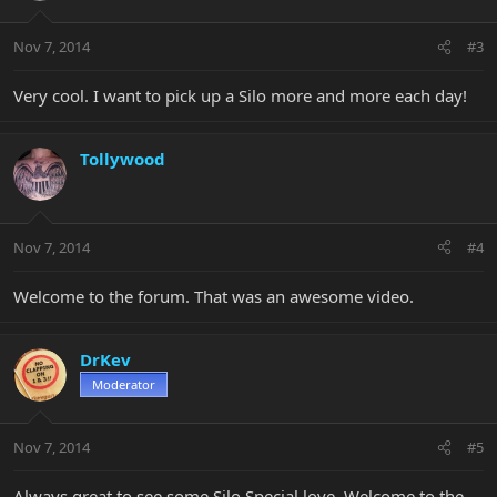
Nov 7, 2014
#3
Very cool. I want to pick up a Silo more and more each day!
Tollywood
Nov 7, 2014
#4
Welcome to the forum. That was an awesome video.
DrKev
Moderator
Nov 7, 2014
#5
Always great to see some Silo Special love. Welcome to the