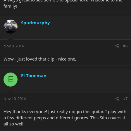
family!
Spudmurphy
Nov 8, 2014
#6
Wow - just loved that clip - nice one,
El Toneman
E
Nov 10, 2014
#7
Hey thanks everyone! Just really diggin this guitar. I play with
a few different peeps and different genres. This Silo covers it
all so well.