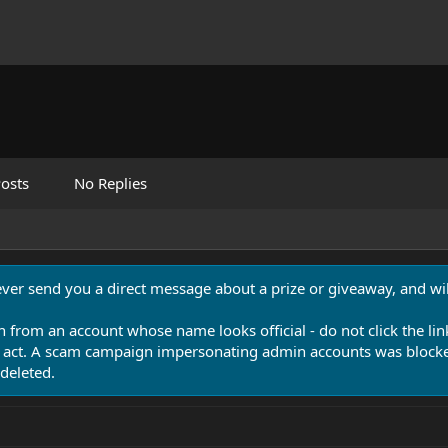
osts
No Replies
never send you a direct message about a prize or giveaway, and will
n from an account whose name looks official - do not click the lin
 act. A scam campaign impersonating admin accounts was blocked
deleted.