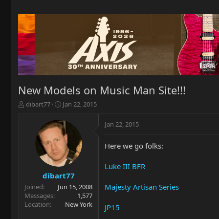
New Models on Music Man Site!!!
T
S
dibart77
Jan 22, 2015
h
t
r
a
Jan 22, 2015
e
r
a
t
Here we go folks:
d
d
s
a
t
t
Luke III BFR
a
e
dibart77
r
Majesty Artisan Series
Joined
Jun 15, 2008
t
Messages
1,577
e
Location
New York
JP15
r