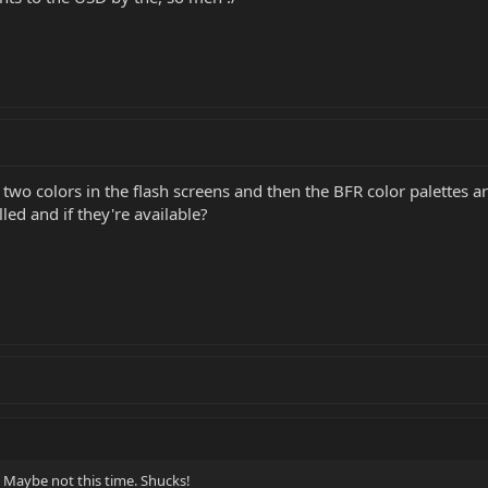
two colors in the flash screens and then the BFR color palettes 
lled and if they're available?
 Maybe not this time. Shucks!