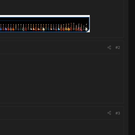
#2
#3