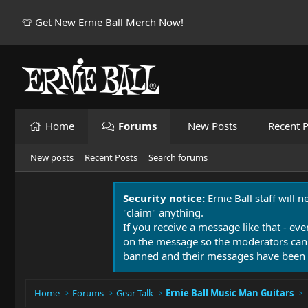
👕 Get New Ernie Ball Merch Now!
Home
Forums
New Posts
Recent P
New posts
Recent Posts
Search forums
Security notice:
Ernie Ball staff will 
"claim" anything.
If you receive a message like that - eve
on the message so the moderators can
banned and their messages have been 
Home
Forums
Gear Talk
Ernie Ball Music Man Guitars