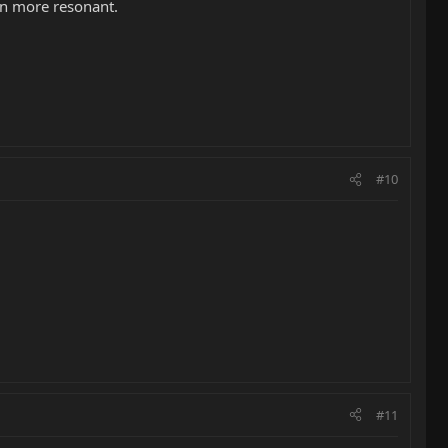
en more resonant.
#10
#11