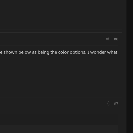
#6
are shown below as being the color options. I wonder what
#7