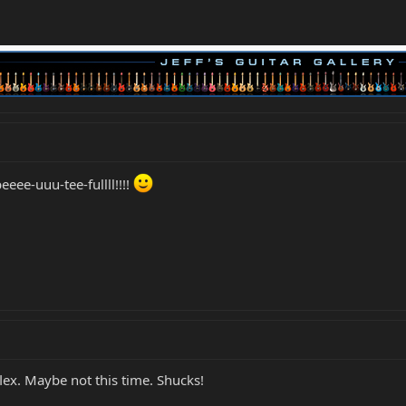
eee-uuu-tee-fullll!!!!
ex. Maybe not this time. Shucks!