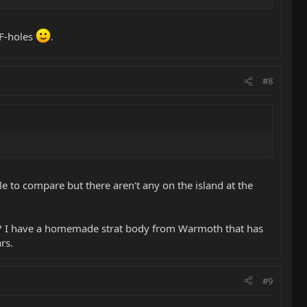
 F-holes
.
#8
le to compare but there aren't any on the island at the
rs? I have a homemade strat body from Warmoth that has
rs.
#9