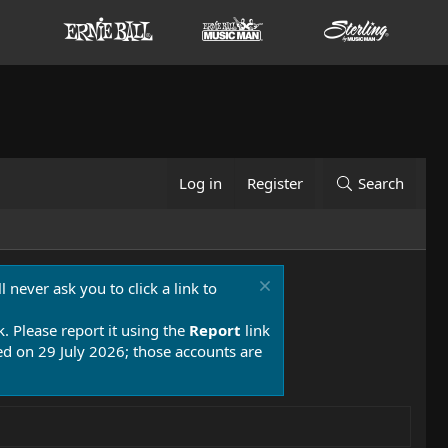
Log in
Register
Search
 never ask you to click a link to
k. Please report it using the
Report
link
 on 29 July 2026; those accounts are