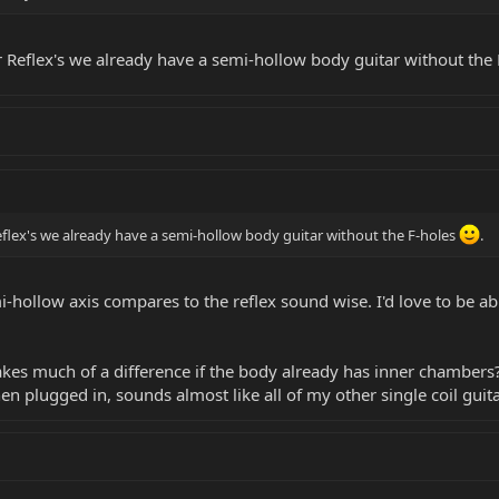
r Reflex's we already have a semi-hollow body guitar without the
eflex's we already have a semi-hollow body guitar without the F-holes
.
-hollow axis compares to the reflex sound wise. I'd love to be ab
akes much of a difference if the body already has inner chambe
en plugged in, sounds almost like all of my other single coil guita