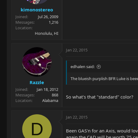
kimonostereo
Joined
Jul 26, 2009
Messages
1,216
Location
Honolulu, HI
Jan 22, 2015
edhalen said:
The blueish purplish BFR Luke is beeee
Razzle
Joined
Jan 18, 2012
Messages
868
So what's that "standard" color?
Location
Alabama
Jan 22, 2015
D
Been GAS'n for an Axis, would lov
again the CAD will be worth 75 ce