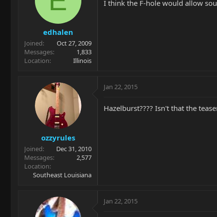
E
I think the F-hole would allow so
edhalen
Joined
Oct 27, 2009
Messages
1,833
Location
Illinois
Jan 22, 2015
Hazelburst???? Isn't that the teas
ozzyrules
Joined
Dec 31, 2010
Messages
2,577
Location
Southeast Louisiana
Jan 22, 2015