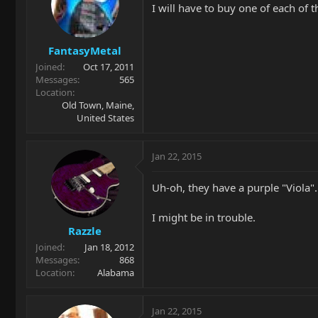
I will have to buy one of each of t
FantasyMetal
Joined
Oct 17, 2011
Messages
565
Location
Old Town, Maine,
United States
Jan 22, 2015
Uh-oh, they have a purple "Viola".
I might be in trouble.
Razzle
Joined
Jan 18, 2012
Messages
868
Location
Alabama
Jan 22, 2015