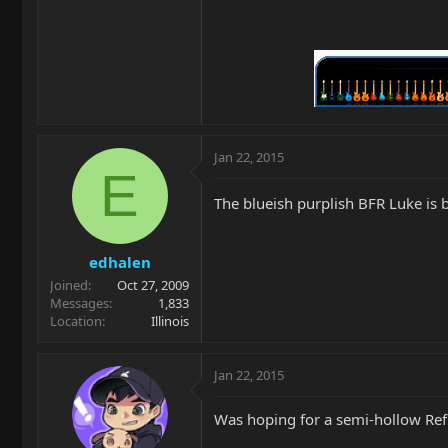
Jan 22, 2015
E
The blueish purplish BFR Luke is be
edhalen
Joined
Oct 27, 2009
Messages
1,833
Location
Illinois
Jan 22, 2015
Was hoping for a semi-hollow Refl