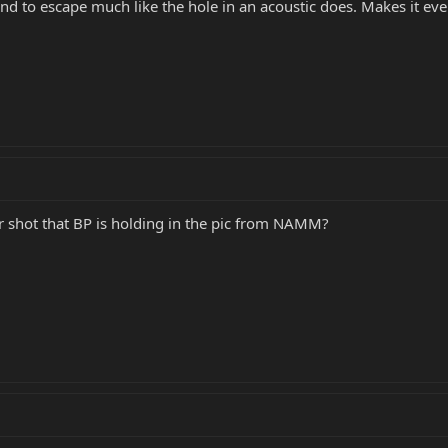
und to escape much like the hole in an acoustic does. Makes it ev
er shot that BP is holding in the pic from NAMM?