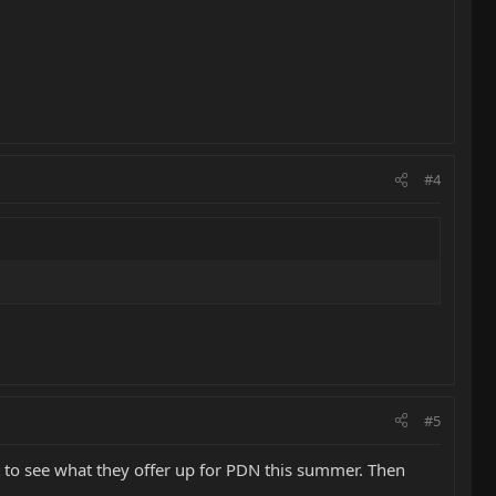
#4
#5
t to see what they offer up for PDN this summer. Then