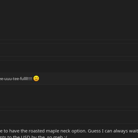
-uuu-tee-fullll!!!!
e to have the roasted maple neck option. Guess I can always wai
nts to the USD by the, so meh :/