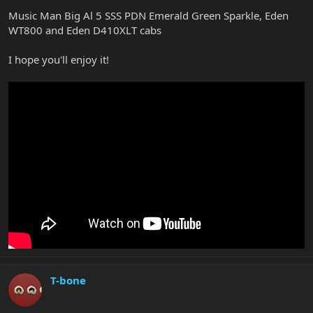
Music Man Big Al 5 SSS PDN Emerald Green Sparkle, Eden
WT800 and Eden D410XLT cabs
I hope you'll enjoy it!
T-bone