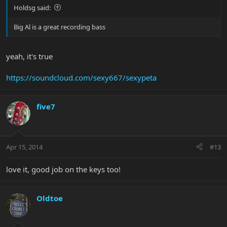
Holdsg said:
Big Al is a great recording bass
yeah, it's true
https://soundcloud.com/sexy667/sexypeta
five7
Apr 15, 2014
#13
love it, good job on the keys too!
Oldtoe