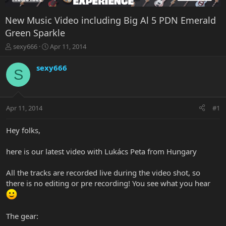
New Music Video including Big Al 5 PDN Emerald
Green Sparkle
T
S
sexy666
Apr 11, 2014
h
t
r
a
sexy666
S
e
r
a
t
d
d
s
a
Apr 11, 2014
#1
t
t
a
e
r
Hey folks,
t
e
here is our latest video with Lukács Peta from Hungary
r
All the tracks are recorded live during the video shot, so
there is no editing or pre recording! You see what you hear
The gear: