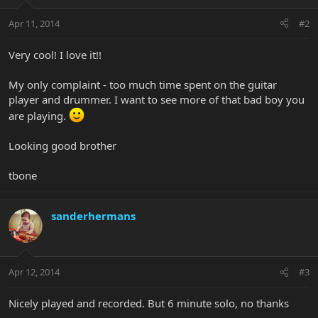
Apr 11, 2014
#2
Very cool! I love it!!
My only complaint - too much time spent on the guitar
player and drummer. I want to see more of that bad boy you
are playing.
Looking good brother
tbone
sanderhermans
Apr 12, 2014
#3
Nicely played and recorded. But 6 minute solo, no thanks