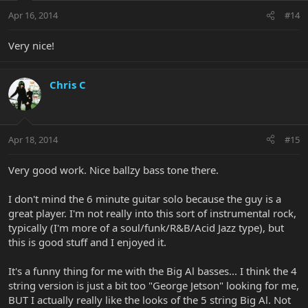
Apr 16, 2014
#14
Very nice!
Chris C
Apr 18, 2014
#15
Very good work. Nice ballzy bass tone there.
I don't mind the 6 minute guitar solo because the guy is a
great player. I'm not really into this sort of instrumental rock,
typically (I'm more of a soul/funk/R&B/Acid Jazz type), but
this is good stuff and I enjoyed it.
It's a funny thing for me with the Big Al basses... I think the 4
string version is just a bit too "George Jetson" looking for me,
BUT I actually really like the looks of the 5 string Big Al. Not