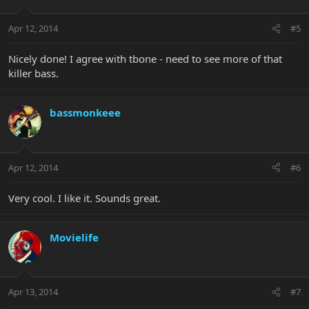
Apr 12, 2014
#5
Nicely done! I agree with tbone - need to see more of that
killer bass.
bassmonkeee
Apr 12, 2014
#6
Very cool. I like it. Sounds great.
Movielife
Apr 13, 2014
#7