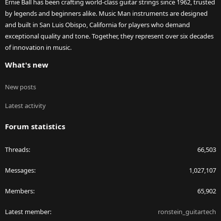
Ernie Ball has been crafting world-class guitar strings since 1962, trusted
by legends and beginners alike. Music Man instruments are designed
and built in San Luis Obispo, California for players who demand
exceptional quality and tone. Together, they represent over six decades
of innovation in music.
What's new
New posts
Latest activity
Forum statistics
Threads
66,503
Messages
1,027,107
Members
65,902
Latest member
ronstein_guitartech