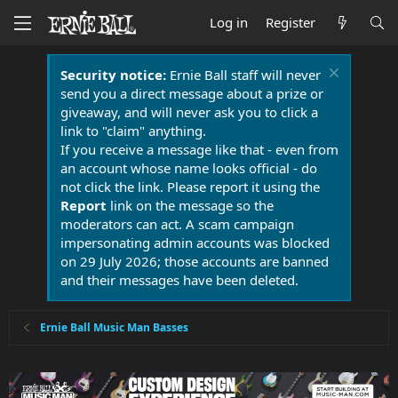
Log in
Register
Security notice:
Ernie Ball staff will never
send you a direct message about a prize or
giveaway, and will never ask you to click a
link to "claim" anything.
If you receive a message like that - even from
an account whose name looks official - do
not click the link. Please report it using the
Report
link on the message so the
moderators can act. A scam campaign
impersonating admin accounts was blocked
on 29 July 2026; those accounts are banned
and their messages have been deleted.
Ernie Ball Music Man Basses