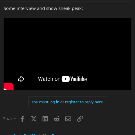
Some interview and show sneak peak:
You must log in or register to reply here.
Facebook
X
LinkedIn
Reddit
Email
Link
Share: