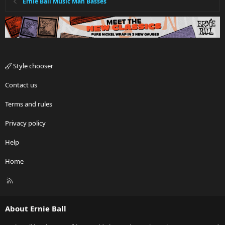
Ernie Ball Music Man Basses
Style chooser
Contact us
Terms and rules
Privacy policy
Help
Home
R
S
S
About Ernie Ball