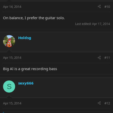
Apr 14, 2014
#10
On balance, I prefer the guitar solo.
Last edited:
Apr 17, 2014
Holdsg
Apr 15, 2014
#11
Big Al is a great recording bass
sexy666
S
Apr 15, 2014
#12