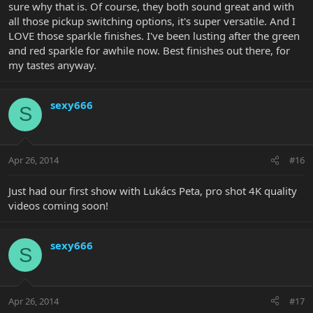
sure why that is. Of course, they both sound great and with
all those pickup switching options, it's super versatile. And I
LOVE those sparkle finishes. I've been lusting after the green
and red sparkle for awhile now. Best finishes out there, for
my tastes anyway.
sexy666
S
Apr 26, 2014
#16
Just had our first show with Lukács Peta, pro shot 4K quality
videos coming soon!
sexy666
S
Apr 26, 2014
#17