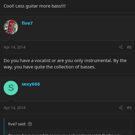
Cool! Less guitar more bass!!!!
five7
Apr 14, 2014
#8
Do you have a vocalist or are you only instrumental. By the
way, you have quite the collection of basses.
sexy666
S
Apr 14, 2014
#9
five7 said: