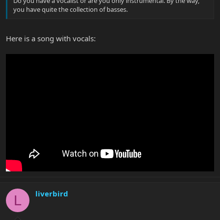
Do you have a vocalist or are you only instrumental. By the way,
you have quite the collection of basses.
Here is a song with vocals:
liverbird
L