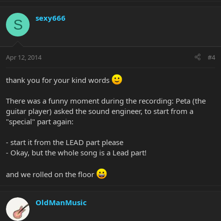
sexy666
S
Apr 12, 2014
#4
thank you for your kind words
There was a funny moment during the recording: Peta (the
guitar player) asked the sound engineer, to start from a
"special" part again:
- start it from the LEAD part please
- Okay, but the whole song is a Lead part!
and we rolled on the floor
OldManMusic